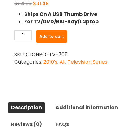
Original
Current
$
34.99
$
31.49
price
price
Ships On A USB Thumb Drive
was:
is:
For TV/DVD/Blu-Ray/Laptop
$34.99.
$31.49.
-
Add to cart
Condor
(2018)-
SKU:
CLONPO-TV-705
The
Categories:
2010's
,
All
,
Television Series
Complete
Series
quantity
Description
Additional information
Reviews (0)
FAQs