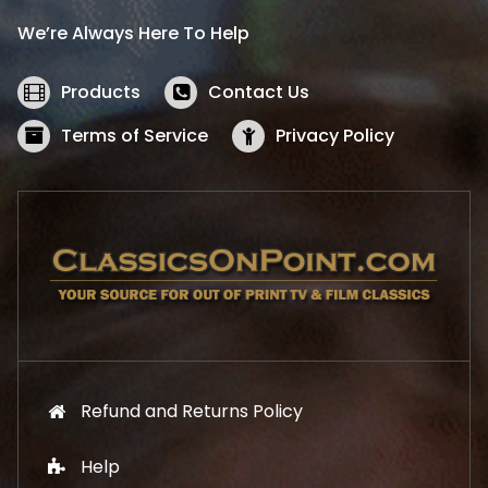
i
c
We’re Always Here To Help
c
e
e
i
w
s
Products
Contact Us
a
:
s
$
Terms of Service
Privacy Policy
:
5
$
2
5
.
7
1
.
9
9
.
9
.
Refund and Returns Policy
Help