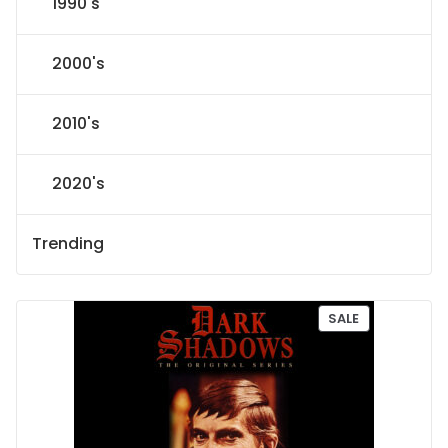
1990's
2000's
2010's
2020's
Trending
P
SALE
R
O
D
U
C
T