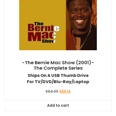
-The Bernie Mac Show (2001)-
The Complete Series
Ships On A USB Thumb Drive
For TV/DVD/Blu-Ray/Laptop
Original
Current
$
64.99
$
59.14
price
price
was:
is:
Add to cart
$64.99.
$59.14.