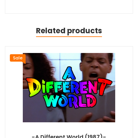
Related products
Sale
-A Different World (1987)-