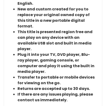
English.
New and custom created for you to
replace your original owned copy of
this title in a new portable digital
format.
This title is presented region free and
can play on any device with an
available USB slot and built in media
player.
Plug it into your TV, DVD player, Blu-
ray player, gaming console, or
computer and play it using the built in
media player.
Transfer to portable or mobile devices
for viewing on the go.
Returns are accepted up to 30 days.
If there are any issues playing, please
contact us immediately.