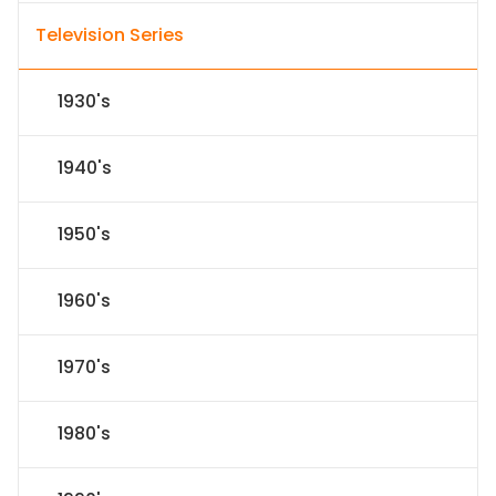
Television Series
1930's
1940's
1950's
1960's
1970's
1980's