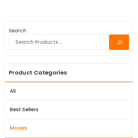
Search
Product Categories
All
Best Sellers
Movies