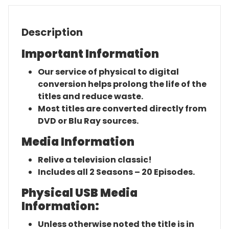
Description
Important Information
Our service of physical to digital
conversion helps prolong the life of the
titles and reduce waste.
Most titles are converted directly from
DVD or Blu Ray sources.
Media Information
Relive a television classic!
Includes all 2 Seasons – 20 Episodes.
Physical USB Media
Information:
Unless otherwise noted the title is in