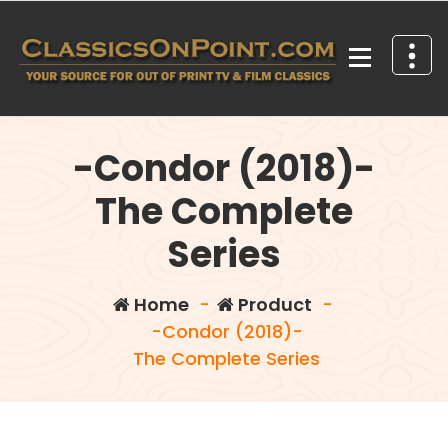
Skip
to
content
Your source for out of print TV and Film Classics!
-Condor (2018)-
The Complete
Series
Home
-
Product
-
-Condor (2018)-
The Complete Series