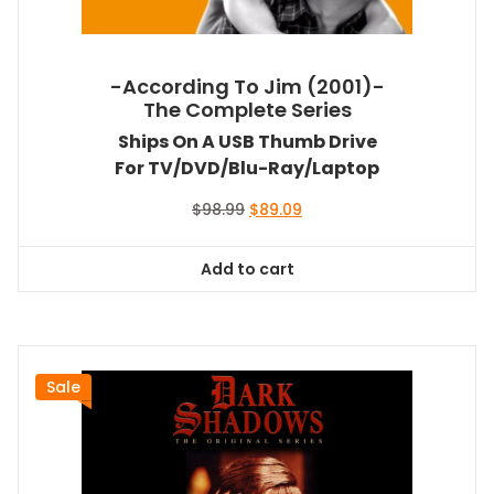
-According To Jim (2001)-
The Complete Series
Ships On A USB Thumb Drive
For TV/DVD/Blu-Ray/Laptop
Original
Current
$
98.99
$
89.09
price
price
was:
is:
Add to cart
$98.99.
$89.09.
Sale