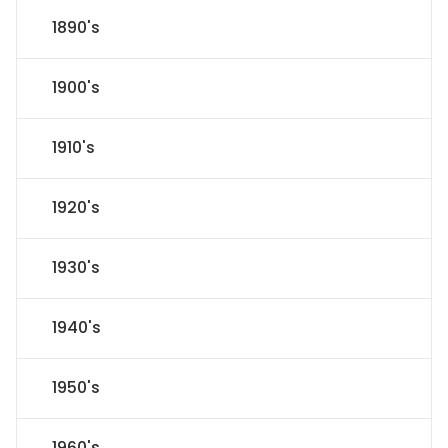
1890's
1900's
1910's
1920's
1930's
1940's
1950's
1960's