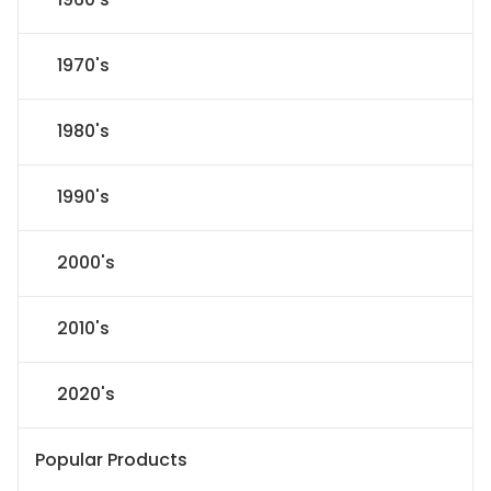
1970's
1980's
1990's
2000's
2010's
2020's
Popular Products