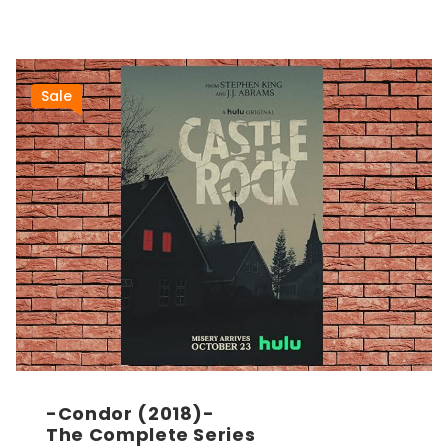
Sale
-Condor (2018)-
The Complete Series