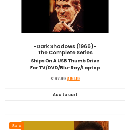
-Dark Shadows (1966)-
The Complete Series
Ships On A USB Thumb Drive
For TV/DVD/Blu-Ray/Laptop
Original
Current
$
167.99
$
151.19
price
price
was:
is:
Add to cart
$167.99.
$151.19.
Sale