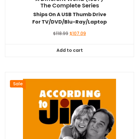
The Complete Series
Ships On A USB Thumb Drive
For TV/DVD/Blu-Ray/Laptop
Original
Current
$
118.99
$
107.09
price
price
was:
is:
Add to cart
$118.99.
$107.09.
Sale