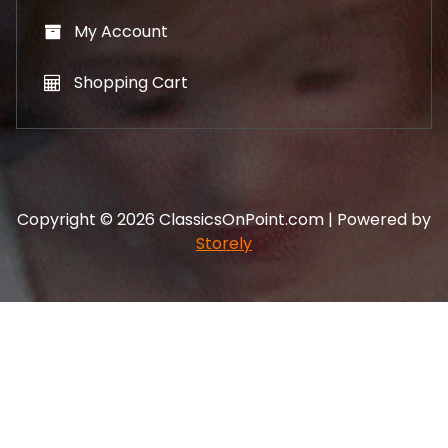
My Account
Shopping Cart
Copyright © 2026 ClassicsOnPoint.com | Powered by
Storely