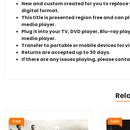
New and custom created for you to replace yo
digital format.
This title is presented region free and can p
media player.
Plug it into your TV, DVD player, Blu-ray pla
media player.
Transfer to portable or mobile devices for v
Returns are accepted up to 30 days.
If there are any issues playing, please cont
Rel
Sale
Sale