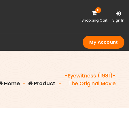
0
Shopping Cart
Sign In
My Account
-Eyewitness (1981)-
Home
-
Product
-
The Original Movie