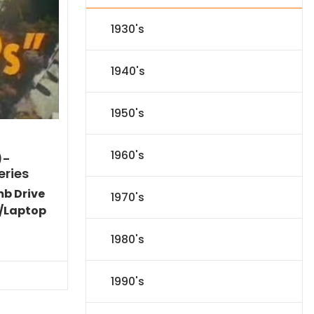
1930's
1940's
1950's
1960's
)-
eries
mb Drive
1970's
/Laptop
Current
1980's
price
is:
$77.34.
1990's