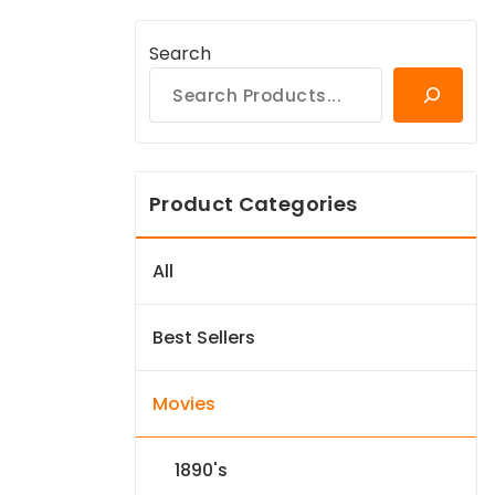
Search
Product Categories
All
Best Sellers
Movies
1890's