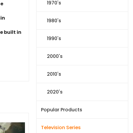
1970's
le
 in
1980's
 built in
1990's
2000's
2010's
2020's
Popular Products
Television Series