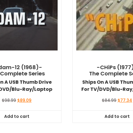
dam-12 (1968)-
-CHiPs (1977
 Complete Series
The Complete S
On A USB Thumb Drive
Ships On A USB Thu
/DVD/Blu-Ray/Laptop
For TV/DVD/Blu-Ray
Original
Current
Original
$
98.99
$
89.09
$
84.99
$
77.34
price
price
price
was:
is:
was:
Add to cart
Add to cart
$98.99.
$89.09.
$84.99.