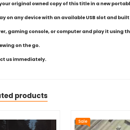
ur original owned copy of this title in a new portab
lay on any device with an available USB slot and built
yer, gaming console, or computer and play it using the
iewing on the go.
act us immediately.
ated products
Sale