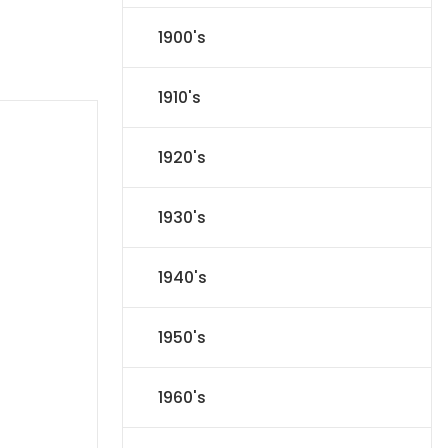
1900's
1910's
1920's
1930's
1940's
1950's
1960's