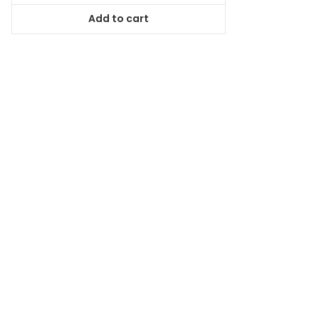
was:
is:
Add to cart
$94.99.
$86.44.