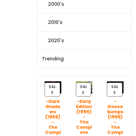
2000's
2010's
2020's
Trending
SAL
SAL
SAL
P
P
P
E
E
E
R
R
R
-Dark
-Early
-
O
O
O
Shado
Edition
Goose
D
D
D
ws
(1996)
bumps
U
U
U
(1966)
-
(1995)
C
C
C
-
The
-
T
T
T
The
Compl
The
Compl
ete
Compl
O
O
O