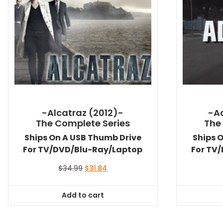
-Alcatraz (2012)-
-A
The Complete Series
The
Ships On A USB Thumb Drive
Ships 
For TV/DVD/Blu-Ray/Laptop
For TV
Original
Current
$
34.99
$
31.84
price
price
was:
is:
Add to cart
$34.99.
$31.84.