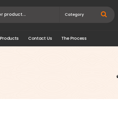
P
r
o
d
u
c
t
s
C
o
n
t
a
c
t
U
s
T
h
e
P
r
o
c
e
s
s