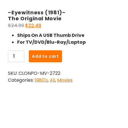
-Eyewitness (1981)-
The Original Movie
Original
Current
$
24.99
$
22.49
price
price
Ships On A USB Thumb Drive
was:
is:
For TV/DVD/Blu-Ray/Laptop
$24.99.
$22.49.
-
Add to cart
Eyewitness
(1981)-
SKU:
CLONPO-MV-2722
The
Categories:
1980's
,
All
,
Movies
Original
Movie
quantity