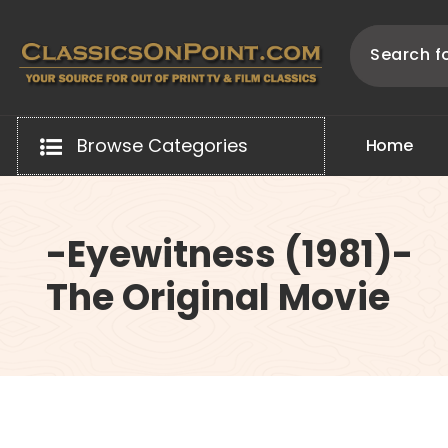
Skip
to
content
Your source for out of print TV and Film Classics!
Browse Categories
H
o
m
e
-Eyewitness (1981)-
The Original Movie