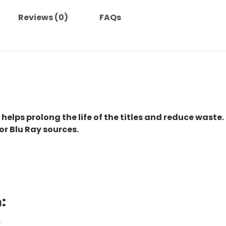
Reviews (0)
FAQs
 helps prolong the life of the titles and reduce waste.
or Blu Ray sources.
:
.