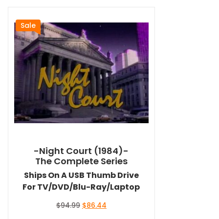
Sale
-Night Court (1984)-
The Complete Series
Ships On A USB Thumb Drive
For TV/DVD/Blu-Ray/Laptop
Original
Current
$
94.99
$
86.44
price
price