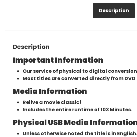
Description
Description
Important Information
Our service of physical to digital conversion
Most titles are converted directly from DVD 
Media Information
Relive a movie classic!
Includes the entire runtime of 103 Minutes.
Physical USB Media Information
Unless otherwise noted the title is in English