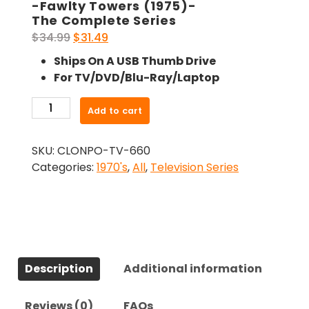
-Fawlty Towers (1975)-
The Complete Series
Original
Current
$
34.99
$
31.49
price
price
Ships On A USB Thumb Drive
was:
is:
For TV/DVD/Blu-Ray/Laptop
$34.99.
$31.49.
-
Add to cart
Fawlty
Towers
SKU:
CLONPO-TV-660
(1975)-
Categories:
1970's
,
All
,
Television Series
The
Complete
Series
quantity
Description
Additional information
Reviews (0)
FAQs