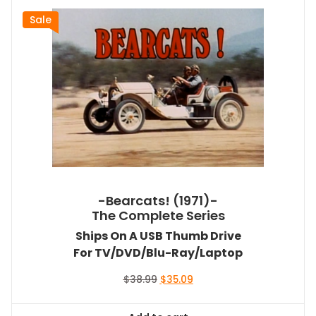
Sale
-Bearcats! (1971)-
The Complete Series
Ships On A USB Thumb Drive
For TV/DVD/Blu-Ray/Laptop
Original
Current
$
38.99
$
35.09
price
price
was:
is: