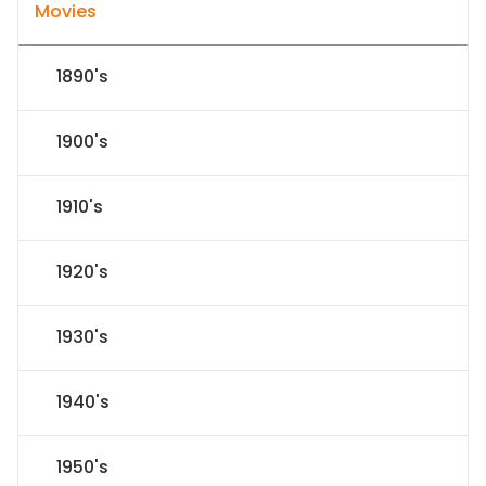
Movies
1890's
1900's
1910's
1920's
1930's
1940's
1950's