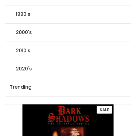
1990's
2000's
2010's
2020's
Trending
P
SALE
R
O
D
U