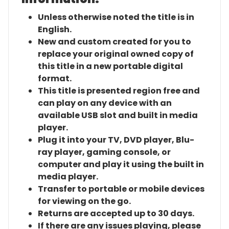
Unless otherwise noted the title is in
English.
New and custom created for you to
replace your original owned copy of
this title in a new portable digital
format.
This title is presented region free and
can play on any device with an
available USB slot and built in media
player.
Plug it into your TV, DVD player, Blu-
ray player, gaming console, or
computer and play it using the built in
media player.
Transfer to portable or mobile devices
for viewing on the go.
Returns are accepted up to 30 days.
If there are any issues playing, please