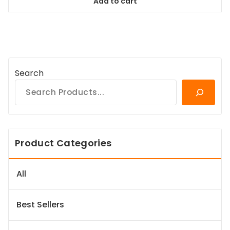
Add to cart
$38.99.
$35.09.
Search
Product Categories
All
Best Sellers