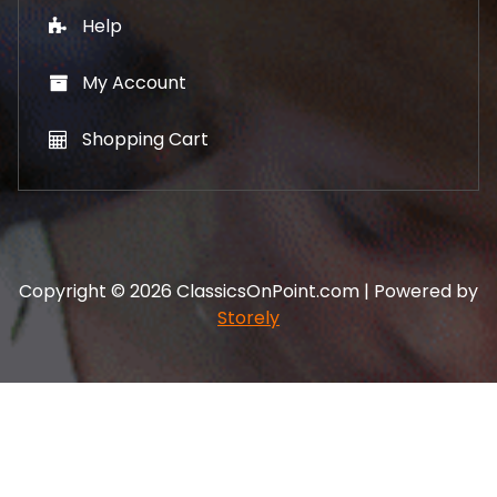
Help
My Account
Shopping Cart
Copyright © 2026 ClassicsOnPoint.com | Powered by
Storely