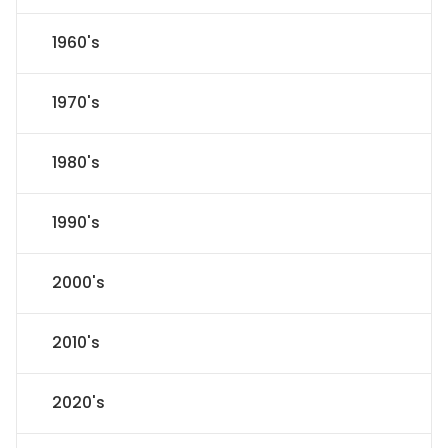
1960's
1970's
1980's
1990's
2000's
2010's
2020's