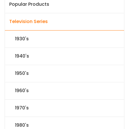
Popular Products
Television Series
1930's
1940's
1950's
1960's
1970's
1980's