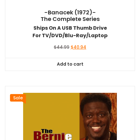
-Banacek (1972)-
The Complete Series
Ships On A USB Thumb Drive
For TV/DVD/Blu-Ray/Laptop
Original
Current
$
44.99
$
40.94
price
price
was:
is:
Add to cart
$44.99.
$40.94.
Sale