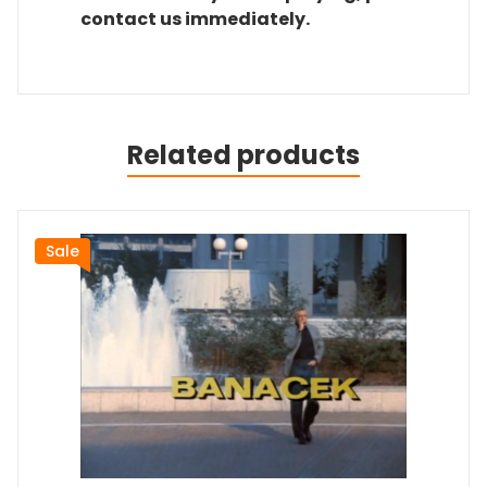
contact us immediately.
Related products
Sale