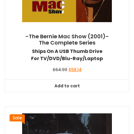
-The Bernie Mac Show (2001)-
The Complete Series
Ships On A USB Thumb Drive
For TV/DVD/Blu-Ray/Laptop
Original
Current
$
64.99
$
59.14
price
price
was:
is:
Add to cart
$64.99.
$59.14.
Sale