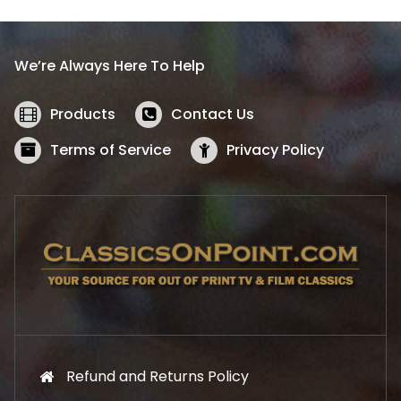
p
r
r
i
i
c
We’re Always Here To Help
c
e
e
i
w
s
Products
Contact Us
a
:
s
$
Terms of Service
Privacy Policy
:
5
$
2
5
.
7
1
.
9
9
.
9
.
Refund and Returns Policy