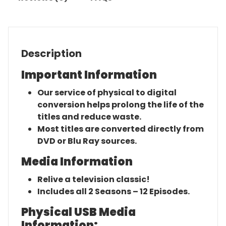
Description
Important Information
Our service of physical to digital
conversion helps prolong the life of the
titles and reduce waste.
Most titles are converted directly from
DVD or Blu Ray sources.
Media Information
Relive a television classic!
Includes all 2 Seasons – 12 Episodes.
Physical USB Media
Information: