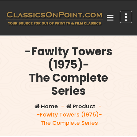
Skip
to
content
Your source for out of print TV and Film Classics!
-Fawlty Towers
(1975)-
The Complete
Series
Home
-
Product
-
-Fawlty Towers (1975)-
The Complete Series