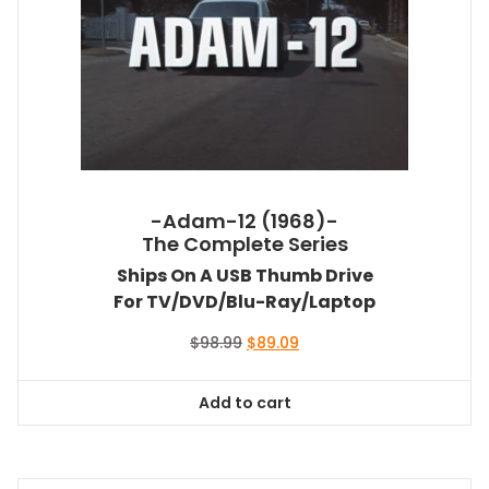
-Adam-12 (1968)-
The Complete Series
Ships On A USB Thumb Drive
For TV/DVD/Blu-Ray/Laptop
Original
Current
$
98.99
$
89.09
price
price
was:
is:
Add to cart
$98.99.
$89.09.