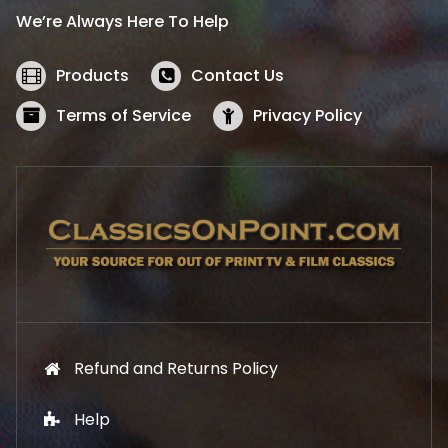
i
c
We’re Always Here To Help
c
e
e
i
w
s
Products
Contact Us
a
:
s
$
Terms of Service
Privacy Policy
:
5
$
2
5
.
7
1
.
9
9
.
9
.
Refund and Returns Policy
Help