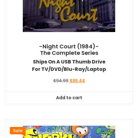
-Night Court (1984)-
The Complete Series
Ships On A USB Thumb Drive
For TV/DVD/Blu-Ray/Laptop
Original
Current
$
94.99
$
86.44
price
price
was:
is:
Add to cart
$94.99.
$86.44.
Sale