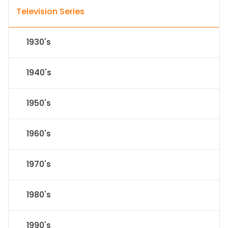
Television Series
1930's
1940's
1950's
1960's
1970's
1980's
1990's