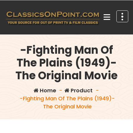
Skip
to
content
Your source for out of print TV and Film Classics!
-Fighting Man Of
The Plains (1949)-
The Original Movie
Home
-
Product
-
-Fighting Man Of The Plains (1949)-
The Original Movie