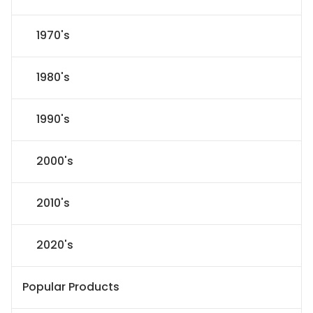
1970's
1980's
1990's
2000's
2010's
2020's
Popular Products