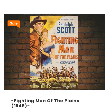
Sale
-Fighting Man Of The Plains
(1949)-