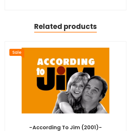
Related products
Sale
-According To Jim (2001)-