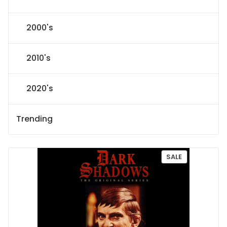
2000's
2010's
2020's
Trending
P
SALE
R
O
D
U
C
T
O