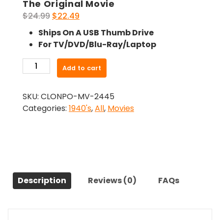
The Original Movie
Original
Current
$
24.99
$
22.49
price
price
Ships On A USB Thumb Drive
was:
is:
For TV/DVD/Blu-Ray/Laptop
$24.99.
$22.49.
-
Add to cart
Fighting
Man
SKU:
CLONPO-MV-2445
Of
Categories:
1940's
,
All
,
Movies
The
Plains
(1949)-
The
Original
Movie
Description
Reviews (0)
FAQs
quantity