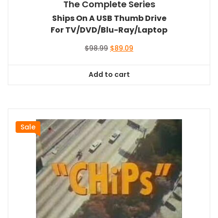
The Complete Series
Ships On A USB Thumb Drive
For TV/DVD/Blu-Ray/Laptop
Original
Current
$
98.99
$
89.09
price
price
was:
is:
Add to cart
$98.99.
$89.09.
Sale