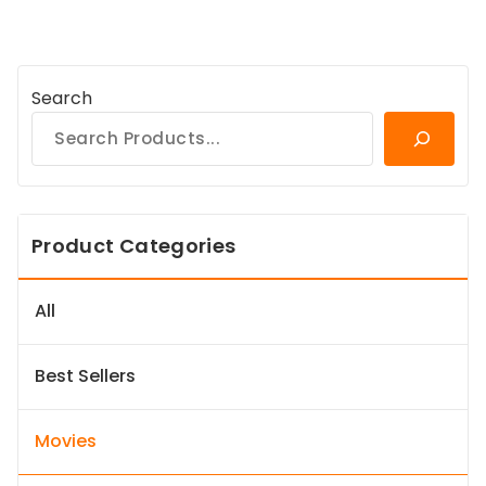
Search
Product Categories
All
Best Sellers
Movies