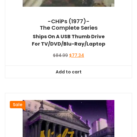
-CHiPs (1977)-
The Complete Series
Ships On A USB Thumb Drive
For TV/DVD/Blu-Ray/Laptop
Original
Current
$
84.99
$
77.34
price
price
was:
is:
Add to cart
$84.99.
$77.34.
Sale