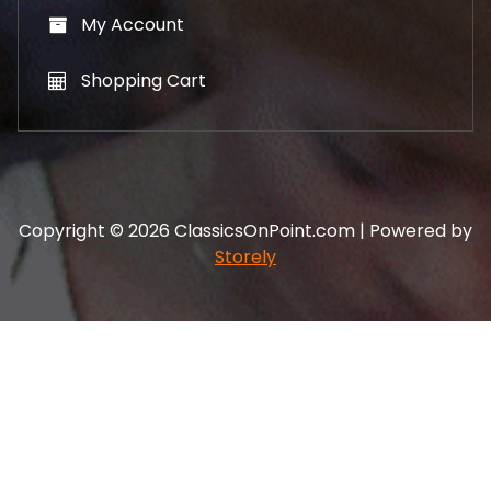
My Account
Shopping Cart
Copyright © 2026 ClassicsOnPoint.com | Powered by
Storely