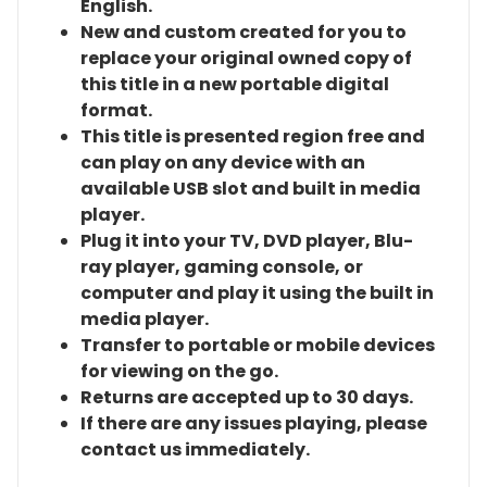
English.
New and custom created for you to
replace your original owned copy of
this title in a new portable digital
format.
This title is presented region free and
can play on any device with an
available USB slot and built in media
player.
Plug it into your TV, DVD player, Blu-
ray player, gaming console, or
computer and play it using the built in
media player.
Transfer to portable or mobile devices
for viewing on the go.
Returns are accepted up to 30 days.
If there are any issues playing, please
contact us immediately.