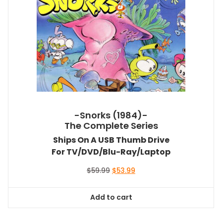
-Snorks (1984)-
The Complete Series
Ships On A USB Thumb Drive
For TV/DVD/Blu-Ray/Laptop
Original
Current
$
59.99
$
53.99
price
price
was:
is:
Add to cart
$59.99.
$53.99.