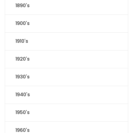
1890's
1900's
1910's
1920's
1930's
1940's
1950's
1960's