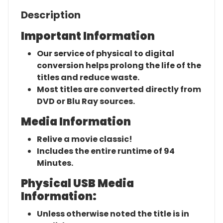
Description
Important Information
Our service of physical to digital
conversion helps prolong the life of the
titles and reduce waste.
Most titles are converted directly from
DVD or Blu Ray sources.
Media Information
Relive a movie classic!
Includes the entire runtime of 94
Minutes.
Physical USB Media
Information:
Unless otherwise noted the title is in