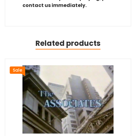
contact us immediately.
Related products
Sale