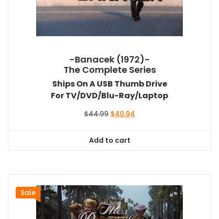
-Banacek (1972)-
The Complete Series
Ships On A USB Thumb Drive
For TV/DVD/Blu-Ray/Laptop
Original
Current
$
44.99
$
40.94
price
price
was:
is:
Add to cart
$44.99.
$40.94.
Sale