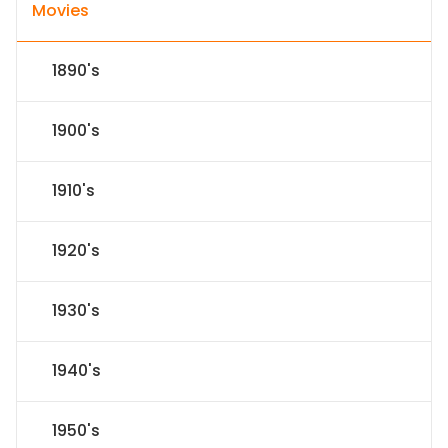
Movies
1890's
1900's
1910's
1920's
1930's
1940's
1950's