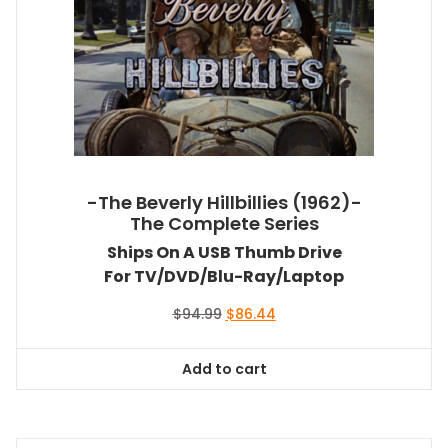
-The Beverly Hillbillies (1962)-
The Complete Series
Ships On A USB Thumb Drive
For TV/DVD/Blu-Ray/Laptop
Original
Current
$
94.99
$
86.44
price
price
was:
is:
Add to cart
$94.99.
$86.44.