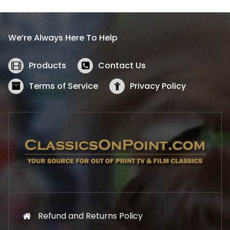
p
r
r
i
i
c
We’re Always Here To Help
c
e
e
i
w
s
Products
Contact Us
a
:
s
$
Terms of Service
Privacy Policy
:
5
$
2
5
.
7
1
.
9
9
.
9
.
Refund and Returns Policy