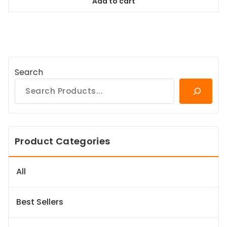
Add to cart
$84.99.
$77.34.
Search
Product Categories
All
Best Sellers