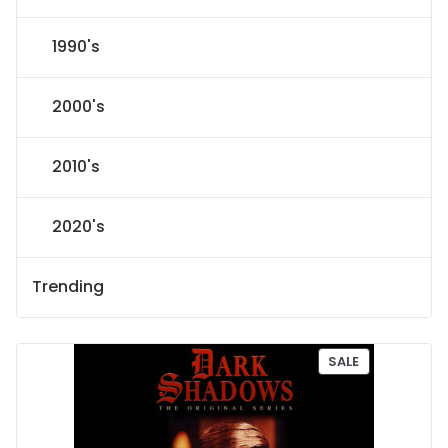
1990's
2000's
2010's
2020's
Trending
P
SALE
R
O
D
U