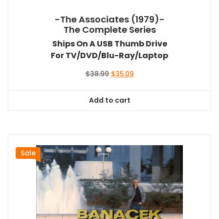
-The Associates (1979)-
The Complete Series
Ships On A USB Thumb Drive
For TV/DVD/Blu-Ray/Laptop
Original
Current
$
38.99
$
35.09
price
price
was:
is:
Add to cart
$38.99.
$35.09.
Sale