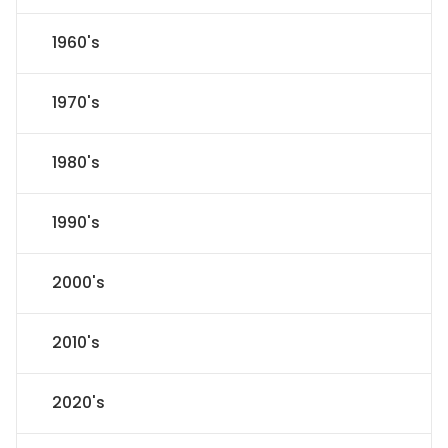
1960's
1970's
1980's
1990's
2000's
2010's
2020's