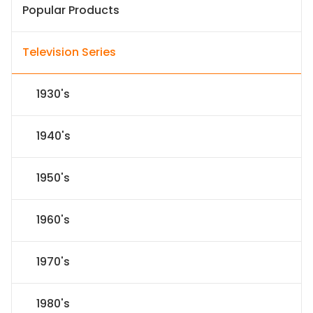
Popular Products
Television Series
1930's
1940's
1950's
1960's
1970's
1980's