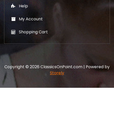
Help
My Account
Shopping Cart
Copyright © 2026 ClassicsOnPoint.com | Powered by
Storely