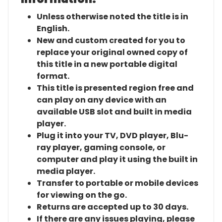
Unless otherwise noted the title is in
English.
New and custom created for you to
replace your original owned copy of
this title in a new portable digital
format.
This title is presented region free and
can play on any device with an
available USB slot and built in media
player.
Plug it into your TV, DVD player, Blu-
ray player, gaming console, or
computer and play it using the built in
media player.
Transfer to portable or mobile devices
for viewing on the go.
Returns are accepted up to 30 days.
If there are any issues playing, please