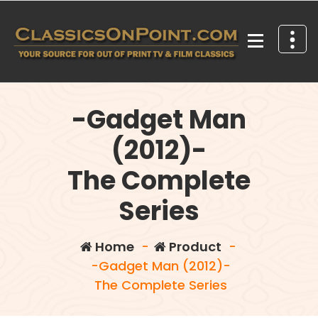
Skip
to
content
Your source for out of print TV and Film Classics!
-Gadget Man
(2012)-
The Complete
Series
Home
-
Product
-
-Gadget Man (2012)-
The Complete Series