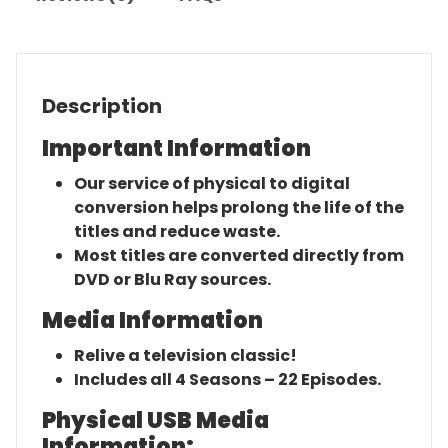
Description
Important Information
Our service of physical to digital
conversion helps prolong the life of the
titles and reduce waste.
Most titles are converted directly from
DVD or Blu Ray sources.
Media Information
Relive a television classic!
Includes all 4 Seasons – 22 Episodes.
Physical USB Media
Information: