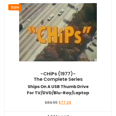
Sale
-CHiPs (1977)-
The Complete Series
Ships On A USB Thumb Drive
For TV/DVD/Blu-Ray/Laptop
Original
Current
$
84.99
$
77.34
price
price
was:
is: