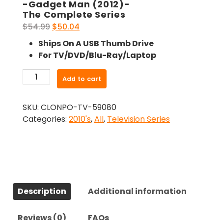
-Gadget Man (2012)-
The Complete Series
Original
Current
$
54.99
$
50.04
price
price
Ships On A USB Thumb Drive
was:
is:
For TV/DVD/Blu-Ray/Laptop
$54.99.
$50.04.
-
Add to cart
Gadget
Man
SKU:
CLONPO-TV-59080
(2012)-
Categories:
2010's
,
All
,
Television Series
The
Complete
Series
quantity
Description
Additional information
Reviews (0)
FAQs