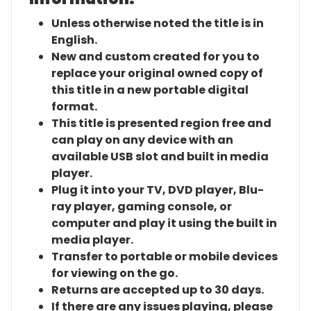
Unless otherwise noted the title is in
English.
New and custom created for you to
replace your original owned copy of
this title in a new portable digital
format.
This title is presented region free and
can play on any device with an
available USB slot and built in media
player.
Plug it into your TV, DVD player, Blu-
ray player, gaming console, or
computer and play it using the built in
media player.
Transfer to portable or mobile devices
for viewing on the go.
Returns are accepted up to 30 days.
If there are any issues playing, please