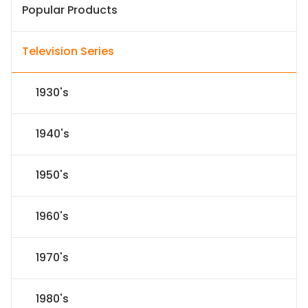
Popular Products
Television Series
1930's
1940's
1950's
1960's
1970's
1980's