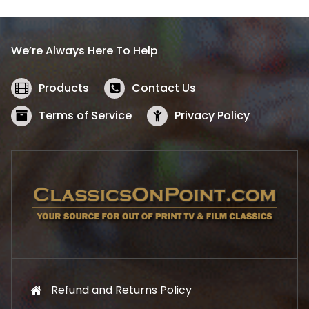
p
r
r
i
i
c
We’re Always Here To Help
c
e
e
i
w
s
Products
Contact Us
a
:
s
$
Terms of Service
Privacy Policy
:
5
$
2
5
.
7
1
.
9
9
.
9
.
Refund and Returns Policy