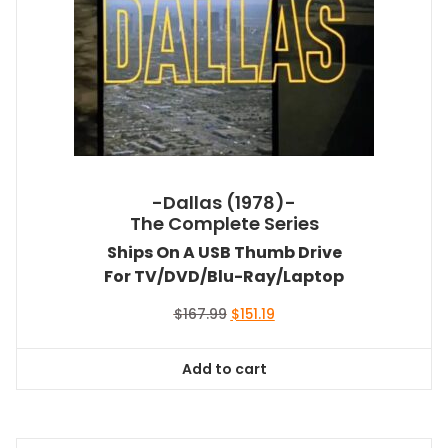
-Dallas (1978)-
The Complete Series
Ships On A USB Thumb Drive
For TV/DVD/Blu-Ray/Laptop
Original
Current
$
167.99
$
151.19
price
price
was:
is:
Add to cart
$167.99.
$151.19.