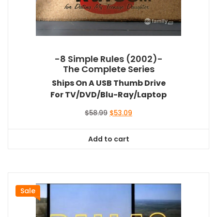
-8 Simple Rules (2002)-
The Complete Series
Ships On A USB Thumb Drive
For TV/DVD/Blu-Ray/Laptop
Original
Current
$
58.99
$
53.09
price
price
was:
is:
Add to cart
$58.99.
$53.09.
Sale