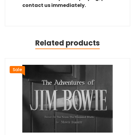
contact us immediately.
Related products
Sale