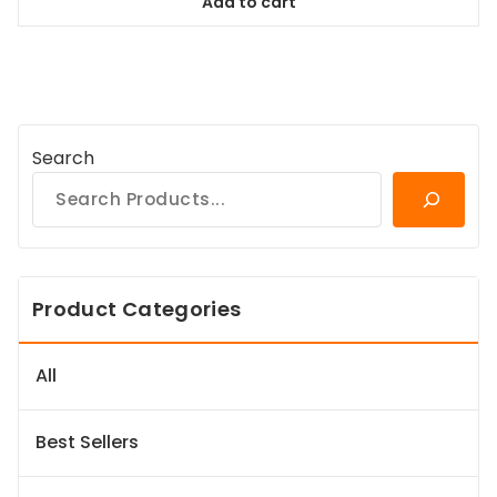
Add to cart
$94.99.
$86.44.
Search
Product Categories
All
Best Sellers