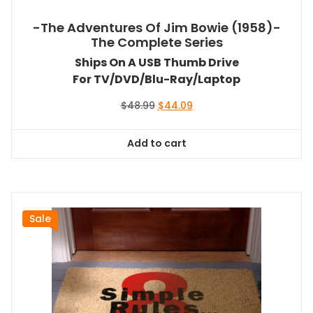
-The Adventures Of Jim Bowie (1958)-
The Complete Series
Ships On A USB Thumb Drive
For TV/DVD/Blu-Ray/Laptop
Original
Current
$
48.99
$
44.09
price
price
was:
is:
Add to cart
$48.99.
$44.09.
Sale