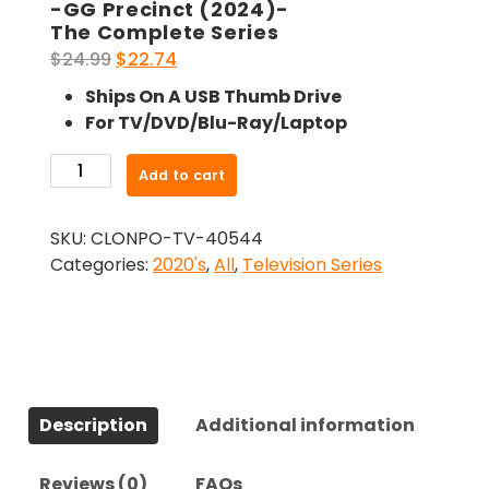
-GG Precinct (2024)-
The Complete Series
Original
Current
$
24.99
$
22.74
price
price
Ships On A USB Thumb Drive
was:
is:
For TV/DVD/Blu-Ray/Laptop
$24.99.
$22.74.
-
Add to cart
GG
Precinct
SKU:
CLONPO-TV-40544
(2024)-
Categories:
2020's
,
All
,
Television Series
The
Complete
Series
quantity
Description
Additional information
Reviews (0)
FAQs