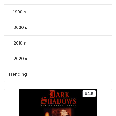
1990's
2000's
2010's
2020's
Trending
P
SALE
R
O
D
U