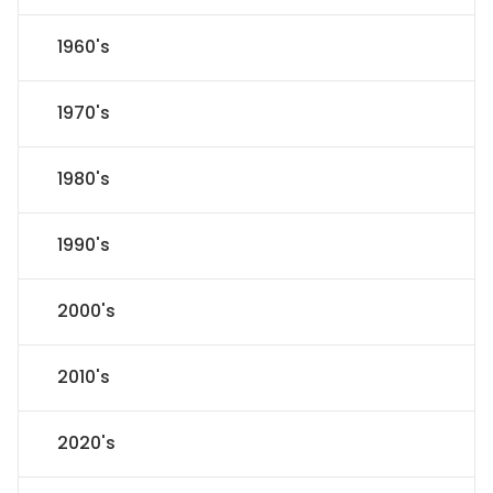
1960's
1970's
1980's
1990's
2000's
2010's
2020's