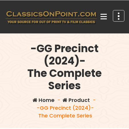
Skip
to
content
Your source for out of print TV and Film Classics!
-GG Precinct
(2024)-
The Complete
Series
Home
-
Product
-
-GG Precinct (2024)-
The Complete Series