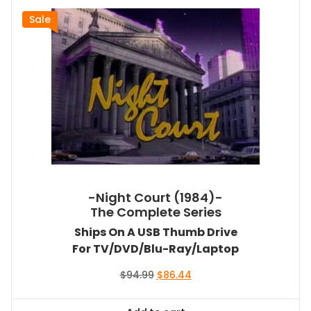
Sale
-Night Court (1984)-
The Complete Series
Ships On A USB Thumb Drive
For TV/DVD/Blu-Ray/Laptop
Original
Current
$
94.99
$
86.44
price
price
was:
is: