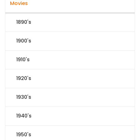
Movies
1890's
1900's
1910's
1920's
1930's
1940's
1950's