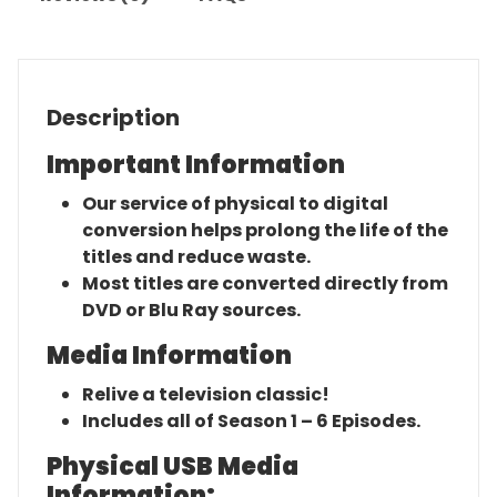
Description
Important Information
Our service of physical to digital
conversion helps prolong the life of the
titles and reduce waste.
Most titles are converted directly from
DVD or Blu Ray sources.
Media Information
Relive a television classic!
Includes all of Season 1 – 6 Episodes.
Physical USB Media
Information: