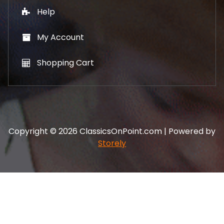
Help
My Account
Shopping Cart
Copyright © 2026 ClassicsOnPoint.com | Powered by
Storely