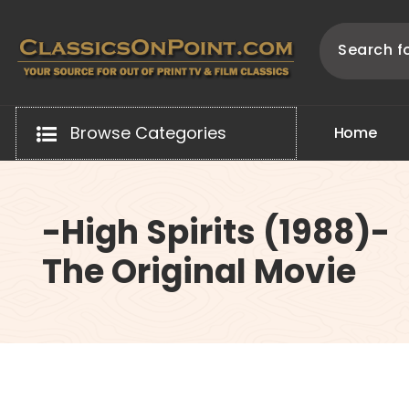
Skip
to
content
Your source for out of print TV and Film Classics!
Browse Categories
H
o
m
e
-High Spirits (1988)-
The Original Movie