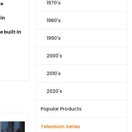
1970's
le
 in
1980's
 built in
1990's
2000's
2010's
2020's
Popular Products
Television Series