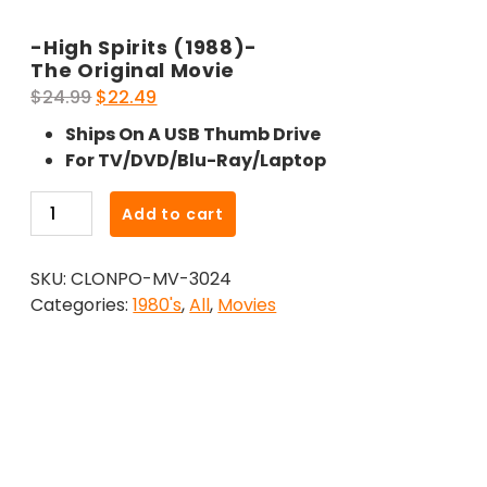
-High Spirits (1988)-
The Original Movie
Original
Current
$
24.99
$
22.49
price
price
Ships On A USB Thumb Drive
was:
is:
For TV/DVD/Blu-Ray/Laptop
$24.99.
$22.49.
-
Add to cart
High
Spirits
SKU:
CLONPO-MV-3024
(1988)-
Categories:
1980's
,
All
,
Movies
The
Original
Movie
quantity