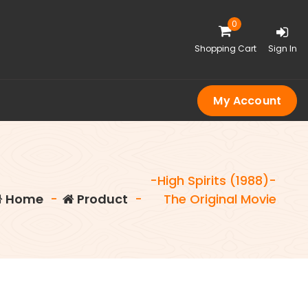
0
Shopping Cart
Sign In
My Account
-High Spirits (1988)-
Home
-
Product
-
The Original Movie