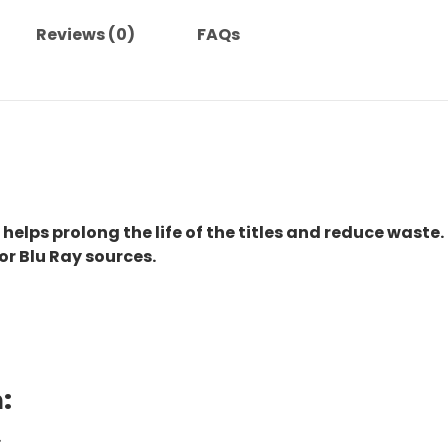
Reviews (0)
FAQs
 helps prolong the life of the titles and reduce waste.
or Blu Ray sources.
:
.