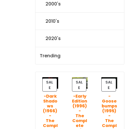
2000's
2010's
2020's
Trending
SAL
SAL
SAL
P
P
P
E
E
E
R
R
R
-Dark
-Early
-
O
O
O
Shado
Edition
Goose
D
D
D
ws
(1996)
bumps
U
U
U
(1966)
-
(1995)
C
C
C
-
The
-
T
T
T
The
Compl
The
Compl
ete
Compl
O
O
O