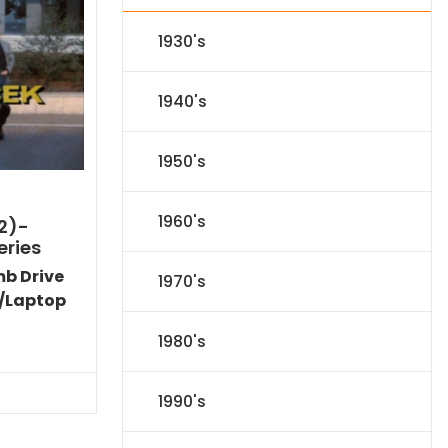
1930's
1940's
1950's
1960's
2)-
eries
mb Drive
1970's
/Laptop
Current
1980's
price
is:
$40.94.
1990's