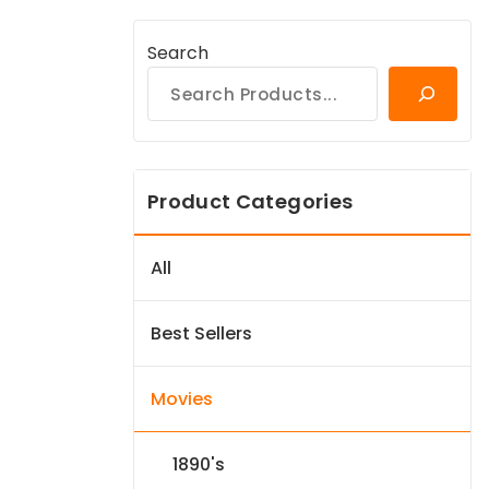
Search
Product Categories
All
Best Sellers
Movies
1890's