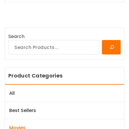
Search
Product Categories
All
Best Sellers
Movies