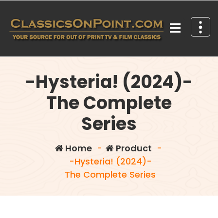
Skip
to
content
Your source for out of print TV and Film Classics!
-Hysteria! (2024)-
The Complete
Series
Home
-
Product
-
-Hysteria! (2024)-
The Complete Series