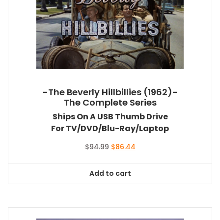
-The Beverly Hillbillies (1962)-
The Complete Series
Ships On A USB Thumb Drive
For TV/DVD/Blu-Ray/Laptop
Original
Current
$
94.99
$
86.44
price
price
was:
is:
Add to cart
$94.99.
$86.44.