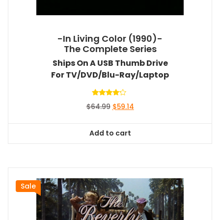
-In Living Color (1990)-
The Complete Series
Ships On A USB Thumb Drive
For TV/DVD/Blu-Ray/Laptop
Rated
Original
Current
$
64.99
$
59.14
4.00
out of 5
price
price
was:
is:
Add to cart
$64.99.
$59.14.
Sale