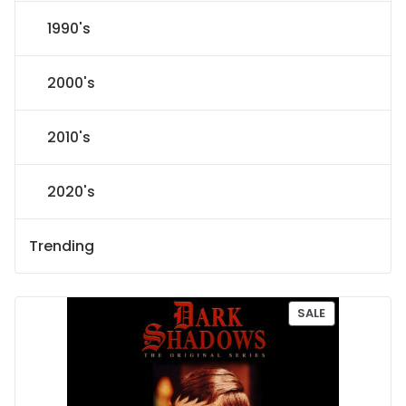
1990's
2000's
2010's
2020's
Trending
P
SALE
R
O
D
U
C