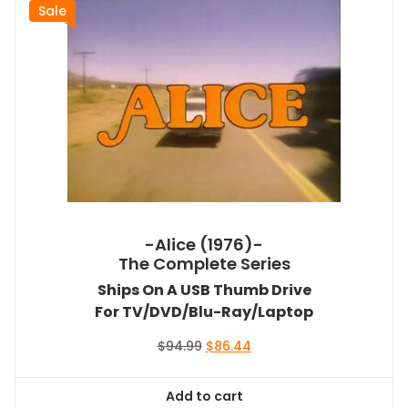
Sale
-Alice (1976)-
The Complete Series
Ships On A USB Thumb Drive
For TV/DVD/Blu-Ray/Laptop
Original
Current
$
94.99
$
86.44
price
price
was:
is:
Add to cart
$94.99.
$86.44.