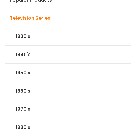
Television Series
1930's
1940's
1950's
1960's
1970's
1980's