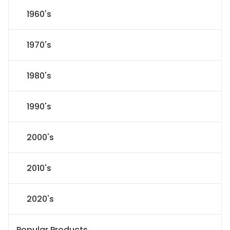
1960's
1970's
1980's
1990's
2000's
2010's
2020's
Popular Products