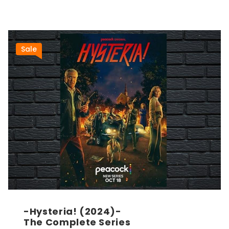
Sale
-Hysteria! (2024)-
The Complete Series