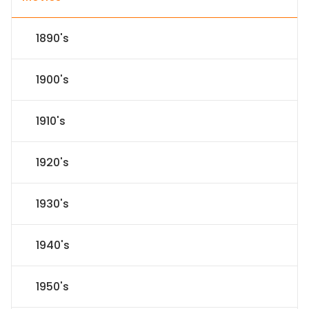
1890's
1900's
1910's
1920's
1930's
1940's
1950's