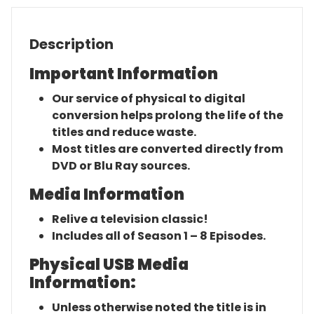
Description
Important Information
Our service of physical to digital
conversion helps prolong the life of the
titles and reduce waste.
Most titles are converted directly from
DVD or Blu Ray sources.
Media Information
Relive a television classic!
Includes all of Season 1 – 8 Episodes.
Physical USB Media
Information:
Unless otherwise noted the title is in