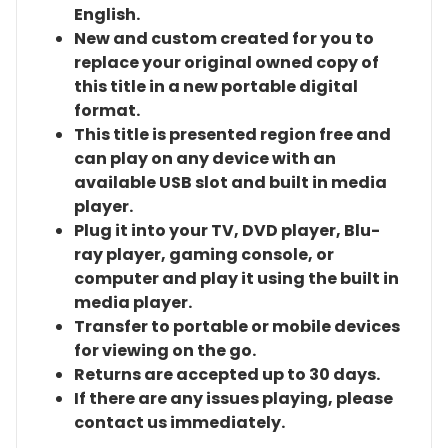
English.
New and custom created for you to
replace your original owned copy of
this title in a new portable digital
format.
This title is presented region free and
can play on any device with an
available USB slot and built in media
player.
Plug it into your TV, DVD player, Blu-
ray player, gaming console, or
computer and play it using the built in
media player.
Transfer to portable or mobile devices
for viewing on the go.
Returns are accepted up to 30 days.
If there are any issues playing, please
contact us immediately.