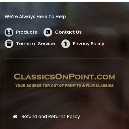
r
i
i
c
We’re Always Here To Help
c
e
e
i
w
s
Products
Contact Us
a
:
s
$
Terms of Service
Privacy Policy
:
5
$
2
5
.
7
1
.
9
9
.
9
.
Refund and Returns Policy