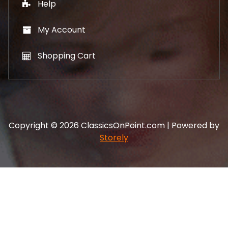
Help
My Account
Shopping Cart
Copyright © 2026 ClassicsOnPoint.com | Powered by
Storely