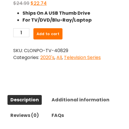
Original
Current
$
24.99
$
22.74
price
price
Ships On A USB Thumb Drive
was:
is:
For TV/DVD/Blu-Ray/Laptop
$24.99.
$22.74.
-
Add to cart
Hysteria!
(2024)-
SKU:
CLONPO-TV-40829
The
Categories:
2020's
,
All
,
Television Series
Complete
Series
quantity
Description
Additional information
Reviews (0)
FAQs