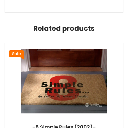
Related products
Sale
-8 Simple Rules (2002)-