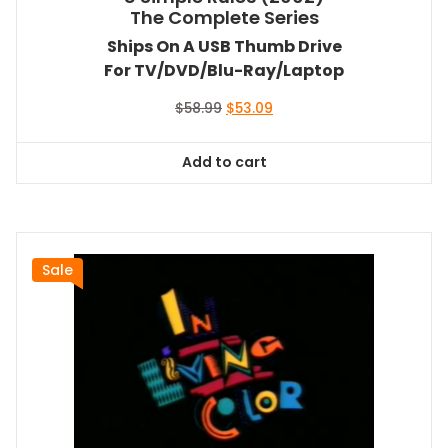
The Complete Series
Ships On A USB Thumb Drive
For TV/DVD/Blu-Ray/Laptop
Original
Current
$
58.99
$
53.09
price
price
was:
is:
Add to cart
$58.99.
$53.09.
Sale