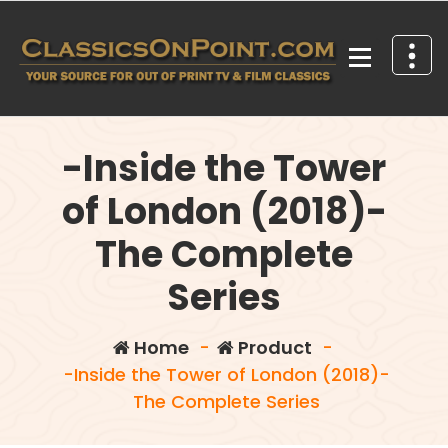
Skip
to
content
Your source for out of print TV and Film Classics!
-Inside the Tower
of London (2018)-
The Complete
Series
Home
-
Product
-
-Inside the Tower of London (2018)-
The Complete Series