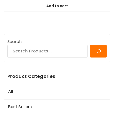
was:
is:
Add to cart
$38.99.
$35.09.
Search
Product Categories
All
Best Sellers