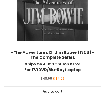
-The Adventures Of Jim Bowie (1958)-
The Complete Series
Ships On A USB Thumb Drive
For TV/DVD/Blu-Ray/Laptop
Original
Current
$
48.99
$
44.09
price
price
was:
is:
Add to cart
$48.99.
$44.09.