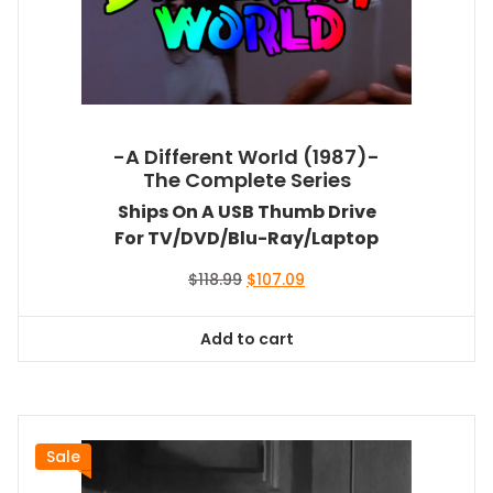
-A Different World (1987)-
The Complete Series
Ships On A USB Thumb Drive
For TV/DVD/Blu-Ray/Laptop
Original
Current
$
118.99
$
107.09
price
price
was:
is:
Add to cart
$118.99.
$107.09.
Sale