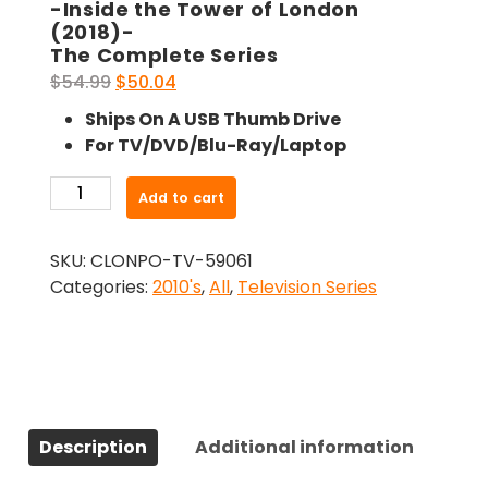
-Inside the Tower of London
(2018)-
The Complete Series
Original
Current
$
54.99
$
50.04
price
price
Ships On A USB Thumb Drive
was:
is:
For TV/DVD/Blu-Ray/Laptop
$54.99.
$50.04.
-
Add to cart
Inside
the
SKU:
CLONPO-TV-59061
Tower
Categories:
2010's
,
All
,
Television Series
of
London
(2018)-
The
Complete
Series
Description
Additional information
quantity