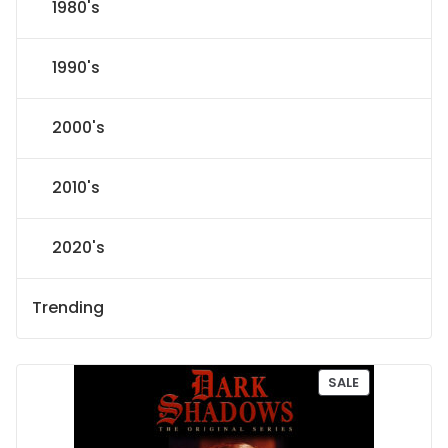
1980's
1990's
2000's
2010's
2020's
Trending
P
SALE
R
O
D