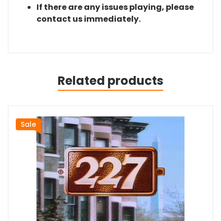
If there are any issues playing, please
contact us immediately.
Related products
Sale