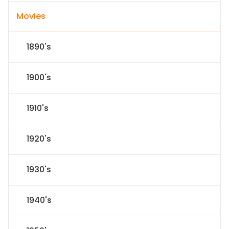
Movies
1890's
1900's
1910's
1920's
1930's
1940's