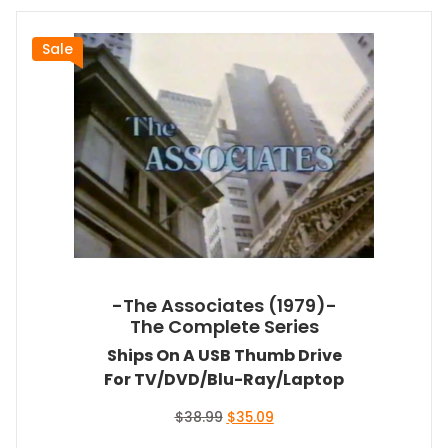
Sale
-The Associates (1979)-
The Complete Series
Ships On A USB Thumb Drive
For TV/DVD/Blu-Ray/Laptop
Original
Current
$
38.99
$
35.09
price
price