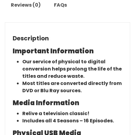
Reviews (0)
FAQs
Description
Important Information
Our service of physical to digital
conversion helps prolong the life of the
titles and reduce waste.
Most titles are converted directly from
DVD or Blu Ray sources.
Media Information
Relive a television classic!
Includes all 4 Seasons – 16 Episodes.
Physical USB Media