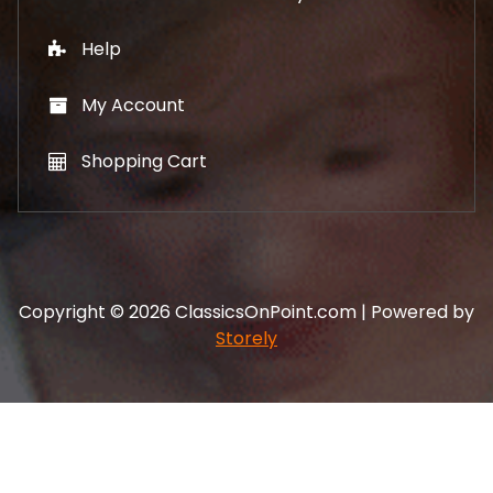
Help
My Account
Shopping Cart
Copyright © 2026 ClassicsOnPoint.com | Powered by
Storely