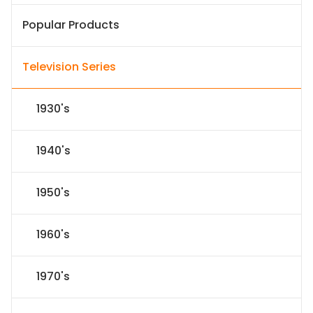
Popular Products
Television Series
1930's
1940's
1950's
1960's
1970's