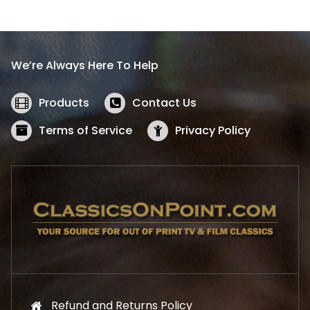
l
p
p
r
r
i
i
c
We’re Always Here To Help
c
e
e
i
w
s
Products
Contact Us
a
:
s
$
Terms of Service
Privacy Policy
:
5
$
2
5
.
7
1
.
9
9
.
9
.
Refund and Returns Policy