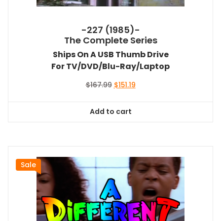
-227 (1985)-
The Complete Series
Ships On A USB Thumb Drive
For TV/DVD/Blu-Ray/Laptop
Original
Current
$
167.99
$
151.19
price
price
was:
is:
Add to cart
$167.99.
$151.19.
Sale