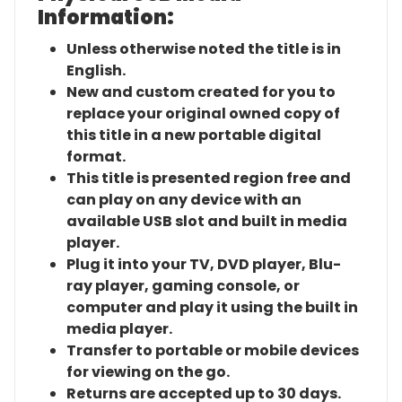
Information:
Unless otherwise noted the title is in
English.
New and custom created for you to
replace your original owned copy of
this title in a new portable digital
format.
This title is presented region free and
can play on any device with an
available USB slot and built in media
player.
Plug it into your TV, DVD player, Blu-
ray player, gaming console, or
computer and play it using the built in
media player.
Transfer to portable or mobile devices
for viewing on the go.
Returns are accepted up to 30 days.