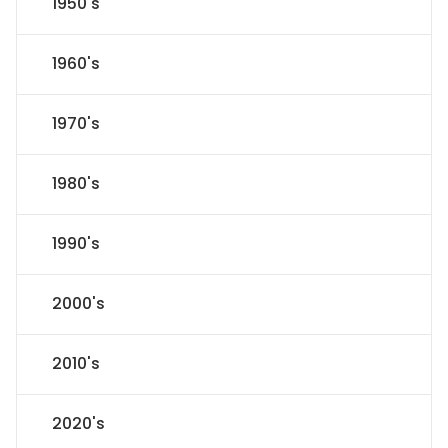
1950's
1960's
1970's
1980's
1990's
2000's
2010's
2020's