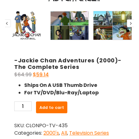
-Jackie Chan Adventures (2000)-
The Complete Series
Original
Current
$
64.99
$
59.14
price
price
Ships On A USB Thumb Drive
was:
is:
For TV/DVD/Blu-Ray/Laptop
$64.99.
$59.14.
-
Add to cart
Jackie
Chan
SKU:
CLONPO-TV-435
Adventures
Categories:
2000's
,
All
,
Television Series
(2000)-