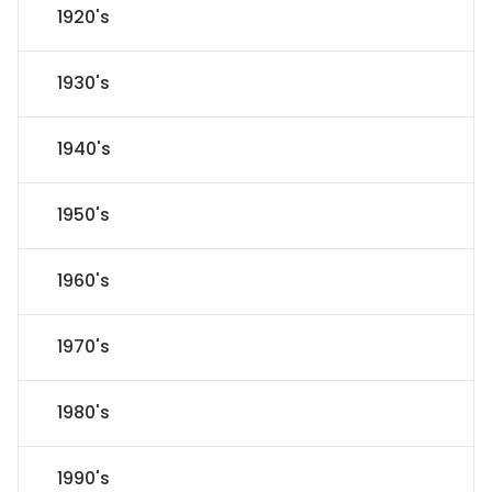
1920's
1930's
1940's
1950's
1960's
1970's
1980's
1990's