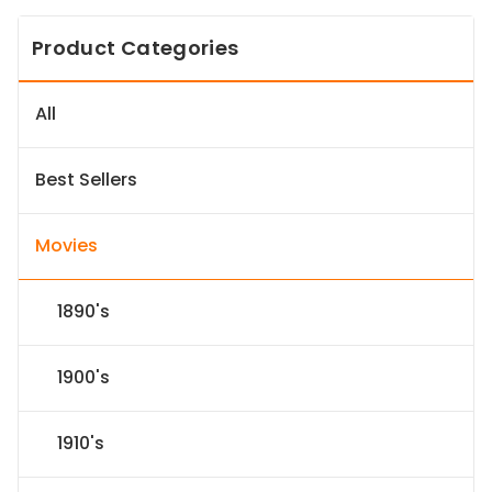
Product Categories
All
Best Sellers
Movies
1890's
1900's
1910's