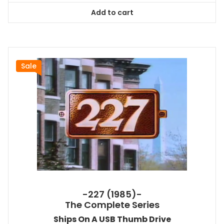
was:
is:
Add to cart
$167.99.
$151.19.
Sale
-227 (1985)-
The Complete Series
Ships On A USB Thumb Drive