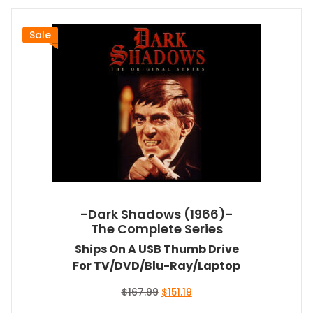
Sale
-Dark Shadows (1966)-
The Complete Series
Ships On A USB Thumb Drive
For TV/DVD/Blu-Ray/Laptop
Original
Current
$
167.99
$
151.19
price
price