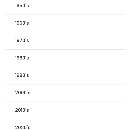
1950's
1960's
1970's
1980's
1990's
2000's
2010's
2020's