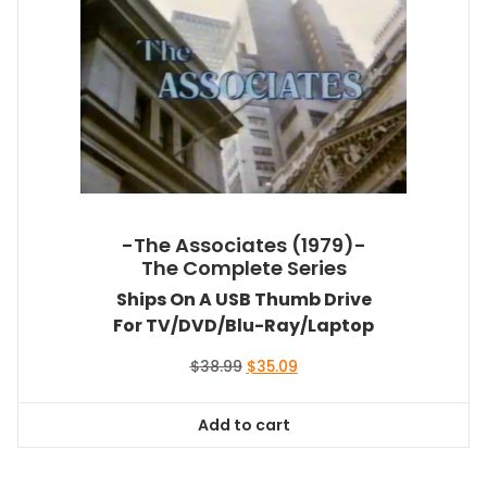
-The Associates (1979)-
The Complete Series
Ships On A USB Thumb Drive
For TV/DVD/Blu-Ray/Laptop
Original
Current
$
38.99
$
35.09
price
price
was:
is:
Add to cart
$38.99.
$35.09.