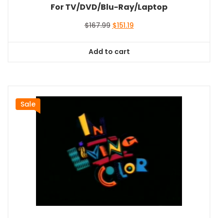
For TV/DVD/Blu-Ray/Laptop
Original
Current
$
167.99
$
151.19
price
price
was:
is:
Add to cart
$167.99.
$151.19.
Sale