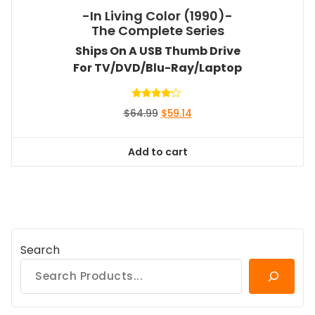
-In Living Color (1990)-
The Complete Series
Ships On A USB Thumb Drive
For TV/DVD/Blu-Ray/Laptop
Rated
Original
Current
$
64.99
$
59.14
4.00
out of 5
price
price
was:
is:
Add to cart
$64.99.
$59.14.
Search