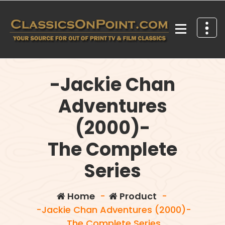
Skip
to
content
Your source for out of print TV and Film Classics!
-Jackie Chan
Adventures
(2000)-
The Complete
Series
Home
-
Product
-
-Jackie Chan Adventures (2000)-
The Complete Series