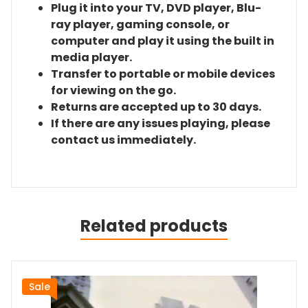
Plug it into your TV, DVD player, Blu-
ray player, gaming console, or
computer and play it using the built in
media player.
Transfer to portable or mobile devices
for viewing on the go.
Returns are accepted up to 30 days.
If there are any issues playing, please
contact us immediately.
Related products
Sale