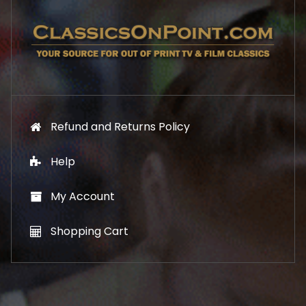
7
1
.
9
9
.
9
.
Refund and Returns Policy
Help
My Account
Shopping Cart