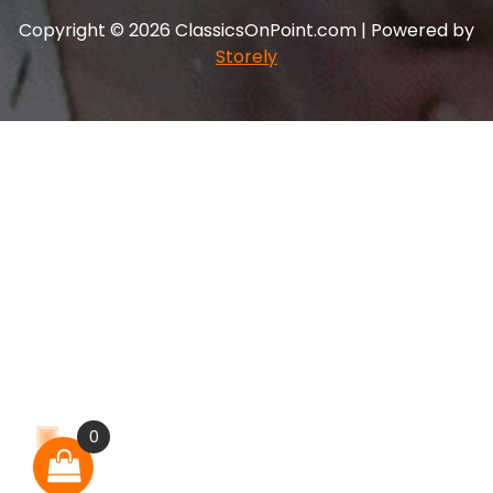
Copyright © 2026 ClassicsOnPoint.com | Powered by
Storely
0