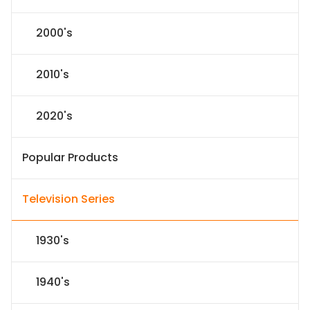
2000's
2010's
2020's
Popular Products
Television Series
1930's
1940's