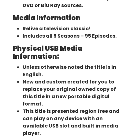
DVD or Blu Ray sources.
Media Information
Relive a television classic!
Includes all 5 Seasons – 95 Episodes.
Physical USB Media
Information:
Unless otherwise noted the title is in
English.
New and custom created for you to
replace your original owned copy of
this title in a new portable digital
format.
This title is presented region free and
can play on any device with an
available USB slot and built in media
player.