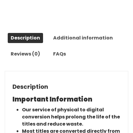
The
Complete
Series
quantity
Description
Additional information
Reviews (0)
FAQs
Description
Important Information
Our service of physical to digital
conversion helps prolong the life of the
titles and reduce waste.
Most titles are converted directly from