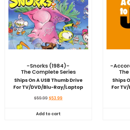
-Snorks (1984)-
-Accor
The Complete Series
The
Ships On A USB Thumb Drive
Ships 
For TV/DVD/Blu-Ray/Laptop
For TV
Original
Current
$
59.99
$
53.99
price
price
was:
is:
Add to cart
$59.99.
$53.99.