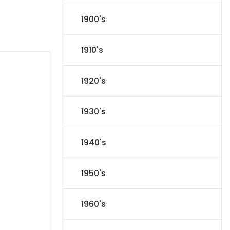
1900's
1910's
1920's
1930's
1940's
1950's
1960's