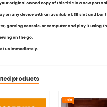
ur original owned copy of this title in a new portab
lay on any device with an available USB slot and built
yer, gaming console, or computer and play it using the
iewing on the go.
act us immediately.
ated products
Sale