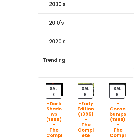
2000's
2010's
2020's
Trending
SAL
SAL
SAL
P
P
P
E
E
E
R
R
R
-Dark
-Early
-
O
O
O
Shado
Edition
Goose
D
D
D
ws
(1996)
bumps
U
U
U
(1966)
-
(1995)
C
C
C
-
The
-
T
T
T
The
Compl
The
Compl
ete
Compl
O
O
O