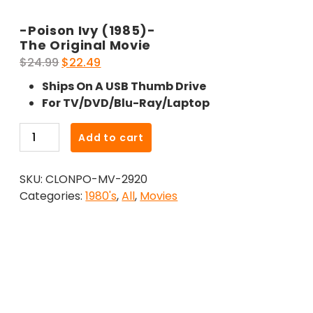
-Poison Ivy (1985)-
The Original Movie
Original
Current
$
24.99
$
22.49
price
price
Ships On A USB Thumb Drive
was:
is:
For TV/DVD/Blu-Ray/Laptop
$24.99.
$22.49.
-
Add to cart
Poison
Ivy
SKU:
CLONPO-MV-2920
(1985)-
Categories:
1980's
,
All
,
Movies
The
Original
Movie
quantity