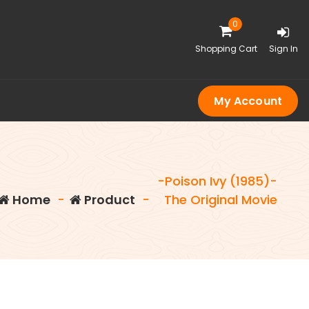
0
Shopping Cart
Sign In
My Account
-Poison Ivy (1985)-
Home
-
Product
-
The Original Movie