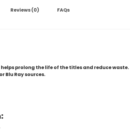
Reviews (0)
FAQs
 helps prolong the life of the titles and reduce waste.
or Blu Ray sources.
:
.