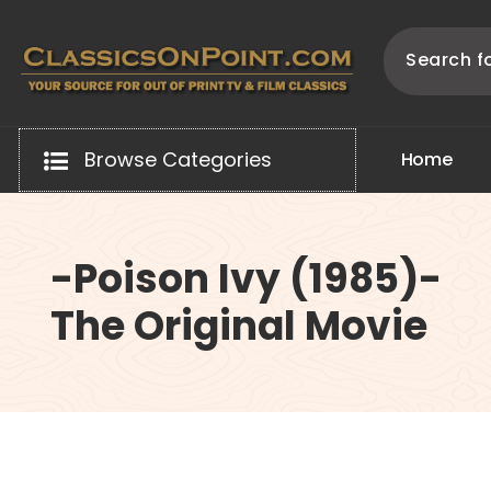
Skip
to
content
Your source for out of print TV and Film Classics!
Browse Categories
H
o
m
e
-Poison Ivy (1985)-
The Original Movie