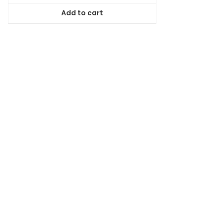
was:
is:
Add to cart
$64.99.
$59.14.