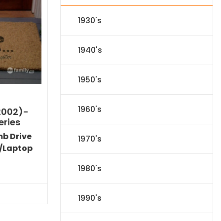
1930's
1940's
1950's
1960's
2002)-
eries
mb Drive
1970's
/Laptop
Current
1980's
price
s:
$53.09.
1990's