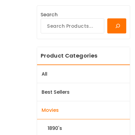
Search
Product Categories
All
Best Sellers
Movies
1890's