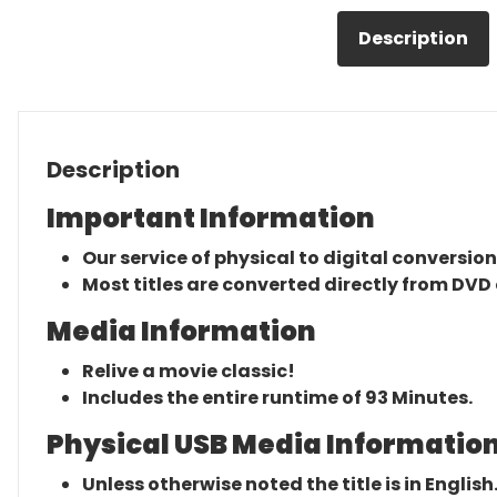
Description
Description
Important Information
Our service of physical to digital conversion
Most titles are converted directly from DVD 
Media Information
Relive a movie classic!
Includes the entire runtime of 93 Minutes.
Physical USB Media Information
Unless otherwise noted the title is in English