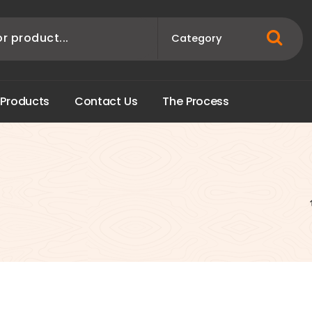
P
r
o
d
u
c
t
s
C
o
n
t
a
c
t
U
s
T
h
e
P
r
o
c
e
s
s