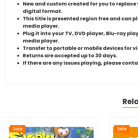
New and custom created for you to replace yo
digital format.
This title is presented region free and can p
media player.
Plug it into your TV, DVD player, Blu-ray pla
media player.
Transfer to portable or mobile devices for v
Returns are accepted up to 30 days.
If there are any issues playing, please cont
Rel
Sale
Sale