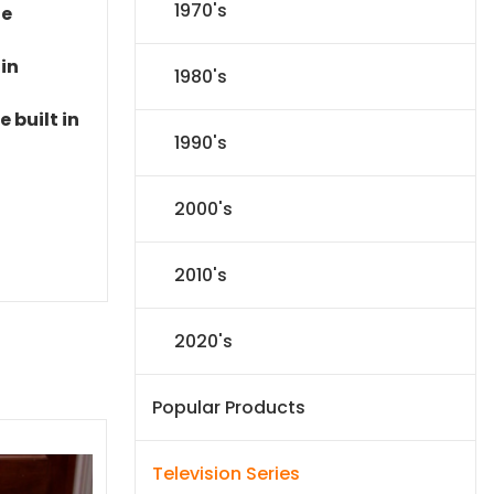
1970's
le
 in
1980's
 built in
1990's
2000's
2010's
2020's
Popular Products
Television Series