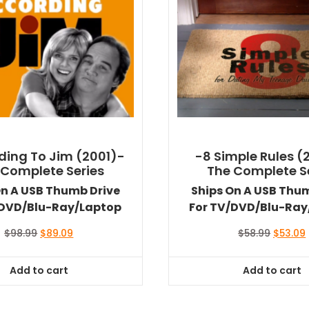
ding To Jim (2001)-
-8 Simple Rules (
 Complete Series
The Complete S
On A USB Thumb Drive
Ships On A USB Thu
/DVD/Blu-Ray/Laptop
For TV/DVD/Blu-Ray
Original
Current
Original
$
98.99
$
89.09
$
58.99
$
53.09
price
price
price
was:
is:
was:
i
Add to cart
Add to cart
$98.99.
$89.09.
$58.99.