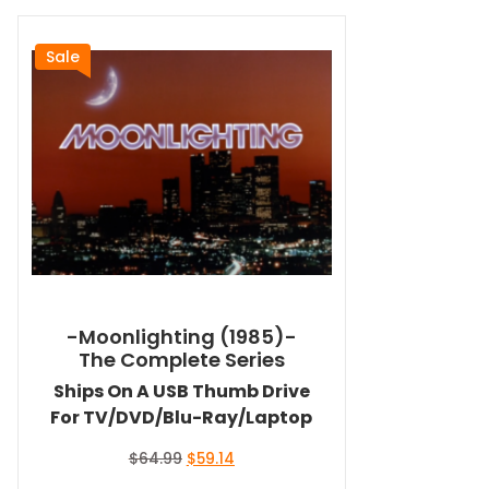
Sale
-Moonlighting (1985)-
The Complete Series
Ships On A USB Thumb Drive
For TV/DVD/Blu-Ray/Laptop
Original
Current
$
64.99
$
59.14
price
price