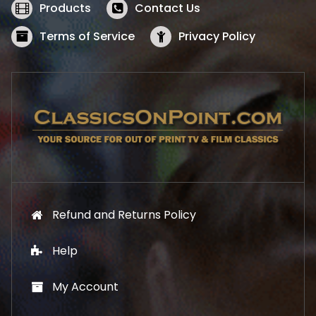
w
s
Products
Contact Us
a
:
s
$
Terms of Service
Privacy Policy
:
5
$
2
5
.
7
1
.
9
9
.
9
.
Refund and Returns Policy
Help
My Account