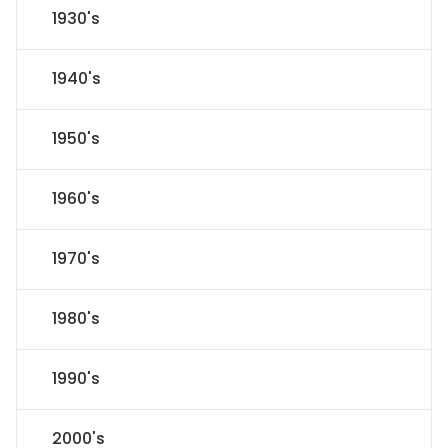
1930's
1940's
1950's
1960's
1970's
1980's
1990's
2000's