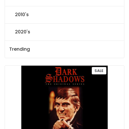
2010's
2020's
Trending
P
SALE
R
O
D
U
C
T
O
N
S
A