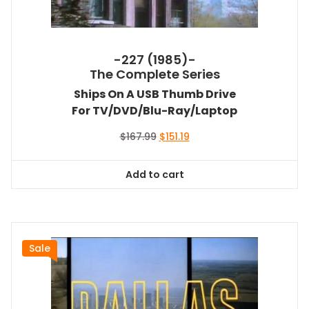
-227 (1985)-
The Complete Series
Ships On A USB Thumb Drive
For TV/DVD/Blu-Ray/Laptop
Original
Current
$
167.99
$
151.19
price
price
was:
is:
Add to cart
$167.99.
$151.19.
Sale