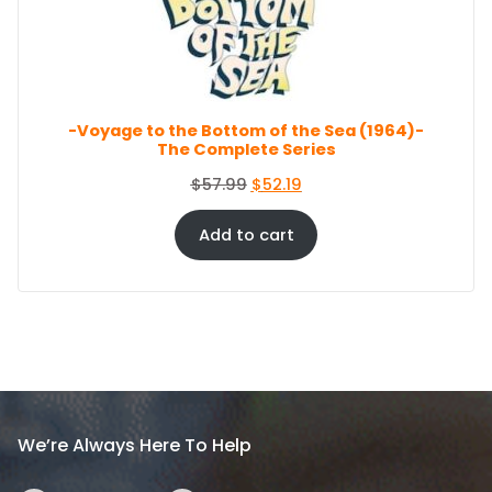
c
e
O
e
i
N
S
w
s
A
a
:
L
s
$
E
-Voyage to the Bottom of the Sea (1964)-
:
8
The Complete Series
$
6
9
.
O
C
$
57.99
$
52.19
4
4
r
u
.
4
i
r
Add to cart
9
.
g
r
9
i
e
.
n
n
a
t
l
p
p
r
r
i
i
c
We’re Always Here To Help
c
e
e
i