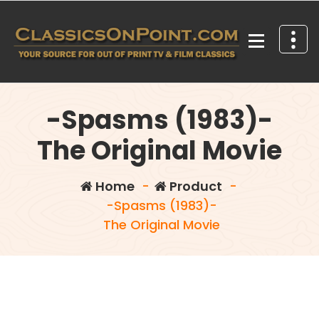
Skip
to
content
Your source for out of print TV and Film Classics!
-Spasms (1983)-
The Original Movie
Home
-
Product
-
-Spasms (1983)-
The Original Movie