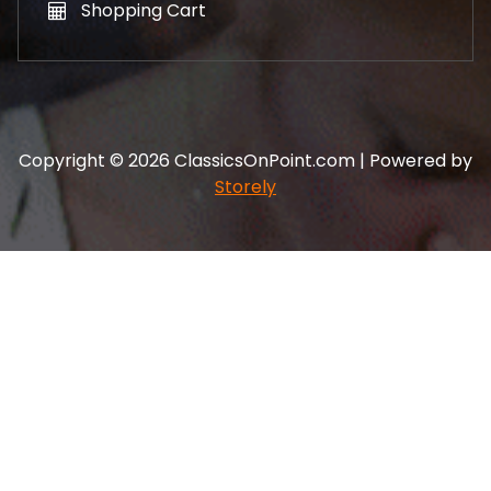
Shopping Cart
Copyright © 2026 ClassicsOnPoint.com | Powered by
Storely