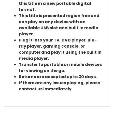
this title in a new portable digital
format.
This title is presented region free and
can play on any device with an
available USB slot and built in media
player.
Plug it into your TV, DVD player, Blu-
ray player, gaming console, or
computer and play it using the built in
media player.
Transfer to portable or mobile devices
for viewing on the go.
Returns are accepted up to 30 days.
If there are any issues playing, please
contact us immediately.