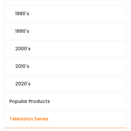
1980's
1990's
2000's
2010's
2020's
Popular Products
Television Series