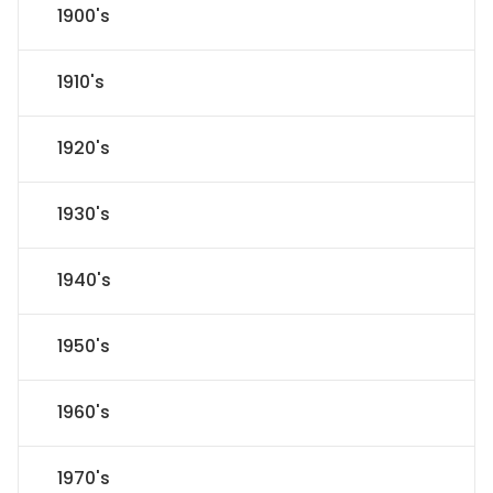
1900's
1910's
1920's
1930's
1940's
1950's
1960's
1970's