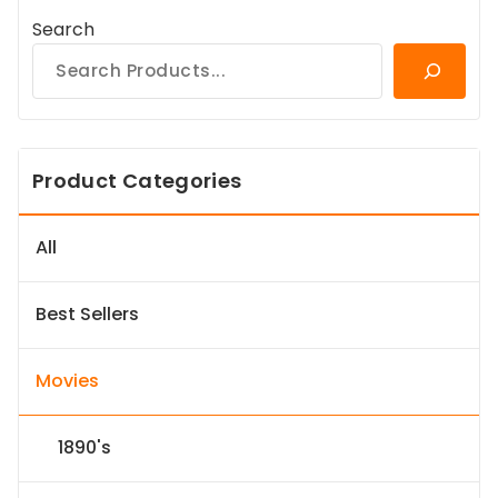
Search
Product Categories
All
Best Sellers
Movies
1890's