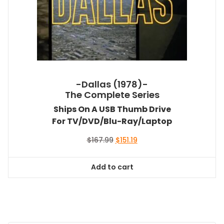
-Dallas (1978)-
The Complete Series
Ships On A USB Thumb Drive
For TV/DVD/Blu-Ray/Laptop
Original
Current
$
167.99
$
151.19
price
price
was:
is:
Add to cart
$167.99.
$151.19.