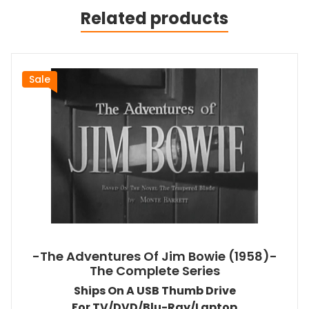
Related products
Sale
-The Adventures Of Jim Bowie (1958)-
The Complete Series
Ships On A USB Thumb Drive
For TV/DVD/Blu-Ray/Laptop