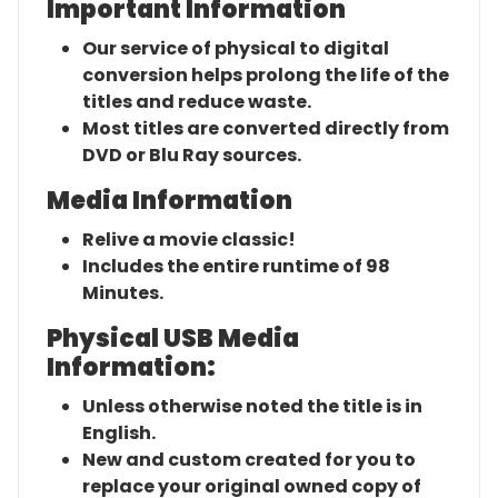
Important Information
Our service of physical to digital
conversion helps prolong the life of the
titles and reduce waste.
Most titles are converted directly from
DVD or Blu Ray sources.
Media Information
Relive a movie classic!
Includes the entire runtime of 98
Minutes.
Physical USB Media
Information:
Unless otherwise noted the title is in
English.
New and custom created for you to
replace your original owned copy of