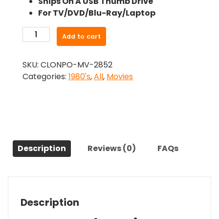
Ships On A USB Thumb Drive
was:
is:
For TV/DVD/Blu-Ray/Laptop
$24.99.
$22.49.
-
Add to cart
Spasms
(1983)-
SKU:
CLONPO-MV-2852
The
Categories:
1980's
,
All
,
Movies
Original
Movie
quantity
Description
Reviews (0)
FAQs
Description