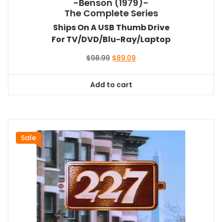
-Benson (1979)-
The Complete Series
Ships On A USB Thumb Drive
For TV/DVD/Blu-Ray/Laptop
Original
Current
$
98.99
$
89.09
price
price
was:
is:
Add to cart
$98.99.
$89.09.
Sale