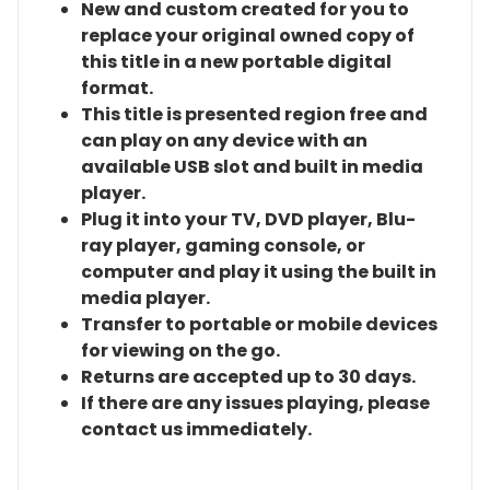
New and custom created for you to
replace your original owned copy of
this title in a new portable digital
format.
This title is presented region free and
can play on any device with an
available USB slot and built in media
player.
Plug it into your TV, DVD player, Blu-
ray player, gaming console, or
computer and play it using the built in
media player.
Transfer to portable or mobile devices
for viewing on the go.
Returns are accepted up to 30 days.
If there are any issues playing, please
contact us immediately.