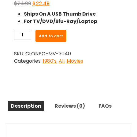
Original
Current
$
24.99
$
22.49
price
price
Ships On A USB Thumb Drive
was:
is:
For TV/DVD/Blu-Ray/Laptop
$24.99.
$22.49.
-
Add to cart
State
Park
SKU:
CLONPO-MV-3040
(1988)-
Categories:
1980's
,
All
,
Movies
The
Original
Movie
quantity
Description
Reviews (0)
FAQs