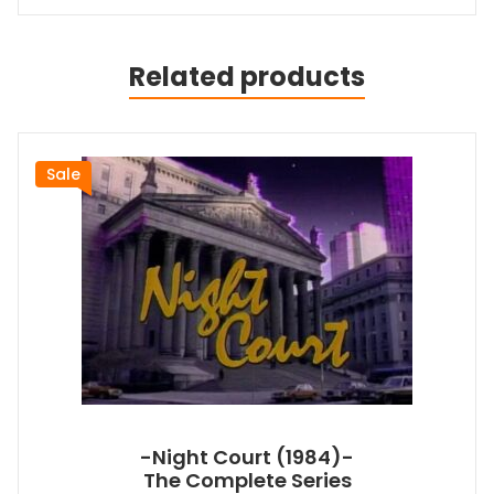
Related products
Sale
-Night Court (1984)-
The Complete Series