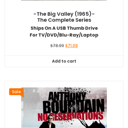
-The Big Valley (1965)-
The Complete Series
Ships On A USB Thumb Drive
For TV/DVD/Blu-Ray/Laptop
Original
Current
$
78.99
$
71.09
price
price
was:
is:
Add to cart
$78.99.
$71.09.
Sale