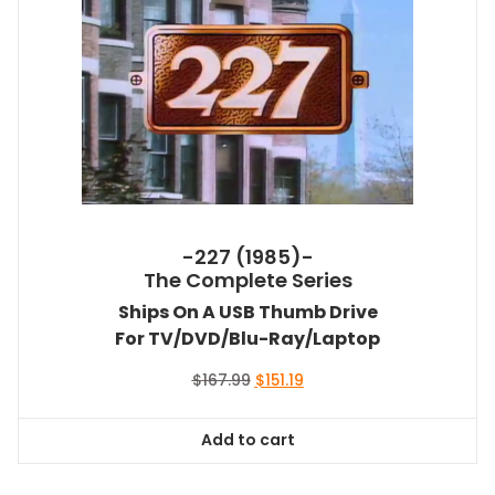
-227 (1985)-
The Complete Series
Ships On A USB Thumb Drive
For TV/DVD/Blu-Ray/Laptop
Original
Current
$
167.99
$
151.19
price
price
was:
is:
Add to cart
$167.99.
$151.19.