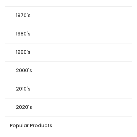
1970's
1980's
1990's
2000's
2010's
2020's
Popular Products