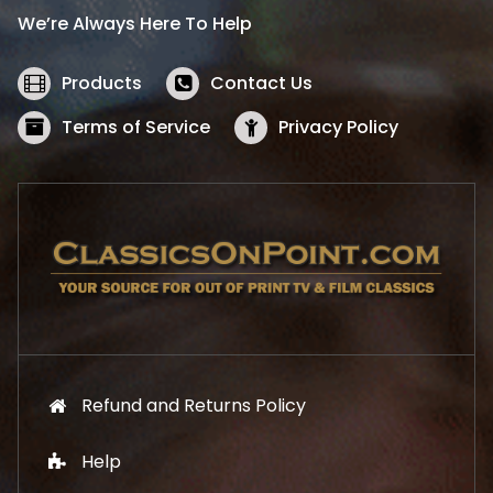
i
c
We’re Always Here To Help
c
e
e
i
w
s
Products
Contact Us
a
:
s
$
Terms of Service
Privacy Policy
:
5
$
2
5
.
7
1
.
9
9
.
9
.
Refund and Returns Policy
Help