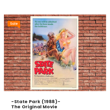
Sale
-State Park (1988)-
The Original Movie