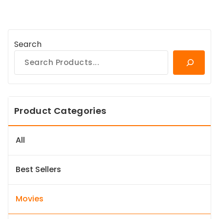
Search
Product Categories
All
Best Sellers
Movies