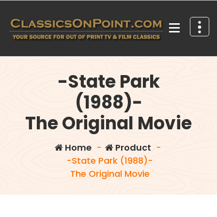
Skip
to
content
Your source for out of print TV and Film Classics!
-State Park
(1988)-
The Original Movie
Home
-
Product
-
-State Park (1988)-
The Original Movie