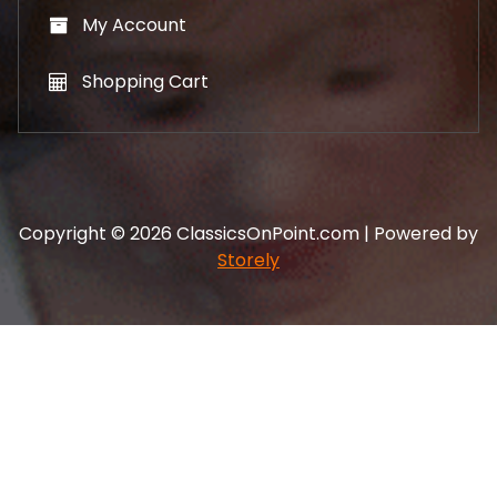
My Account
Shopping Cart
Copyright © 2026 ClassicsOnPoint.com | Powered by
Storely