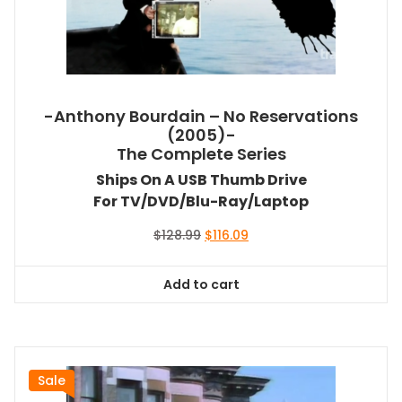
-Anthony Bourdain – No Reservations
(2005)-
The Complete Series
Ships On A USB Thumb Drive
For TV/DVD/Blu-Ray/Laptop
Original
Current
$
128.99
$
116.09
price
price
was:
is:
Add to cart
$128.99.
$116.09.
Sale