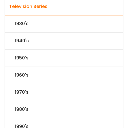
Television Series
1930's
1940's
1950's
1960's
1970's
1980's
1990's