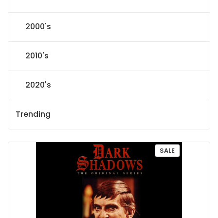
2000's
2010's
2020's
Trending
P
SALE
R
O
D
U
C
T
O