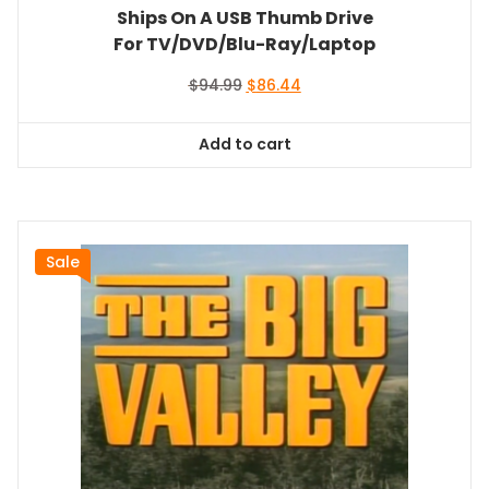
Ships On A USB Thumb Drive
For TV/DVD/Blu-Ray/Laptop
Original
Current
$
94.99
$
86.44
price
price
was:
is:
Add to cart
$94.99.
$86.44.
Sale