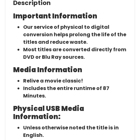
Description
Important Information
Our service of physical to digital
conversion helps prolong the life of the
titles and reduce waste.
Most titles are converted directly from
DVD or Blu Ray sources.
Media Information
Relive a movie classic!
Includes the entire runtime of 87
Minutes.
Physical USB Media
Information:
Unless otherwise noted the title is in
English.