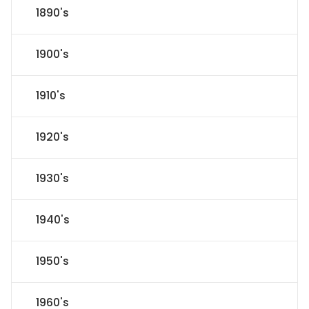
1890's
1900's
1910's
1920's
1930's
1940's
1950's
1960's