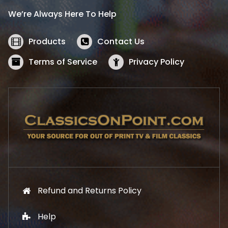
i
c
We’re Always Here To Help
c
e
e
i
w
s
Products
Contact Us
a
:
s
$
Terms of Service
Privacy Policy
:
5
$
2
5
.
7
1
.
9
9
.
9
.
Refund and Returns Policy
Help