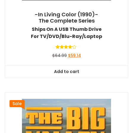
-In Living Color (1990)-
The Complete Series
Ships On A USB Thumb Drive
For TV/DVD/Blu-Ray/Laptop
Rated
Original
Current
$
64.99
$
59.14
4.00
out of 5
price
price
was:
is:
Add to cart
$64.99.
$59.14.
Sale