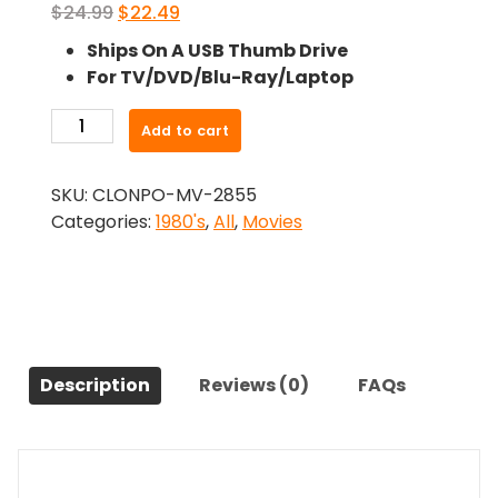
Original
Current
$
24.99
$
22.49
price
price
Ships On A USB Thumb Drive
was:
is:
For TV/DVD/Blu-Ray/Laptop
$24.99.
$22.49.
-
Add to cart
Strange
Invaders
SKU:
CLONPO-MV-2855
(1983)-
Categories:
1980's
,
All
,
Movies
The
Original
Movie
quantity
Description
Reviews (0)
FAQs