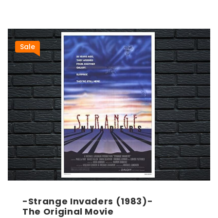
Sale
-Strange Invaders (1983)-
The Original Movie