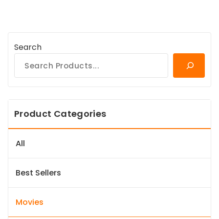
Search
Product Categories
All
Best Sellers
Movies