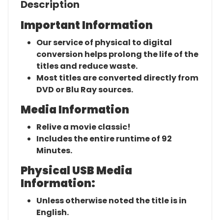
Description
Important Information
Our service of physical to digital
conversion helps prolong the life of the
titles and reduce waste.
Most titles are converted directly from
DVD or Blu Ray sources.
Media Information
Relive a movie classic!
Includes the entire runtime of 92
Minutes.
Physical USB Media
Information:
Unless otherwise noted the title is in
English.