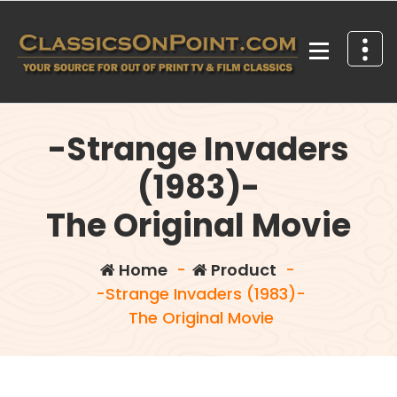
Skip
to
content
Your source for out of print TV and Film Classics!
-Strange Invaders
(1983)-
The Original Movie
Home
-
Product
-
-Strange Invaders (1983)-
The Original Movie