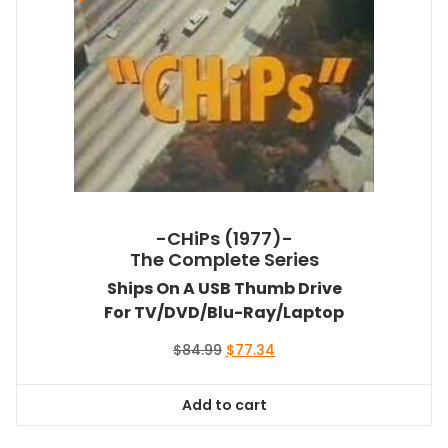
-CHiPs (1977)-
The Complete Series
Ships On A USB Thumb Drive
For TV/DVD/Blu-Ray/Laptop
Original
Current
$
84.99
$
77.34
price
price
was:
is:
Add to cart
$84.99.
$77.34.