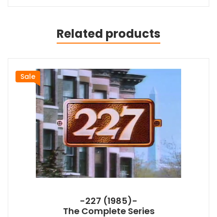
Related products
Sale
-227 (1985)-
The Complete Series