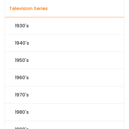
Television Series
1930's
1940's
1950's
1960's
1970's
1980's