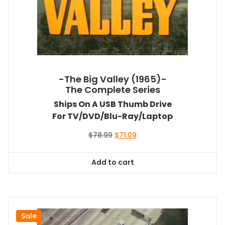
-The Big Valley (1965)-
The Complete Series
Ships On A USB Thumb Drive
For TV/DVD/Blu-Ray/Laptop
Original
Current
$
78.99
$
71.09
price
price
was:
is:
Add to cart
$78.99.
$71.09.
Sale