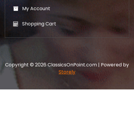
My Account
Shopping Cart
Copyright © 2026 ClassicsOnPoint.com | Powered by
Storely