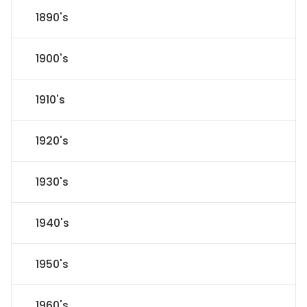
1890's
1900's
1910's
1920's
1930's
1940's
1950's
1960's