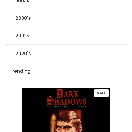
1990's
2000's
2010's
2020's
Trending
P
SALE
R
O
D
U
C
T
O