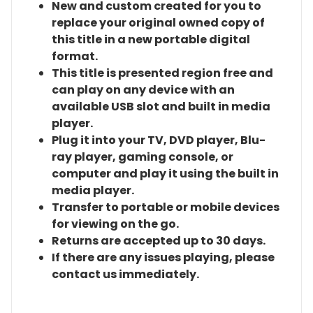
New and custom created for you to
replace your original owned copy of
this title in a new portable digital
format.
This title is presented region free and
can play on any device with an
available USB slot and built in media
player.
Plug it into your TV, DVD player, Blu-
ray player, gaming console, or
computer and play it using the built in
media player.
Transfer to portable or mobile devices
for viewing on the go.
Returns are accepted up to 30 days.
If there are any issues playing, please
contact us immediately.