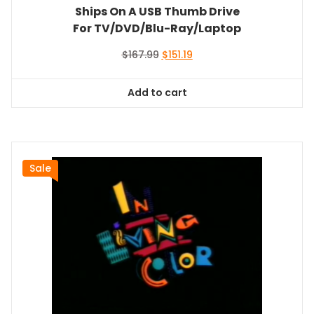
Ships On A USB Thumb Drive
For TV/DVD/Blu-Ray/Laptop
Original
Current
$
167.99
$
151.19
price
price
was:
is:
Add to cart
$167.99.
$151.19.
Sale