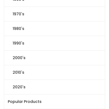
1970's
1980's
1990's
2000's
2010's
2020's
Popular Products