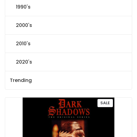
1990's
2000's
2010's
2020's
Trending
P
SALE
R
O
D
U
C