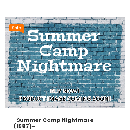
Sale
-Summer Camp Nightmare
(1987)-