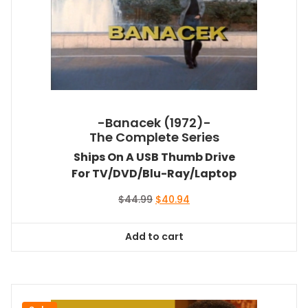
-Banacek (1972)-
The Complete Series
Ships On A USB Thumb Drive
For TV/DVD/Blu-Ray/Laptop
Original
Current
$
44.99
$
40.94
price
price
was:
is:
Add to cart
$44.99.
$40.94.