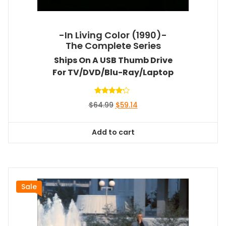
-In Living Color (1990)-
The Complete Series
Ships On A USB Thumb Drive
For TV/DVD/Blu-Ray/Laptop
Rated
Original
Current
$
64.99
$
59.14
4.00
out of 5
price
price
was:
is:
Add to cart
$64.99.
$59.14.
Sale