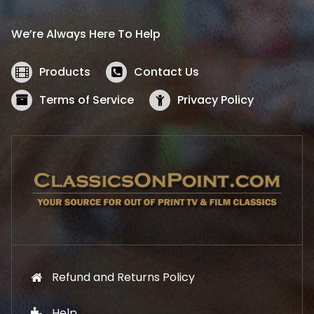
r
i
i
c
We’re Always Here To Help
c
e
e
i
w
s
Products
Contact Us
a
:
s
$
Terms of Service
Privacy Policy
:
5
$
2
5
.
7
1
.
9
9
.
9
.
Refund and Returns Policy
Help