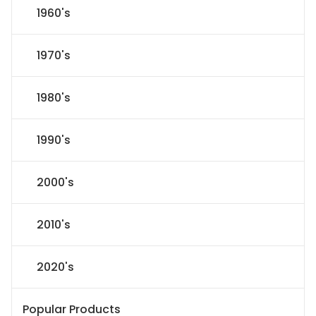
1960's
1970's
1980's
1990's
2000's
2010's
2020's
Popular Products