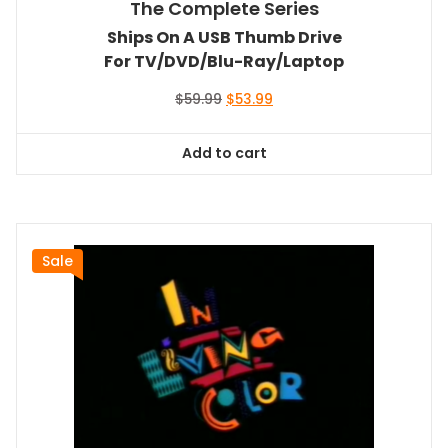
The Complete Series
Ships On A USB Thumb Drive
For TV/DVD/Blu-Ray/Laptop
Original
Current
$
59.99
$
53.99
price
price
was:
is:
Add to cart
$59.99.
$53.99.
Sale