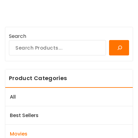
Search
Product Categories
All
Best Sellers
Movies