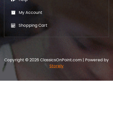
My Account
Shopping Cart
Copyright © 2026 ClassicsOnPoint.com | Powered by
Storely