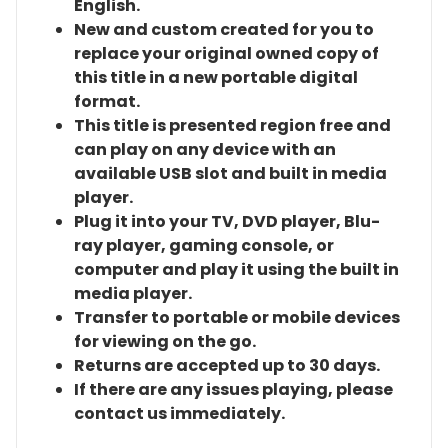
English.
New and custom created for you to
replace your original owned copy of
this title in a new portable digital
format.
This title is presented region free and
can play on any device with an
available USB slot and built in media
player.
Plug it into your TV, DVD player, Blu-
ray player, gaming console, or
computer and play it using the built in
media player.
Transfer to portable or mobile devices
for viewing on the go.
Returns are accepted up to 30 days.
If there are any issues playing, please
contact us immediately.