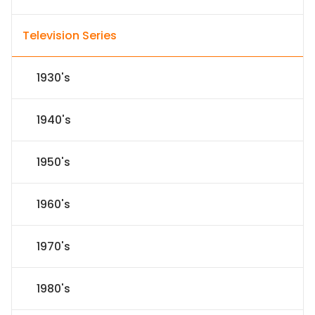
Television Series
1930's
1940's
1950's
1960's
1970's
1980's