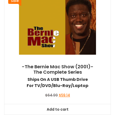
Sale
-The Bernie Mac Show (2001)-
The Complete Series
Ships On A USB Thumb Drive
For TV/DVD/Blu-Ray/Laptop
Original
Current
$
64.99
$
59.14
price
price
was:
is:
Add to cart
$64.99.
$59.14.