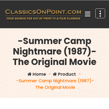
Skip
to
content
Your source for out of print TV and Film Classics!
-Summer Camp
Nightmare (1987)-
The Original Movie
Home
-
Product
-
-Summer Camp Nightmare (1987)-
The Original Movie