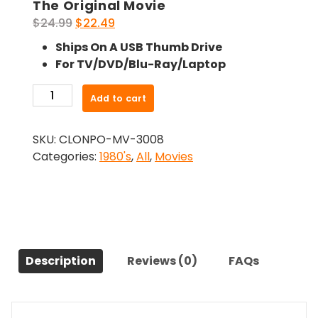
The Original Movie
Original
Current
$
24.99
$
22.49
price
price
Ships On A USB Thumb Drive
was:
is:
For TV/DVD/Blu-Ray/Laptop
$24.99.
$22.49.
-
Add to cart
Summer
Camp
SKU:
CLONPO-MV-3008
Nightmare
Categories:
1980's
,
All
,
Movies
(1987)-
The
Original
Movie
quantity
Description
Reviews (0)
FAQs