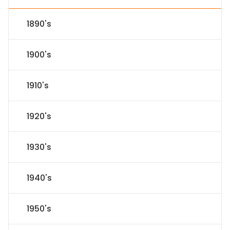
1890's
1900's
1910's
1920's
1930's
1940's
1950's