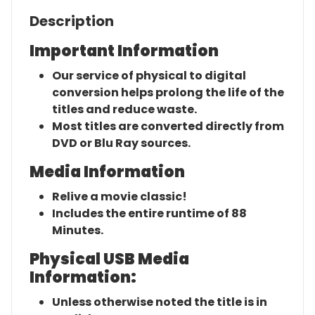
Description
Important Information
Our service of physical to digital
conversion helps prolong the life of the
titles and reduce waste.
Most titles are converted directly from
DVD or Blu Ray sources.
Media Information
Relive a movie classic!
Includes the entire runtime of 88
Minutes.
Physical USB Media
Information:
Unless otherwise noted the title is in