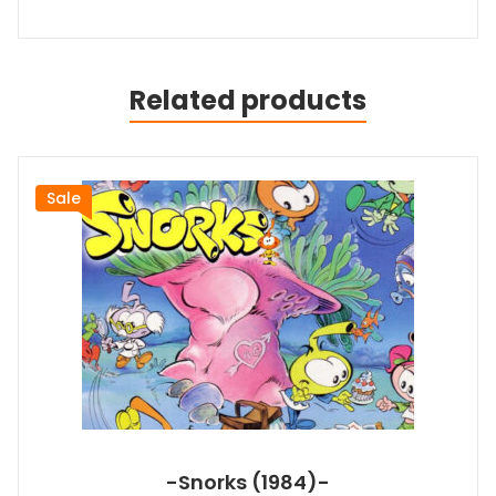
Related products
Sale
-Snorks (1984)-