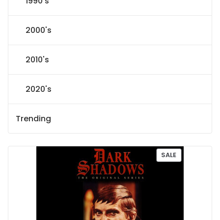
1990's
2000's
2010's
2020's
Trending
P
SALE
R
O
D
U
C
T
O