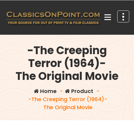
Skip
to
content
Your source for out of print TV and Film Classics!
-The Creeping
Terror (1964)-
The Original Movie
Home
-
Product
-
-The Creeping Terror (1964)-
The Original Movie