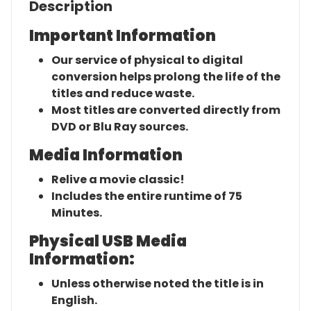
Description
Important Information
Our service of physical to digital
conversion helps prolong the life of the
titles and reduce waste.
Most titles are converted directly from
DVD or Blu Ray sources.
Media Information
Relive a movie classic!
Includes the entire runtime of 75
Minutes.
Physical USB Media
Information:
Unless otherwise noted the title is in
English.