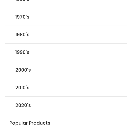
1970's
1980's
1990's
2000's
2010's
2020's
Popular Products