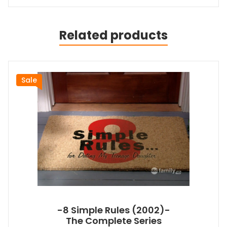
Related products
Sale
-8 Simple Rules (2002)-
The Complete Series