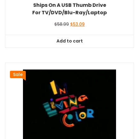
Ships On A USB Thumb Drive
For TV/DVD/Blu-Ray/Laptop
Original
Current
$
58.99
$
53.09
price
price
was:
is:
Add to cart
$58.99.
$53.09.
Sale