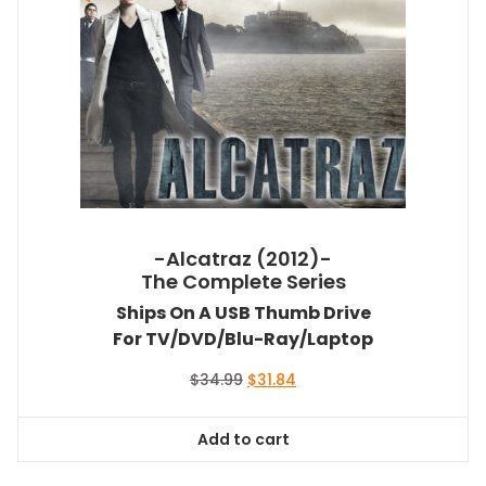
-Alcatraz (2012)-
The Complete Series
Ships On A USB Thumb Drive
For TV/DVD/Blu-Ray/Laptop
Original
Current
$
34.99
$
31.84
price
price
was:
is:
Add to cart
$34.99.
$31.84.