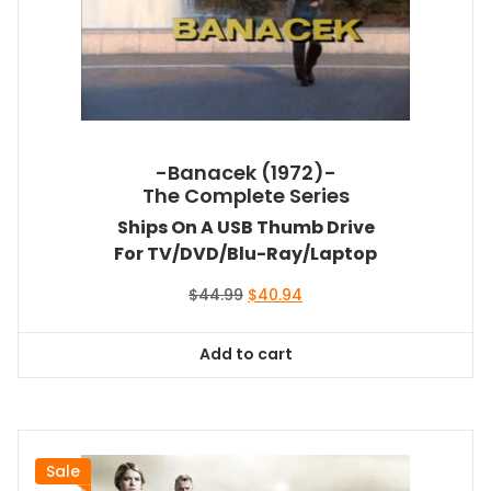
-Banacek (1972)-
The Complete Series
Ships On A USB Thumb Drive
For TV/DVD/Blu-Ray/Laptop
Original
Current
$
44.99
$
40.94
price
price
was:
is:
Add to cart
$44.99.
$40.94.
Sale