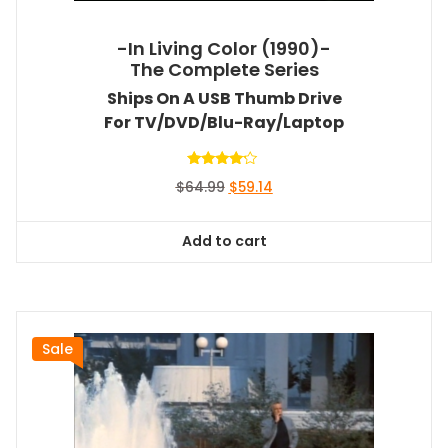
-In Living Color (1990)-
The Complete Series
Ships On A USB Thumb Drive
For TV/DVD/Blu-Ray/Laptop
Rated
Original
Current
$
64.99
$
59.14
4.00
out of 5
price
price
was:
is:
Add to cart
$64.99.
$59.14.
Sale