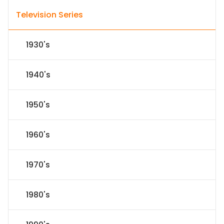
Television Series
1930's
1940's
1950's
1960's
1970's
1980's