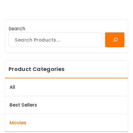
Search
Product Categories
All
Best Sellers
Movies