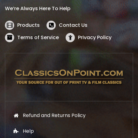
i
c
We’re Always Here To Help
c
e
e
i
w
s
Products
Contact Us
a
:
s
$
Terms of Service
Privacy Policy
:
5
$
2
5
.
7
1
.
9
9
.
9
.
Refund and Returns Policy
Help