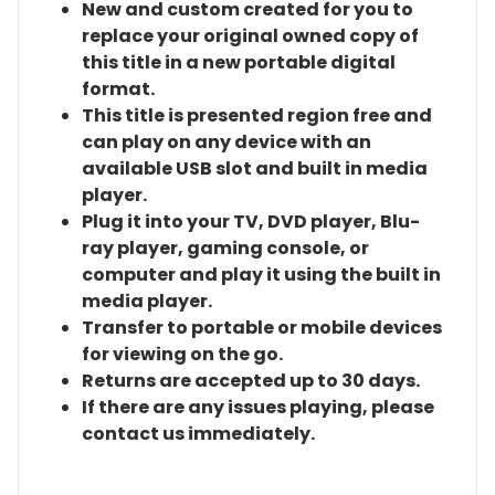
New and custom created for you to
replace your original owned copy of
this title in a new portable digital
format.
This title is presented region free and
can play on any device with an
available USB slot and built in media
player.
Plug it into your TV, DVD player, Blu-
ray player, gaming console, or
computer and play it using the built in
media player.
Transfer to portable or mobile devices
for viewing on the go.
Returns are accepted up to 30 days.
If there are any issues playing, please
contact us immediately.