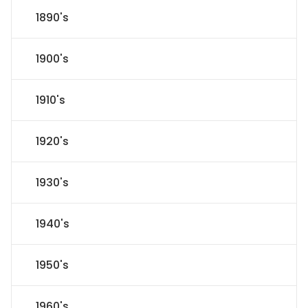
1890's
1900's
1910's
1920's
1930's
1940's
1950's
1960's