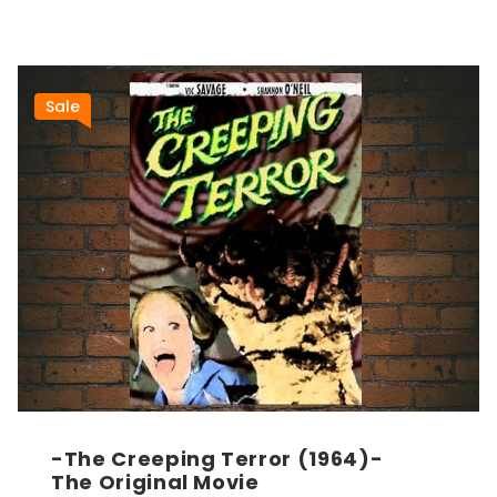
Sale
-The Creeping Terror (1964)-
The Original Movie