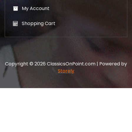
My Account
Shopping Cart
Copyright © 2026 ClassicsOnPoint.com | Powered by
Storely