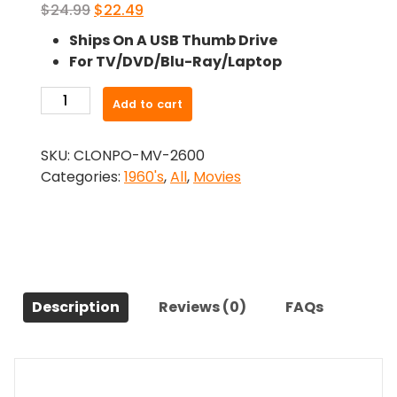
Original
Current
$
24.99
$
22.49
price
price
Ships On A USB Thumb Drive
was:
is:
For TV/DVD/Blu-Ray/Laptop
$24.99.
$22.49.
-
Add to cart
The
Creeping
SKU:
CLONPO-MV-2600
Terror
Categories:
1960's
,
All
,
Movies
(1964)-
The
Original
Movie
quantity
Description
Reviews (0)
FAQs