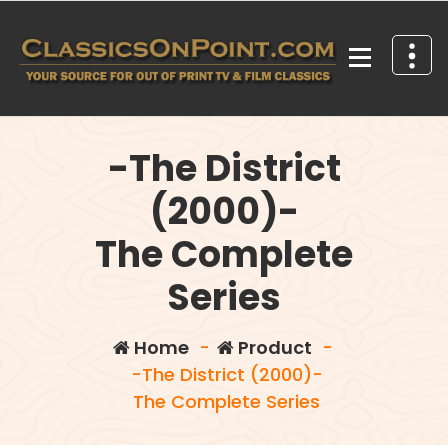
Skip
to
content
Your source for out of print TV and Film Classics!
-The District
(2000)-
The Complete
Series
Home
-
Product
-
-The District (2000)-
The Complete Series