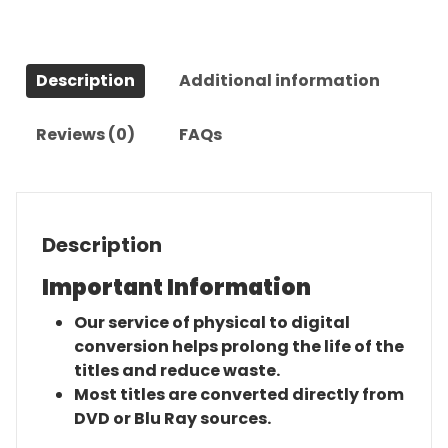
quantity
Description
Additional information
Reviews (0)
FAQs
Description
Important Information
Our service of physical to digital
conversion helps prolong the life of the
titles and reduce waste.
Most titles are converted directly from
DVD or Blu Ray sources.