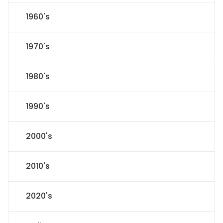
1960's
1970's
1980's
1990's
2000's
2010's
2020's