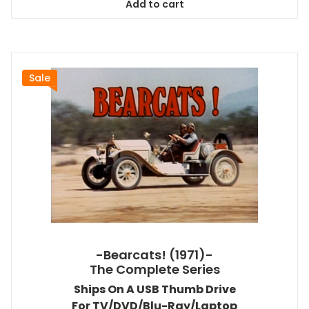
Add to cart
$118.99.
$107.09.
Sale
-Bearcats! (1971)-
The Complete Series
Ships On A USB Thumb Drive
For TV/DVD/Blu-Ray/Laptop