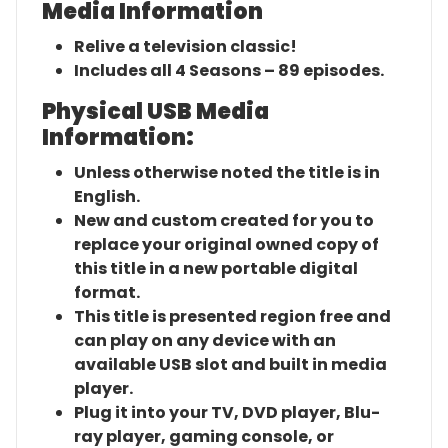
Media Information
Relive a television classic!
Includes all 4 Seasons – 89 episodes.
Physical USB Media
Information:
Unless otherwise noted the title is in
English.
New and custom created for you to
replace your original owned copy of
this title in a new portable digital
format.
This title is presented region free and
can play on any device with an
available USB slot and built in media
player.
Plug it into your TV, DVD player, Blu-
ray player, gaming console, or