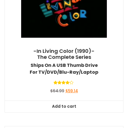
-In Living Color (1990)-
The Complete Series
Ships On A USB Thumb Drive
For TV/DVD/Blu-Ray/Laptop
Rated
Original
Current
$
64.99
$
59.14
4.00
out of 5
price
price
was:
is:
Add to cart
$64.99.
$59.14.