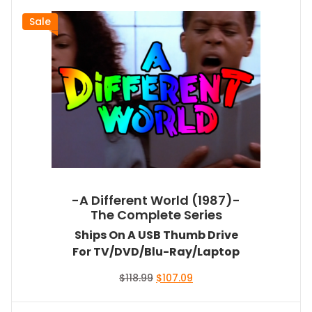
Sale
-A Different World (1987)-
The Complete Series
Ships On A USB Thumb Drive
For TV/DVD/Blu-Ray/Laptop
Original
Current
$
118.99
$
107.09
price
price
was:
is: