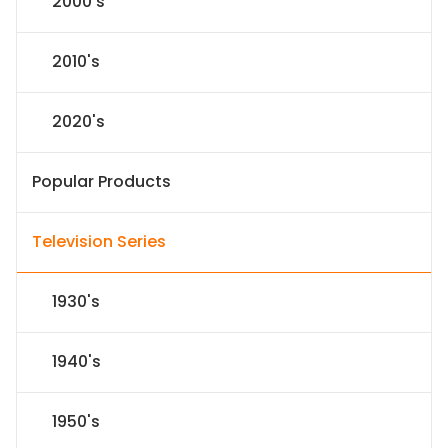
2000's
2010's
2020's
Popular Products
Television Series
1930's
1940's
1950's