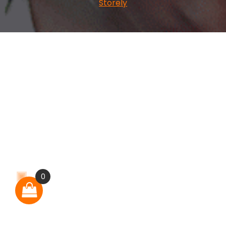
Storely
0