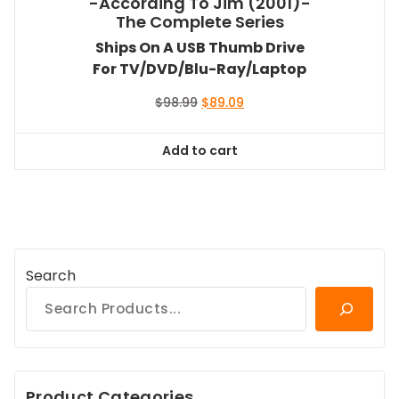
-According To Jim (2001)-
The Complete Series
Ships On A USB Thumb Drive
For TV/DVD/Blu-Ray/Laptop
Original
Current
$
98.99
$
89.09
price
price
was:
is:
Add to cart
$98.99.
$89.09.
Search
Product Categories