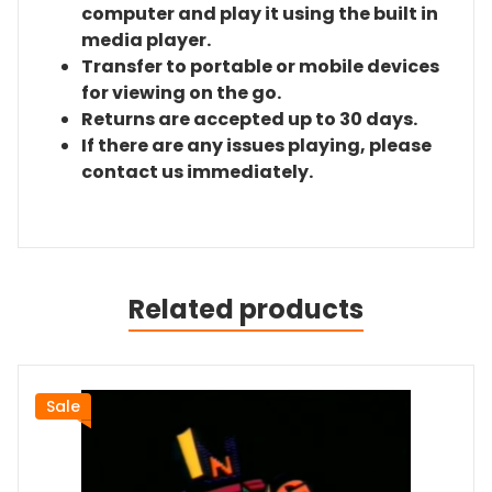
computer and play it using the built in
media player.
Transfer to portable or mobile devices
for viewing on the go.
Returns are accepted up to 30 days.
If there are any issues playing, please
contact us immediately.
Related products
Sale