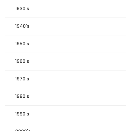
1930's
1940's
1950's
1960's
1970's
1980's
1990's