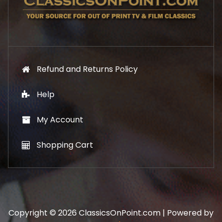
9
.
9
.
Refund and Returns Policy
Help
My Account
Shopping Cart
Copyright © 2026 ClassicsOnPoint.com | Powered by