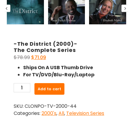
-The District (2000)-
The Complete Series
Original
Current
$
78.99
$
71.09
price
price
Ships On A USB Thumb Drive
was:
is:
For TV/DVD/Blu-Ray/Laptop
$78.99.
$71.09.
-
Add to cart
The
District
SKU:
CLONPO-TV-2000-44
(2000)-
Categories:
2000's
,
All
,
Television Series
The
Complete
Series