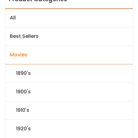
All
Best Sellers
Movies
1890's
1900's
1910's
1920's