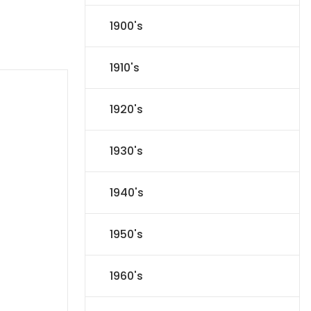
1900's
1910's
1920's
1930's
1940's
1950's
1960's