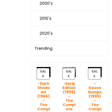
2000's
2010's
2020's
Trending
SAL
SAL
SAL
P
P
P
E
E
E
R
R
R
-Dark
-Early
-
O
O
O
Shado
Edition
Goose
D
D
D
ws
(1996)
bumps
U
U
U
(1966)
-
(1995)
C
C
C
-
The
-
T
T
T
The
Compl
The
Compl
ete
Compl
O
O
O