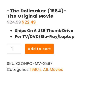
-The Dollmaker (1984)-
The Original Movie
Original
Current
$
24.99
$
22.49
price
price
Ships On A USB Thumb Drive
was:
is:
For TV/DVD/Blu-Ray/Laptop
$24.99.
$22.49.
-
Add to cart
The
Dollmaker
SKU:
CLONPO-MV-2897
(1984)-
Categories:
1980's
,
All
,
Movies
The
Original
Movie
quantity