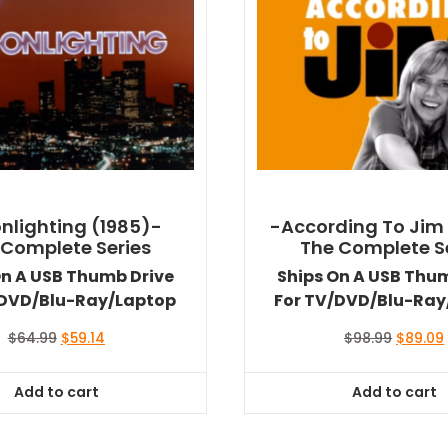
nlighting (1985)-
-According To Jim
 Complete Series
The Complete S
On A USB Thumb Drive
Ships On A USB Thu
/DVD/Blu-Ray/Laptop
For TV/DVD/Blu-Ray
Original
Current
Original
$
64.99
$
59.14
$
98.99
$
89.09
price
price
price
was:
is:
was:
i
Add to cart
Add to cart
$64.99.
$59.14.
$98.99.