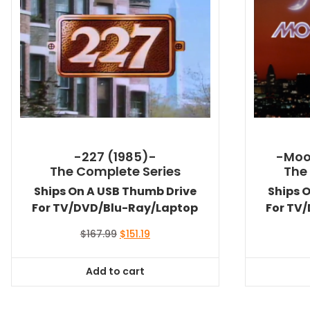
-227 (1985)-
-Moo
The Complete Series
The
Ships On A USB Thumb Drive
Ships 
For TV/DVD/Blu-Ray/Laptop
For TV
Original
Current
$
167.99
$
151.19
price
price
was:
is:
Add to cart
$167.99.
$151.19.