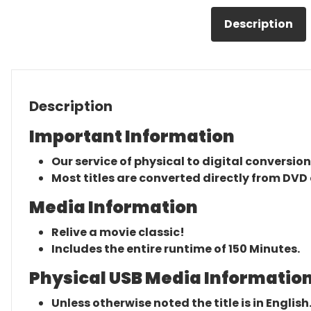
Description
Description
Important Information
Our service of physical to digital conversion
Most titles are converted directly from DVD 
Media Information
Relive a movie classic!
Includes the entire runtime of 150 Minutes.
Physical USB Media Information
Unless otherwise noted the title is in English