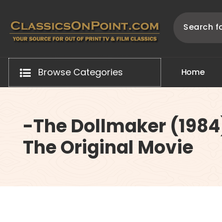
Skip
to
content
Your source for out of print TV and Film Classics!
Browse Categories
H
o
m
e
-The Dollmaker (1984
The Original Movie