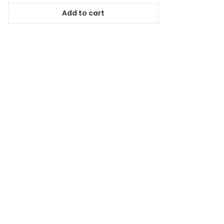
was:
is:
Add to cart
$78.99.
$71.09.