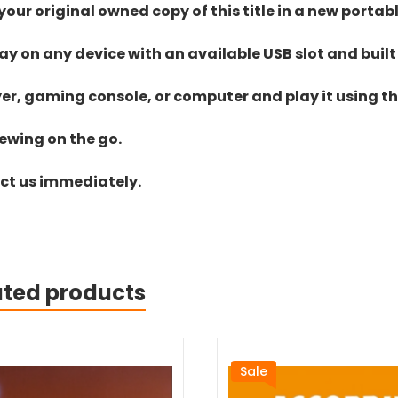
ur original owned copy of this title in a new portab
lay on any device with an available USB slot and built
yer, gaming console, or computer and play it using the
iewing on the go.
act us immediately.
ated products
Sale