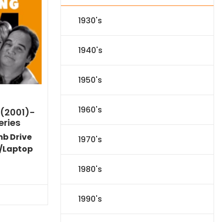
1930's
1940's
1950's
1960's
 (2001)-
eries
mb Drive
1970's
/Laptop
Current
1980's
price
s:
$89.09.
1990's