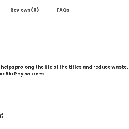
Reviews (0)
FAQs
 helps prolong the life of the titles and reduce waste.
or Blu Ray sources.
:
.