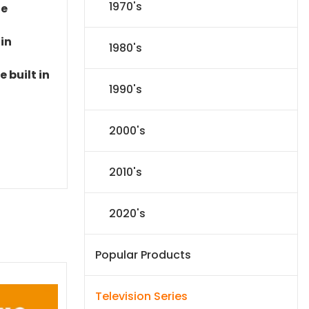
1970's
le
 in
1980's
 built in
1990's
2000's
2010's
2020's
Popular Products
Television Series