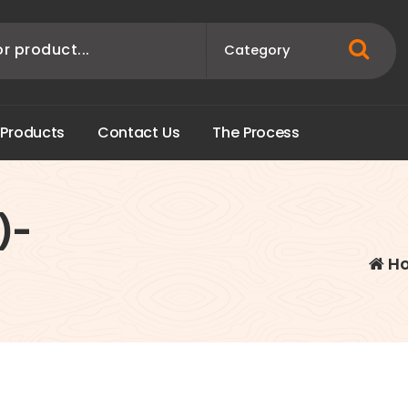
P
r
o
d
u
c
t
s
C
o
n
t
a
c
t
U
s
T
h
e
P
r
o
c
e
s
s
)-
H