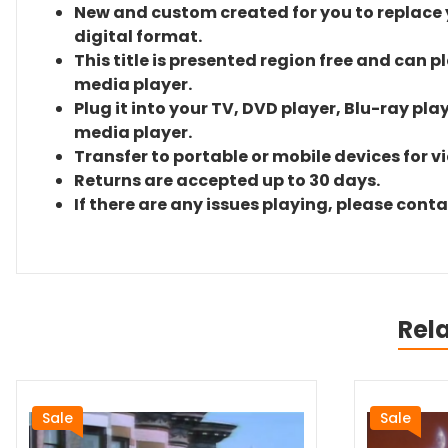
New and custom created for you to replace yo
digital format.
This title is presented region free and can p
media player.
Plug it into your TV, DVD player, Blu-ray pla
media player.
Transfer to portable or mobile devices for v
Returns are accepted up to 30 days.
If there are any issues playing, please cont
Rel
Sale
Sale