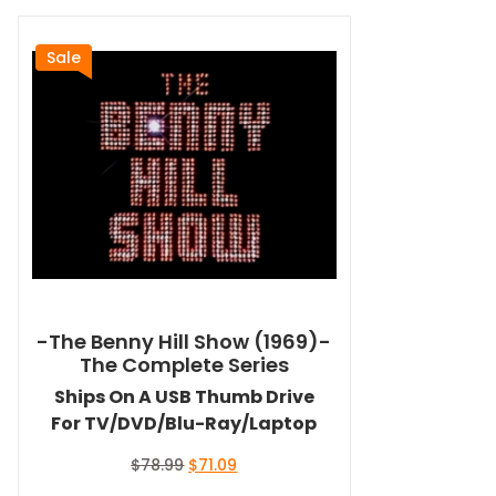
Sale
-The Benny Hill Show (1969)-
The Complete Series
Ships On A USB Thumb Drive
For TV/DVD/Blu-Ray/Laptop
Original
Current
$
78.99
$
71.09
price
price