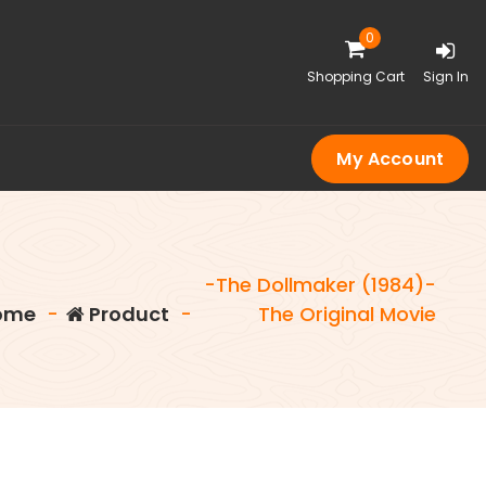
0
Shopping Cart
Sign In
My Account
-The Dollmaker (1984)-
ome
-
Product
-
The Original Movie