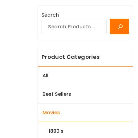
Search
Product Categories
All
Best Sellers
Movies
1890's