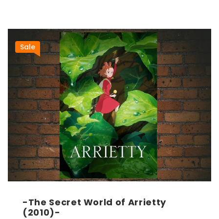
Sale
-The Secret World of Arrietty
(2010)-