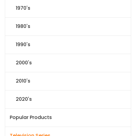
1970's
1980's
1990's
2000's
2010's
2020's
Popular Products
Television Series