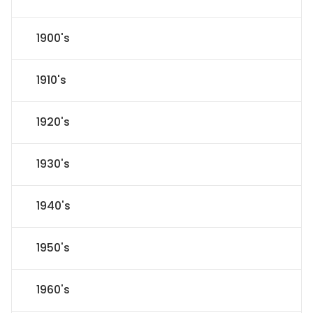
1900's
1910's
1920's
1930's
1940's
1950's
1960's