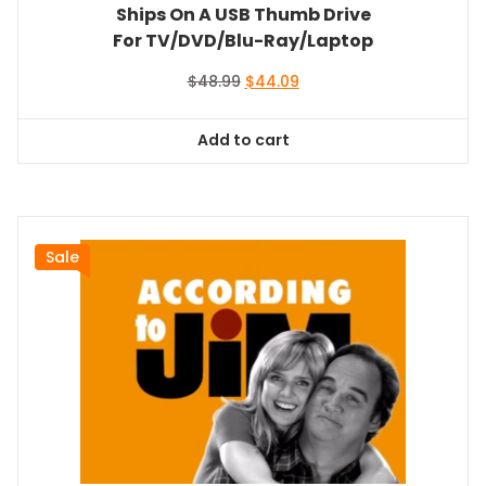
Ships On A USB Thumb Drive
For TV/DVD/Blu-Ray/Laptop
Original
Current
$
48.99
$
44.09
price
price
was:
is:
Add to cart
$48.99.
$44.09.
Sale