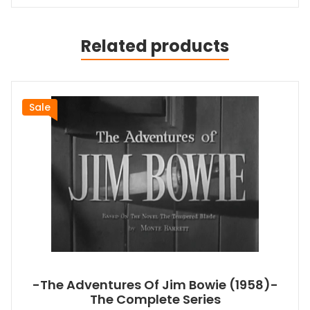
Related products
Sale
-The Adventures Of Jim Bowie (1958)-
The Complete Series