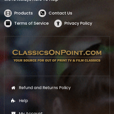
c
e
e
i
w
s
Products
Contact Us
a
:
s
$
Terms of Service
Privacy Policy
:
5
$
2
5
.
7
1
.
9
9
.
9
.
Refund and Returns Policy
Help
My Account