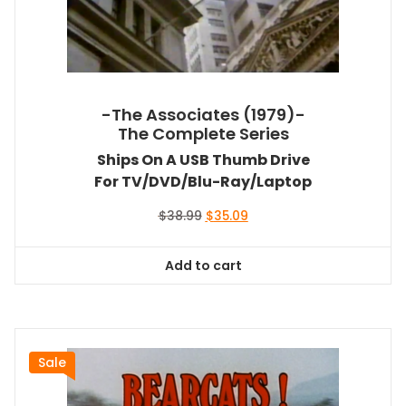
-The Associates (1979)-
The Complete Series
Ships On A USB Thumb Drive
For TV/DVD/Blu-Ray/Laptop
Original
Current
$
38.99
$
35.09
price
price
was:
is:
Add to cart
$38.99.
$35.09.
Sale