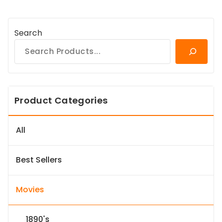
Search
Product Categories
All
Best Sellers
Movies
1890's