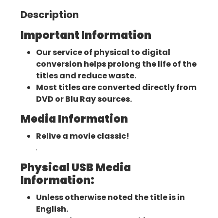
Description
Important Information
Our service of physical to digital
conversion helps prolong the life of the
titles and reduce waste.
Most titles are converted directly from
DVD or Blu Ray sources.
Media Information
Relive a movie classic!
.
Physical USB Media
Information:
Unless otherwise noted the title is in
English.