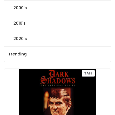
2000's
2010's
2020's
Trending
P
SALE
R
O
D
U
C
T
O
N