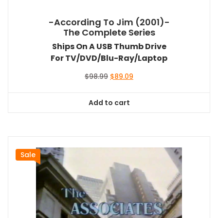
-According To Jim (2001)-
The Complete Series
Ships On A USB Thumb Drive
For TV/DVD/Blu-Ray/Laptop
Original
Current
$
98.99
$
89.09
price
price
was:
is:
Add to cart
$98.99.
$89.09.
Sale