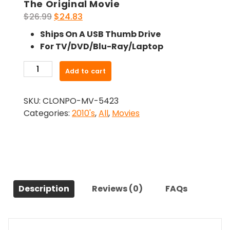
The Original Movie
Original
Current
$
26.99
$
24.83
price
price
Ships On A USB Thumb Drive
was:
is:
For TV/DVD/Blu-Ray/Laptop
$26.99.
$24.83.
-
Add to cart
The
Secret
SKU:
CLONPO-MV-5423
World
Categories:
2010's
,
All
,
Movies
of
Arrietty
(2010)-
The
Original
Movie
Description
Reviews (0)
FAQs
quantity