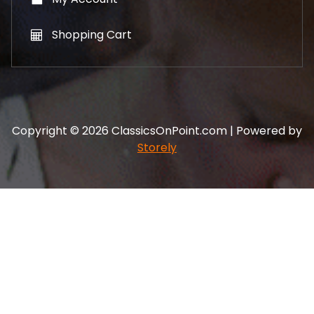
Shopping Cart
Copyright © 2026 ClassicsOnPoint.com | Powered by
Storely