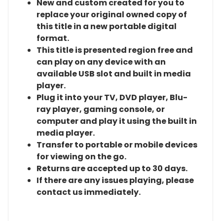
New and custom created for you to
replace your original owned copy of
this title in a new portable digital
format.
This title is presented region free and
can play on any device with an
available USB slot and built in media
player.
Plug it into your TV, DVD player, Blu-
ray player, gaming console, or
computer and play it using the built in
media player.
Transfer to portable or mobile devices
for viewing on the go.
Returns are accepted up to 30 days.
If there are any issues playing, please
contact us immediately.