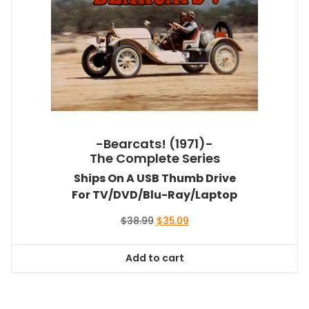
-Bearcats! (1971)-
The Complete Series
Ships On A USB Thumb Drive
For TV/DVD/Blu-Ray/Laptop
Original
Current
$
38.99
$
35.09
price
price
was:
is:
Add to cart
$38.99.
$35.09.