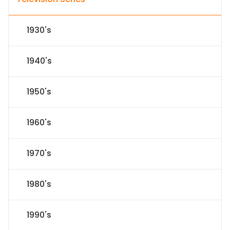
1930's
1940's
1950's
1960's
1970's
1980's
1990's