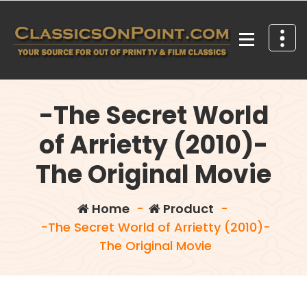
Skip
to
content
Your source for out of print TV and Film Classics!
-The Secret World
of Arrietty (2010)-
The Original Movie
Home
-
Product
-
-The Secret World of Arrietty (2010)-
The Original Movie