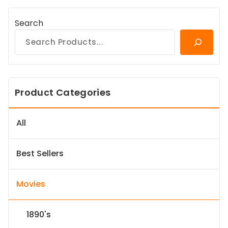
Search
Product Categories
All
Best Sellers
Movies
1890's