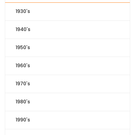
1930's
1940's
1950's
1960's
1970's
1980's
1990's