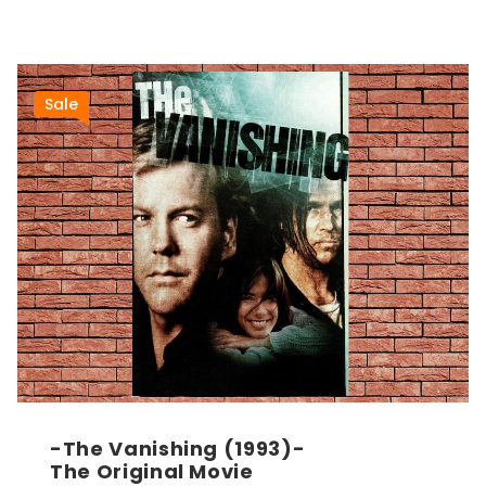
Sale
-The Vanishing (1993)-
The Original Movie