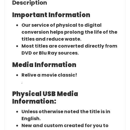
Description
Important Information
Our service of physical to digital
conversion helps prolong the life of the
titles and reduce waste.
Most titles are converted directly from
DVD or Blu Ray sources.
Media Information
Relive a movie classic!
.
Physical USB Media
Information:
Unless otherwise noted the title is in
English.
New and custom created for you to