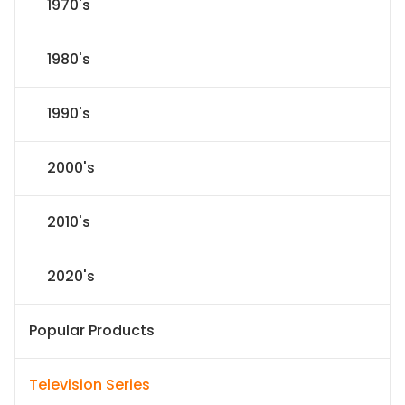
1970's
1980's
1990's
2000's
2010's
2020's
Popular Products
Television Series