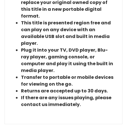
replace your original owned copy of
this title in a new portable digital
format.
This title is presented region free and
can play on any device with an
available USB slot and built in media
player.
Plug it into your TV, DVD player, Blu-
ray player, gaming console, or
computer and play it using the built in
media player.
Transfer to portable or mobile devices
for viewing on the go.
Returns are accepted up to 30 days.
If there are any issues playing, please
contact us immediately.