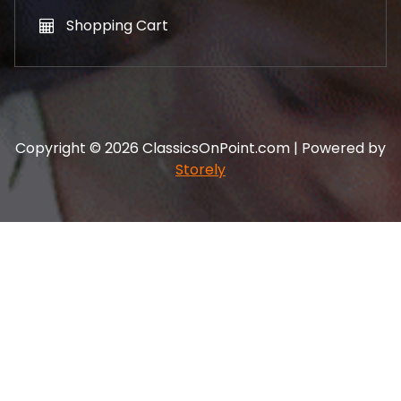
Shopping Cart
Copyright © 2026 ClassicsOnPoint.com | Powered by
Storely