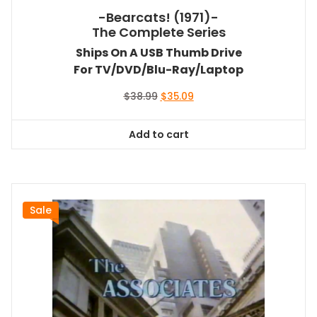
-Bearcats! (1971)-
The Complete Series
Ships On A USB Thumb Drive
For TV/DVD/Blu-Ray/Laptop
Original
Current
$
38.99
$
35.09
price
price
was:
is:
Add to cart
$38.99.
$35.09.
Sale