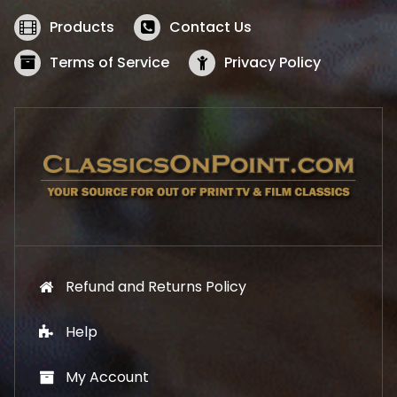
e
i
w
s
Products
Contact Us
a
:
s
$
Terms of Service
Privacy Policy
:
5
$
2
5
.
7
1
.
9
9
.
9
.
Refund and Returns Policy
Help
My Account