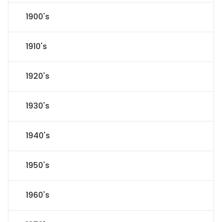
1900's
1910's
1920's
1930's
1940's
1950's
1960's