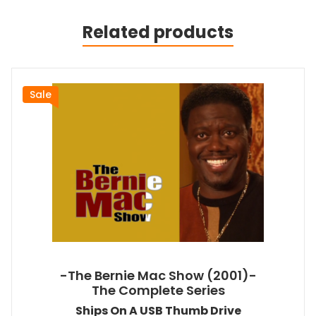
Related products
Sale
-The Bernie Mac Show (2001)-
The Complete Series
Ships On A USB Thumb Drive