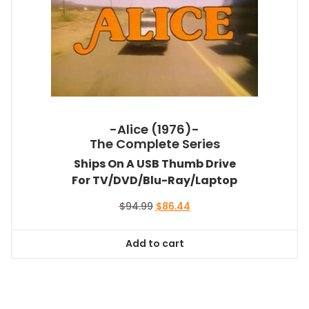
-Alice (1976)-
The Complete Series
Ships On A USB Thumb Drive
For TV/DVD/Blu-Ray/Laptop
Original
Current
$
94.99
$
86.44
price
price
was:
is:
Add to cart
$94.99.
$86.44.