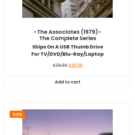
-The Associates (1979)-
The Complete Series
Ships On A USB Thumb Drive
For TV/DVD/Blu-Ray/Laptop
Original
Current
$
38.99
$
35.09
price
price
was:
is:
Add to cart
$38.99.
$35.09.
Sale