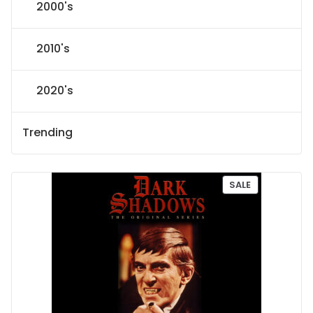
2000's
2010's
2020's
Trending
P
SALE
R
O
D
U
C
T
O
N
S