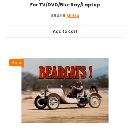
For TV/DVD/Blu-Ray/Laptop
Original
Current
$
64.99
$
59.14
price
price
was:
is:
Add to cart
$64.99.
$59.14.
Sale