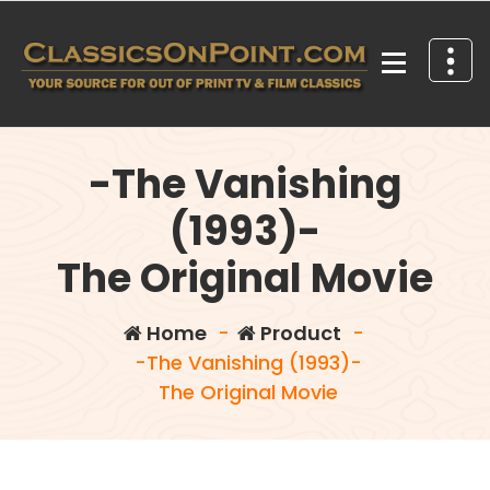
Skip
to
content
Your source for out of print TV and Film Classics!
-The Vanishing
(1993)-
The Original Movie
Home
-
Product
-
-The Vanishing (1993)-
The Original Movie