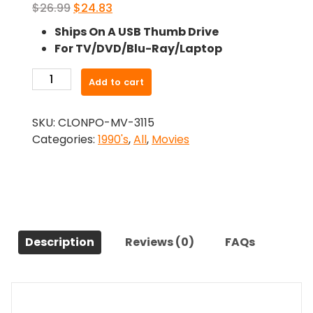
Original
Current
$
26.99
$
24.83
price
price
Ships On A USB Thumb Drive
was:
is:
For TV/DVD/Blu-Ray/Laptop
$26.99.
$24.83.
-
Add to cart
The
Vanishing
SKU:
CLONPO-MV-3115
(1993)-
Categories:
1990's
,
All
,
Movies
The
Original
Movie
quantity
Description
Reviews (0)
FAQs