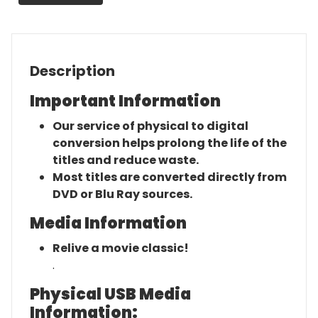
Movie
quantity
Description
Important Information
Our service of physical to digital
conversion helps prolong the life of the
titles and reduce waste.
Most titles are converted directly from
DVD or Blu Ray sources.
Media Information
Relive a movie classic!
.
Physical USB Media
Information: