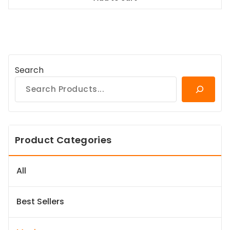
$167.99.
$151.19.
Search
Product Categories
All
Best Sellers