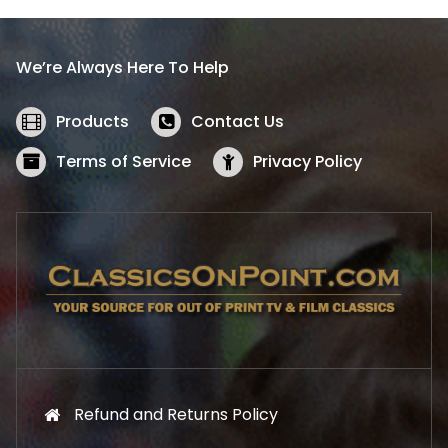
p
r
r
i
i
c
We’re Always Here To Help
c
e
e
i
w
s
Products
Contact Us
a
:
s
$
Terms of Service
Privacy Policy
:
5
$
2
5
.
7
1
.
9
9
.
9
.
Refund and Returns Policy