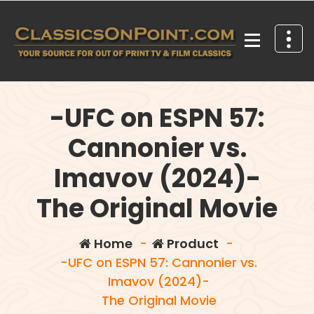
Skip
to
content
Your source for out of print TV and Film Classics!
-UFC on ESPN 57:
Cannonier vs.
Imavov (2024)-
The Original Movie
Home
-
Product
-
-UFC on ESPN 57: Cannonier vs.
Imavov (2024)-
The Original Movie