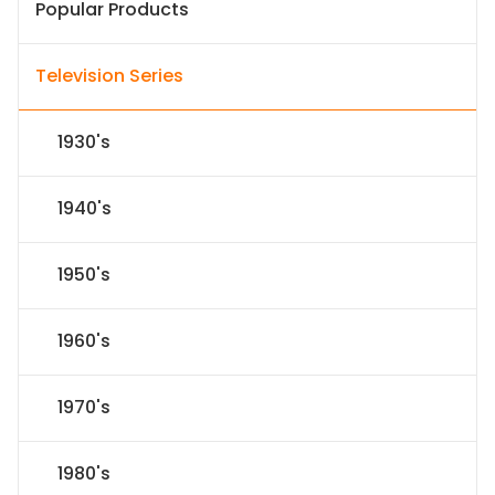
Popular Products
Television Series
1930's
1940's
1950's
1960's
1970's
1980's