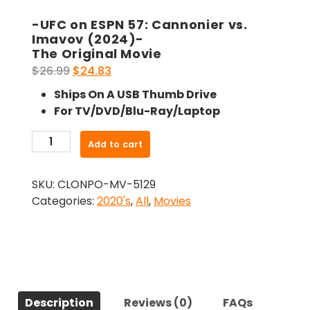
-UFC on ESPN 57: Cannonier vs.
Imavov (2024)-
The Original Movie
Original
Current
$
26.99
$
24.83
price
price
Ships On A USB Thumb Drive
was:
is:
For TV/DVD/Blu-Ray/Laptop
$26.99.
$24.83.
-
Add to cart
UFC
on
SKU:
CLONPO-MV-5129
ESPN
Categories:
2020's
,
All
,
Movies
57:
Cannonier
vs.
Imavov
(2024)-
The
Description
Reviews (0)
FAQs
Original