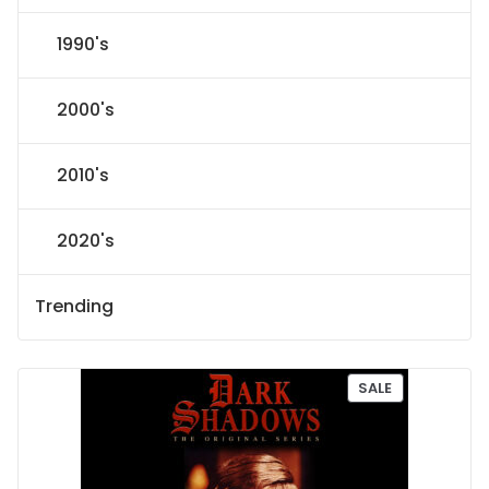
1990's
2000's
2010's
2020's
Trending
P
SALE
R
O
D
U