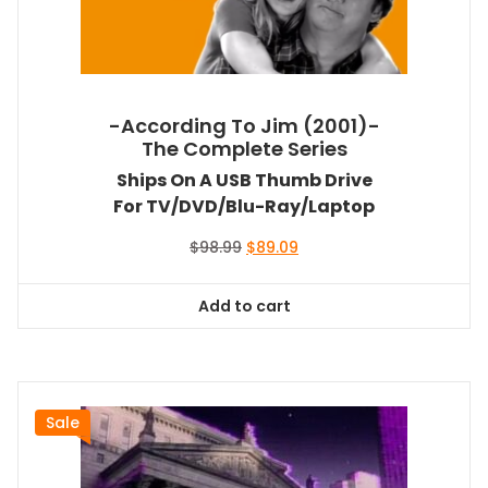
-According To Jim (2001)-
The Complete Series
Ships On A USB Thumb Drive
For TV/DVD/Blu-Ray/Laptop
Original
Current
$
98.99
$
89.09
price
price
was:
is:
Add to cart
$98.99.
$89.09.
Sale