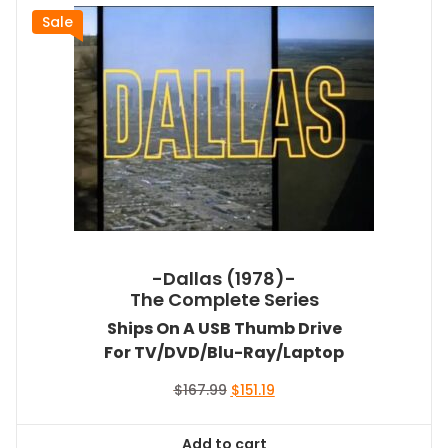
Sale
-Dallas (1978)-
The Complete Series
Ships On A USB Thumb Drive
For TV/DVD/Blu-Ray/Laptop
Original
Current
$
167.99
$
151.19
price
price
was:
is:
Add to cart