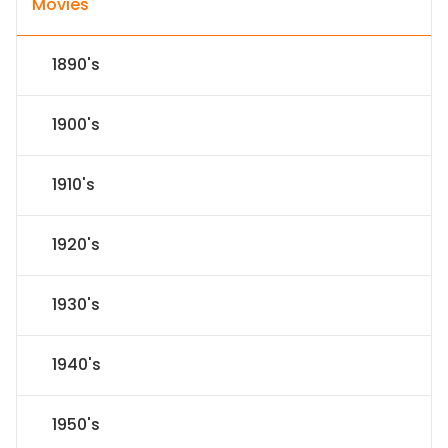
Movies
1890's
1900's
1910's
1920's
1930's
1940's
1950's