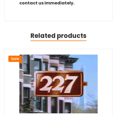
contact us immediately.
Related products
Sale