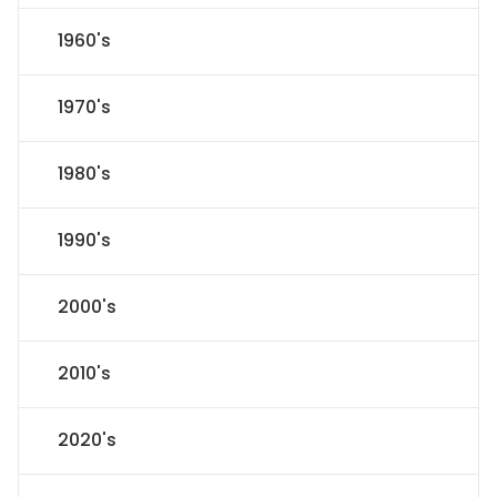
1960's
1970's
1980's
1990's
2000's
2010's
2020's