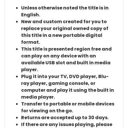
Unless otherwise noted the title is in
English.
New and custom created for you to
replace your original owned copy of
this title in a new portable digital
format.
This title is presented region free and
can play on any device with an
available USB slot and built in media
player.
Plug it into your TV, DVD player, Blu-
ray player, gaming console, or
computer and play it using the built in
media player.
Transfer to portable or mobile devices
for viewing on the go.
Returns are accepted up to 30 days.
If there are any issues playing, please