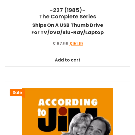
-227 (1985)-
The Complete Series
Ships On A USB Thumb Drive
For TV/DVD/Blu-Ray/Laptop
Original
Current
$
167.99
$
151.19
price
price
was:
is:
Add to cart
$167.99.
$151.19.
Sale