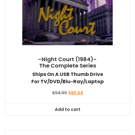
-Night Court (1984)-
The Complete Series
Ships On A USB Thumb Drive
For TV/DVD/Blu-Ray/Laptop
Original
Current
$
94.99
$
86.44
price
price
was:
is:
Add to cart
$94.99.
$86.44.