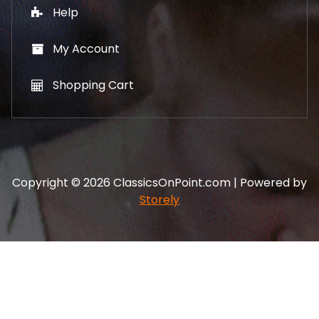
Help
My Account
Shopping Cart
Copyright © 2026 ClassicsOnPoint.com | Powered by
Storely