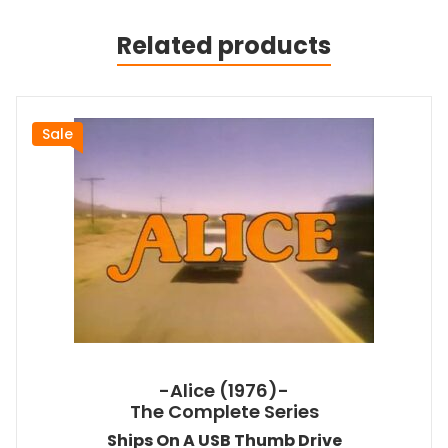
Related products
Sale
-Alice (1976)-
The Complete Series
Ships On A USB Thumb Drive