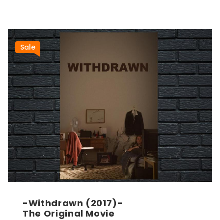
Sale
-Withdrawn (2017)-
The Original Movie