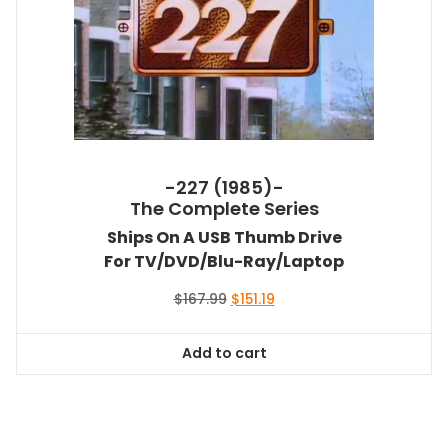
-227 (1985)-
The Complete Series
Ships On A USB Thumb Drive
For TV/DVD/Blu-Ray/Laptop
Original
Current
$
167.99
$
151.19
price
price
was:
is:
Add to cart
$167.99.
$151.19.