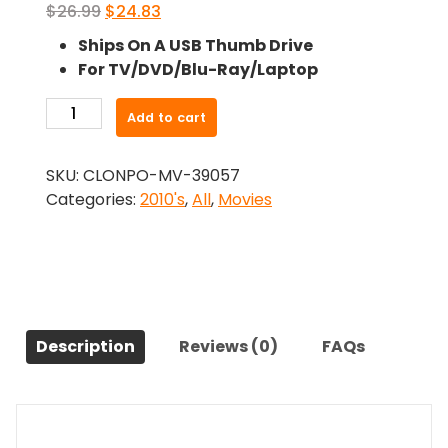
Original
Current
$
26.99
$
24.83
price
price
Ships On A USB Thumb Drive
was:
is:
For TV/DVD/Blu-Ray/Laptop
$26.99.
$24.83.
-
Add to cart
Withdrawn
(2017)-
SKU:
CLONPO-MV-39057
The
Categories:
2010's
,
All
,
Movies
Original
Movie
quantity
Description
Reviews (0)
FAQs