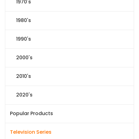
1970's
1980's
1990's
2000's
2010's
2020's
Popular Products
Television Series