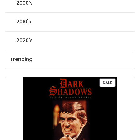
2000's
2010's
2020's
Trending
P
SALE
R
O
D
U
C
T
O
N
S