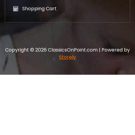
Shopping Cart
Copyright © 2026 ClassicsOnPoint.com | Powered by
Storely