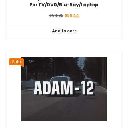
For TV/DVD/Blu-Ray/Laptop
Original
Current
$
94.99
$
86.44
price
price
was:
is:
Add to cart
$94.99.
$86.44.
Sale