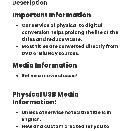
Description
Important Information
Our service of physical to digital
conversion helps prolong the life of the
titles and reduce waste.
Most titles are converted directly from
DVD or Blu Ray sources.
Media Information
Relive a movie classic!
.
Physical USB Media
Information:
Unless otherwise noted the title is in
English.
New and custom created for you to