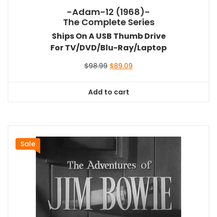
-Adam-12 (1968)-
The Complete Series
Ships On A USB Thumb Drive
For TV/DVD/Blu-Ray/Laptop
Original
Current
$
98.99
$
89.09
price
price
was:
is:
Add to cart
$98.99.
$89.09.
Sale