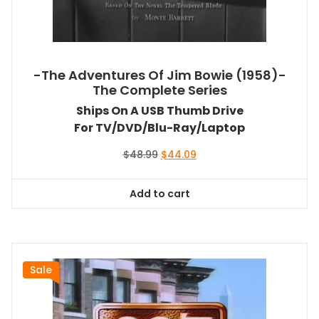
-The Adventures Of Jim Bowie (1958)-
The Complete Series
Ships On A USB Thumb Drive
For TV/DVD/Blu-Ray/Laptop
Original
Current
$
48.99
$
44.09
price
price
was:
is:
Add to cart
$48.99.
$44.09.
Sale