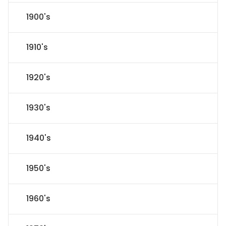
1900's
1910's
1920's
1930's
1940's
1950's
1960's