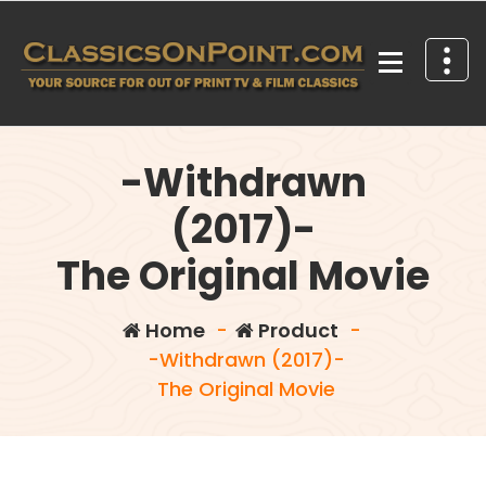
Skip
to
content
Your source for out of print TV and Film Classics!
-Withdrawn
(2017)-
The Original Movie
Home
-
Product
-
-Withdrawn (2017)-
The Original Movie