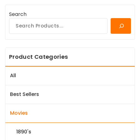
Search
Product Categories
All
Best Sellers
Movies
1890's