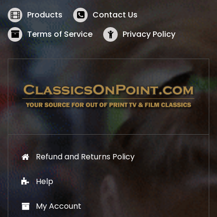
e
i
w
s
Products
Contact Us
a
:
s
$
Terms of Service
Privacy Policy
:
5
$
2
5
.
7
1
.
9
9
.
9
.
Refund and Returns Policy
Help
My Account