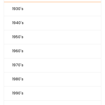
1930's
1940's
1950's
1960's
1970's
1980's
1990's