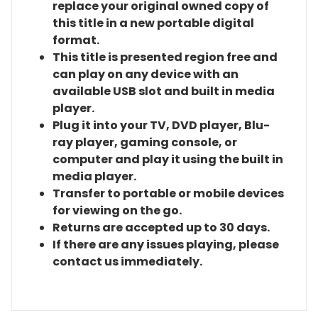
replace your original owned copy of
this title in a new portable digital
format.
This title is presented region free and
can play on any device with an
available USB slot and built in media
player.
Plug it into your TV, DVD player, Blu-
ray player, gaming console, or
computer and play it using the built in
media player.
Transfer to portable or mobile devices
for viewing on the go.
Returns are accepted up to 30 days.
If there are any issues playing, please
contact us immediately.