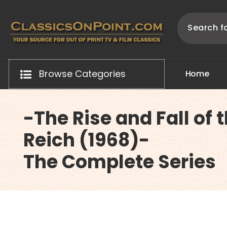
Skip
to
content
Your source for out of print TV and Film Classics!
Browse Categories
H
o
m
e
-The Rise and Fall of 
Reich (1968)-
The Complete Series