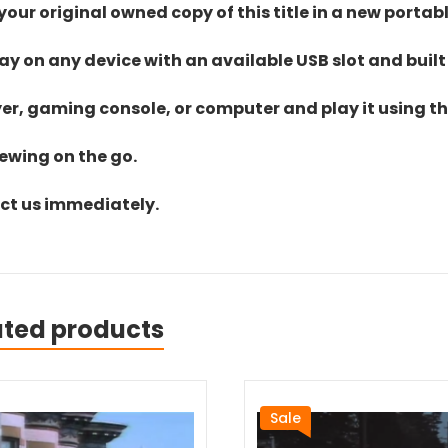
ur original owned copy of this title in a new portab
lay on any device with an available USB slot and built
yer, gaming console, or computer and play it using the
iewing on the go.
act us immediately.
ated products
Sale