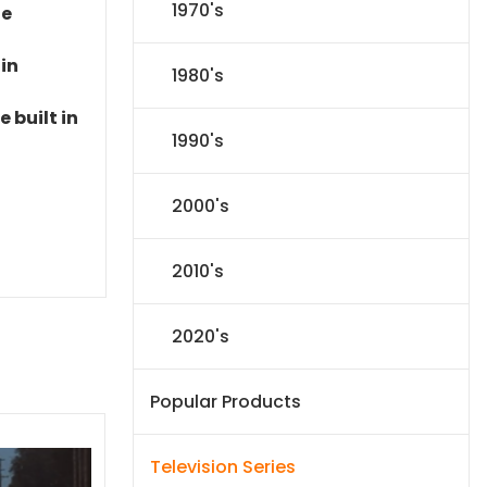
1970's
le
 in
1980's
 built in
1990's
2000's
2010's
2020's
Popular Products
Television Series