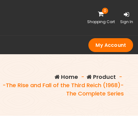
0
Shopping Cart
Sign In
My Account
Home
-
Product
-
-The Rise and Fall of the Third Reich (1968)-
The Complete Series