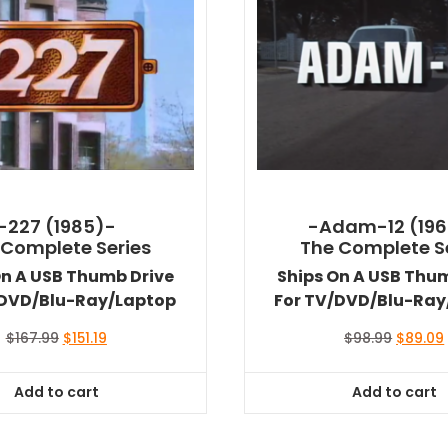
-227 (1985)-
-Adam-12 (196
 Complete Series
The Complete S
On A USB Thumb Drive
Ships On A USB Thu
/DVD/Blu-Ray/Laptop
For TV/DVD/Blu-Ray
Original
Current
Original
$
167.99
$
151.19
$
98.99
$
89.09
price
price
price
was:
is:
was:
i
Add to cart
Add to cart
$167.99.
$151.19.
$98.99.