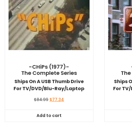
-CHiPs (1977)-
The Complete Series
The
Ships On A USB Thumb Drive
Ships 
For TV/DVD/Blu-Ray/Laptop
For TV
Original
Current
$
84.99
$
77.34
price
price
was:
is:
Add to cart
$84.99.
$77.34.