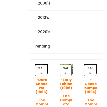
2000's
2010's
2020's
Trending
SAL
SAL
SAL
P
P
P
E
E
E
R
R
R
-Dark
-Early
-
O
O
O
Shado
Edition
Goose
D
D
D
ws
(1996)
bumps
U
U
U
(1966)
-
(1995)
C
C
C
-
The
-
T
T
T
The
Compl
The
Compl
ete
Compl
O
O
O