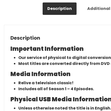
Description
Additional
Description
Important Information
Our service of physical to digital conversion
Most titles are converted directly from DVD 
Media Information
Relive a television classic!
Includes all of Season 1 – 4 Episodes.
Physical USB Media Information
Unless otherwise noted the title is in English