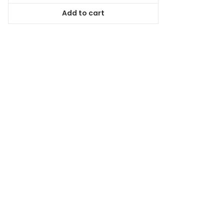
was:
is:
Add to cart
$167.99.
$151.19.