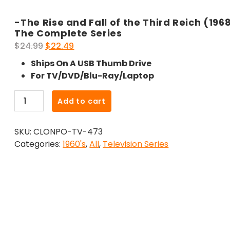
-The Rise and Fall of the Third Reich (196
The Complete Series
Original
Current
$
24.99
$
22.49
price
price
Ships On A USB Thumb Drive
was:
is:
For TV/DVD/Blu-Ray/Laptop
$24.99.
$22.49.
-
Add to cart
The
Rise
SKU:
CLONPO-TV-473
and
Categories:
1960's
,
All
,
Television Series
Fall
of
the
Third
Reich
(1968)-
The