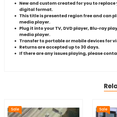
New and custom created for you to replace yo
digital format.
This title is presented region free and can p
media player.
Plug it into your TV, DVD player, Blu-ray pla
media player.
Transfer to portable or mobile devices for v
Returns are accepted up to 30 days.
If there are any issues playing, please cont
Rel
Sale
Sale