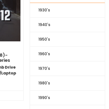
1930's
1940's
1950's
1960's
8)-
eries
mb Drive
1970's
/Laptop
Current
1980's
price
s:
$89.09.
1990's