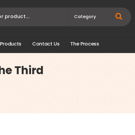
P
r
o
d
u
c
t
s
C
o
n
t
a
c
t
U
s
T
h
e
P
r
o
c
e
s
s
the Third