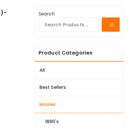
8)-
Search
Product Categories
All
Best Sellers
Movies
1890's