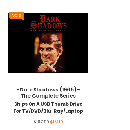
Sale
-Dark Shadows (1966)-
The Complete Series
Ships On A USB Thumb Drive
For TV/DVD/Blu-Ray/Laptop
Original
Current
$
167.99
$
151.19
price
price