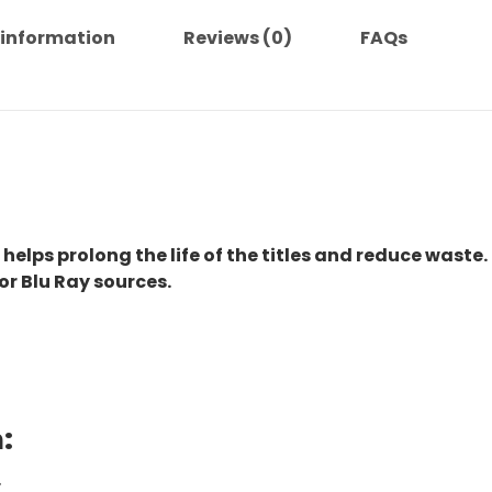
Complete
Series
 information
Reviews (0)
FAQs
quantity
 helps prolong the life of the titles and reduce waste.
or Blu Ray sources.
:
.