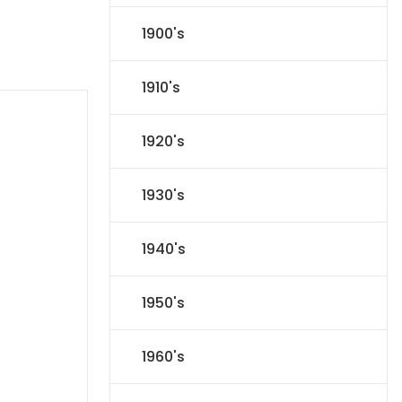
1900's
1910's
1920's
1930's
1940's
1950's
1960's