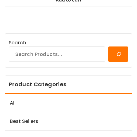
$64.99.
$59.14.
Search
Product Categories
All
Best Sellers