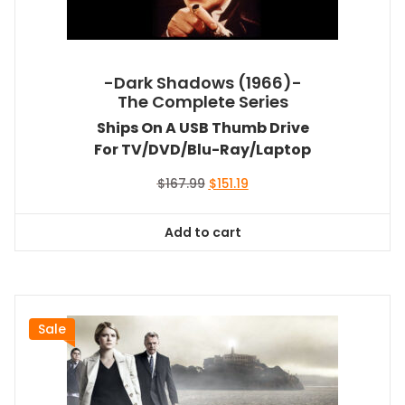
-Dark Shadows (1966)-
The Complete Series
Ships On A USB Thumb Drive
For TV/DVD/Blu-Ray/Laptop
Original
Current
$
167.99
$
151.19
price
price
was:
is:
Add to cart
$167.99.
$151.19.
Sale