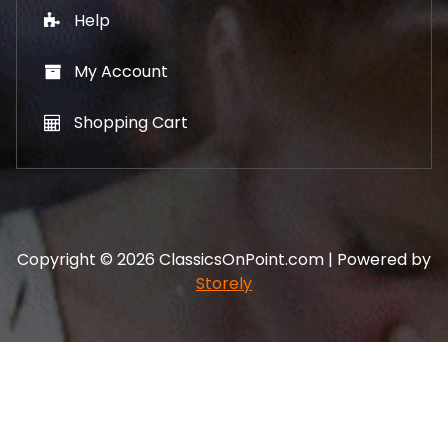
Help
My Account
Shopping Cart
Copyright © 2026 ClassicsOnPoint.com | Powered by
Storely