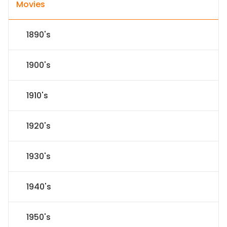
Movies
1890's
1900's
1910's
1920's
1930's
1940's
1950's