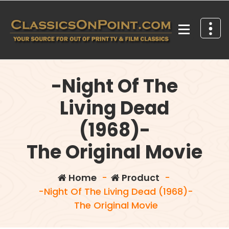
Skip
to
content
Your source for out of print TV and Film Classics!
-Night Of The
Living Dead
(1968)-
The Original Movie
Home
-
Product
-
-Night Of The Living Dead (1968)-
The Original Movie