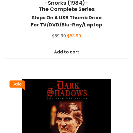
-Snorks (1984)-
The Complete Series
Ships On A USB Thumb Drive
For TV/DVD/Blu-Ray/Laptop
Original
Current
$
59.99
$
53.99
price
price
was:
is:
Add to cart
$59.99.
$53.99.
Sale