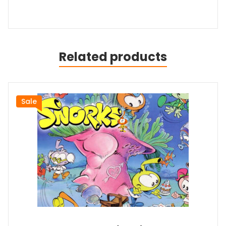
Related products
Sale