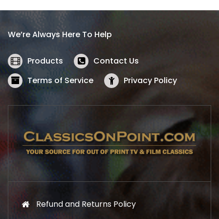
p
r
r
i
i
c
We’re Always Here To Help
c
e
e
i
w
s
Products
Contact Us
a
:
s
$
Terms of Service
Privacy Policy
:
5
$
2
5
.
7
1
.
9
9
.
9
.
Refund and Returns Policy