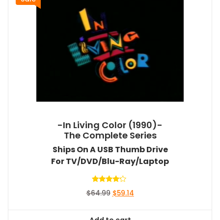
-In Living Color (1990)-
The Complete Series
Ships On A USB Thumb Drive
For TV/DVD/Blu-Ray/Laptop
Rated
Original
Current
$
64.99
$
59.14
4.00
out of 5
price
price
was:
is:
Add to cart