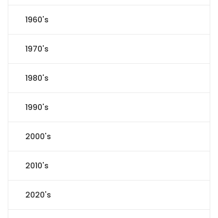
1960's
1970's
1980's
1990's
2000's
2010's
2020's