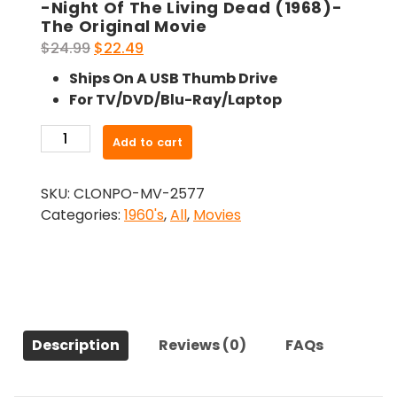
-Night Of The Living Dead (1968)-
The Original Movie
Original
Current
$
24.99
$
22.49
price
price
Ships On A USB Thumb Drive
was:
is:
For TV/DVD/Blu-Ray/Laptop
$24.99.
$22.49.
-
Add to cart
Night
Of
SKU:
CLONPO-MV-2577
The
Categories:
1960's
,
All
,
Movies
Living
Dead
(1968)-
The
Original
Movie
Description
Reviews (0)
FAQs
quantity