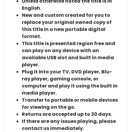
Unless otherwise noted the title is in
English.
New and custom created for you to
replace your original owned copy of
this title in a new portable digital
format.
This title is presented region free and
can play on any device with an
available USB slot and built in media
player.
Plug it into your TV, DVD player, Blu-
ray player, gaming console, or
computer and play it using the built in
media player.
Transfer to portable or mobile devices
for viewing on the go.
Returns are accepted up to 30 days.
If there are any issues playing, please
contact us immediately.