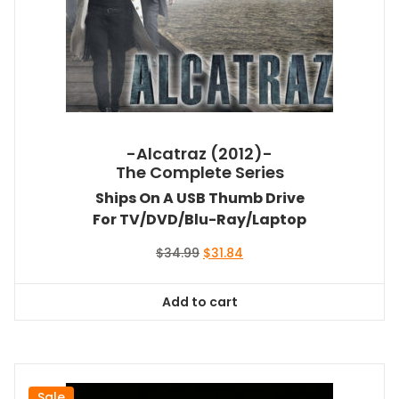
-Alcatraz (2012)-
The Complete Series
Ships On A USB Thumb Drive
For TV/DVD/Blu-Ray/Laptop
Original
Current
$
34.99
$
31.84
price
price
was:
is:
Add to cart
$34.99.
$31.84.
Sale