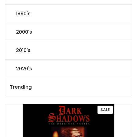
1990's
2000's
2010's
2020's
Trending
P
SALE
R
O
D
U