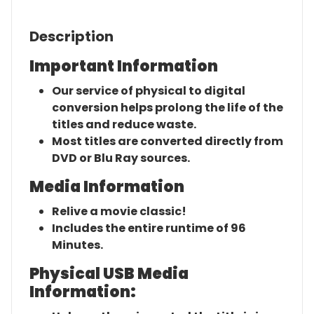
Description
Important Information
Our service of physical to digital
conversion helps prolong the life of the
titles and reduce waste.
Most titles are converted directly from
DVD or Blu Ray sources.
Media Information
Relive a movie classic!
Includes the entire runtime of 96
Minutes.
Physical USB Media
Information: