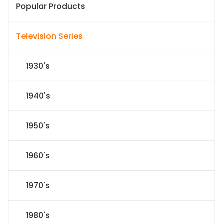
Popular Products
Television Series
1930's
1940's
1950's
1960's
1970's
1980's