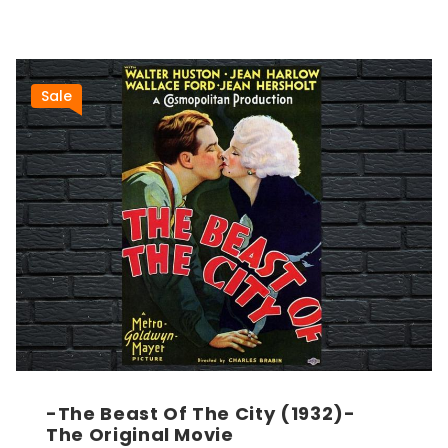
Sale
-The Beast Of The City (1932)-
The Original Movie