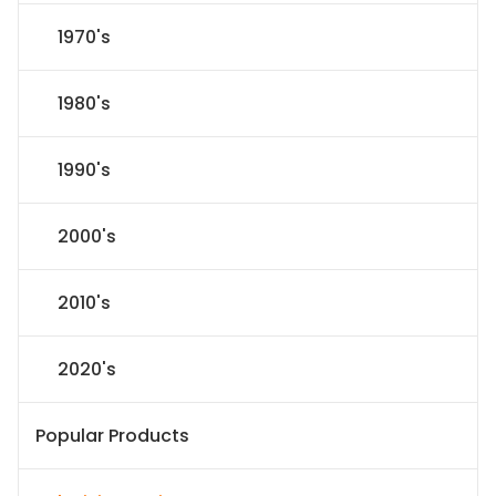
1970's
1980's
1990's
2000's
2010's
2020's
Popular Products