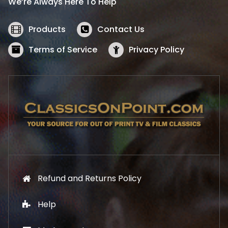
We’re Always Here To Help
c
e
e
i
w
s
Products
Contact Us
a
:
s
$
Terms of Service
Privacy Policy
:
5
$
2
5
.
7
1
.
9
9
.
9
.
Refund and Returns Policy
Help