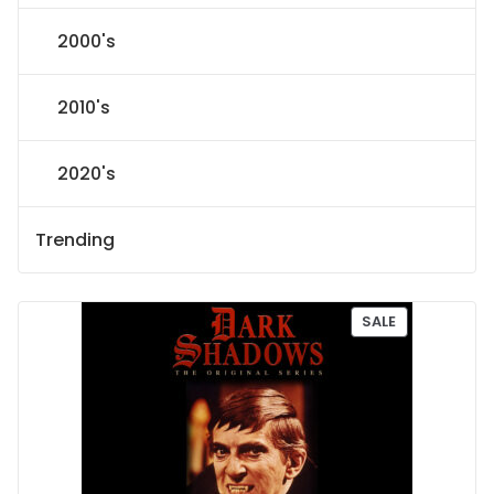
2000's
2010's
2020's
Trending
P
SALE
R
O
D
U
C
T
O
N