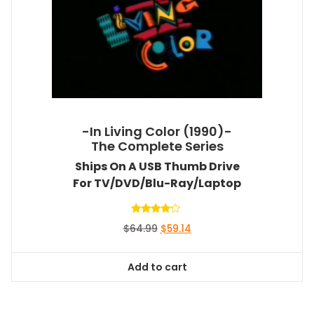
-In Living Color (1990)-
The Complete Series
Ships On A USB Thumb Drive
For TV/DVD/Blu-Ray/Laptop
Rated
Original
Current
$
64.99
$
59.14
4.00
out of 5
price
price
was:
is:
Add to cart
$64.99.
$59.14.