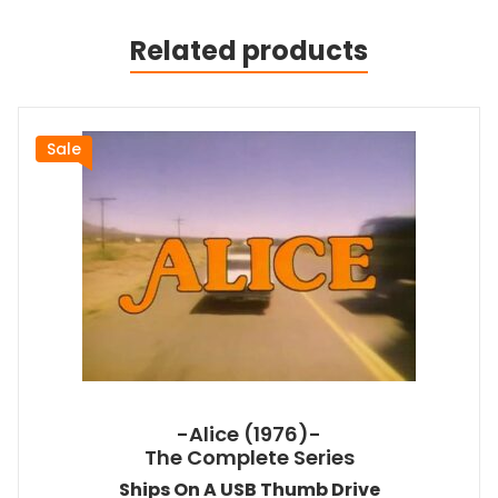
Related products
Sale
-Alice (1976)-
The Complete Series
Ships On A USB Thumb Drive