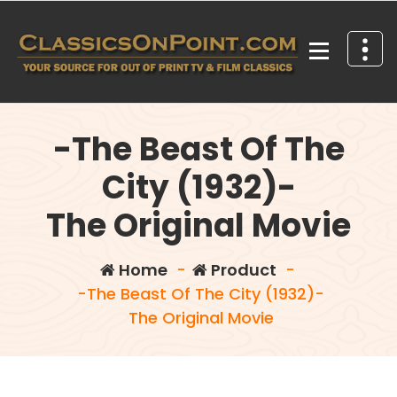
Skip
to
content
Your source for out of print TV and Film Classics!
-The Beast Of The
City (1932)-
The Original Movie
Home
-
Product
-
-The Beast Of The City (1932)-
The Original Movie