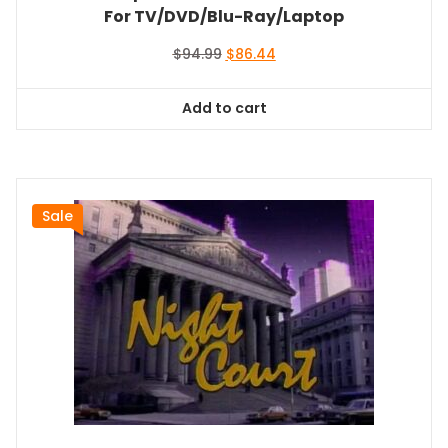
For TV/DVD/Blu-Ray/Laptop
Original
Current
$
94.99
$
86.44
price
price
was:
is:
Add to cart
$94.99.
$86.44.
Sale