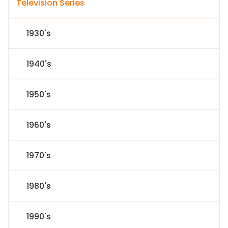
Television Series
1930's
1940's
1950's
1960's
1970's
1980's
1990's