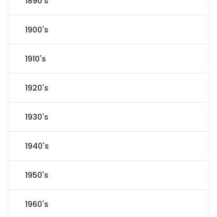
1890's
1900's
1910's
1920's
1930's
1940's
1950's
1960's