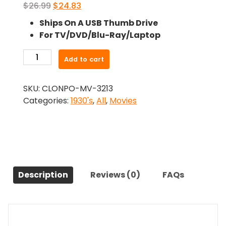
Original
Current
$
26.99
$
24.83
price
price
Ships On A USB Thumb Drive
was:
is:
For TV/DVD/Blu-Ray/Laptop
$26.99.
$24.83.
-
Add to cart
The
Beast
SKU:
CLONPO-MV-3213
Of
Categories:
1930's
,
All
,
Movies
The
City
(1932)-
The
Original
Movie
Description
Reviews (0)
FAQs
quantity