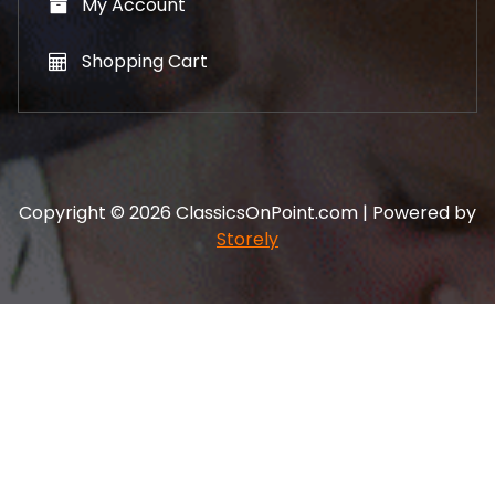
My Account
Shopping Cart
Copyright © 2026 ClassicsOnPoint.com | Powered by
Storely