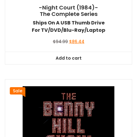
-Night Court (1984)-
The Complete Series
Ships On A USB Thumb Drive
For TV/DVD/Blu-Ray/Laptop
Original
Current
$
94.99
$
86.44
price
price
was:
is:
Add to cart
$94.99.
$86.44.
Sale