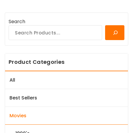
Search
Product Categories
All
Best Sellers
Movies