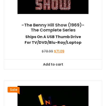
-The Benny Hill Show (1969)-
The Complete Series
Ships On A USB Thumb Drive
For TV/DVD/Blu-Ray/Laptop
Original
Current
$
78.99
$
71.09
price
price
was:
is:
Add to cart
$78.99.
$71.09.
Sale