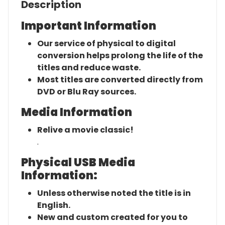
Description
Important Information
Our service of physical to digital
conversion helps prolong the life of the
titles and reduce waste.
Most titles are converted directly from
DVD or Blu Ray sources.
Media Information
Relive a movie classic!
.
Physical USB Media
Information:
Unless otherwise noted the title is in
English.
New and custom created for you to