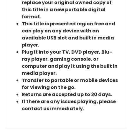
replace your original owned copy of
this title in a new portable digital
format.
This title is presented region free and
can play on any device with an
available USB slot and built in media
player.
Plug it into your TV, DVD player, Blu-
ray player, gaming console, or
computer and play it using the built in
media player.
Transfer to portable or mobile devices
for viewing on the go.
Returns are accepted up to 30 days.
If there are any issues playing, please
contact us immediately.