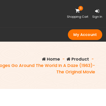
0
Shopping Cart
Sign In
My Account
Home
-
Product
-
oges Go Around The World In A Daze (1963)-
The Original Movie