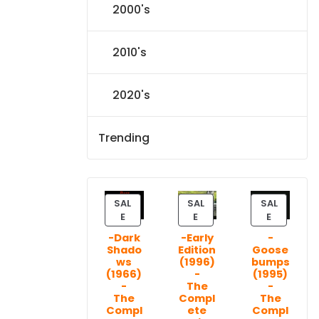
2000's
2010's
2020's
Trending
SAL
SAL
SAL
P
P
P
E
E
E
R
R
R
-Dark
-Early
-
O
O
O
Shado
Edition
Goose
D
D
D
ws
(1996)
bumps
U
U
U
(1966)
-
(1995)
C
C
C
-
The
-
T
T
T
The
Compl
The
Compl
ete
Compl
O
O
O