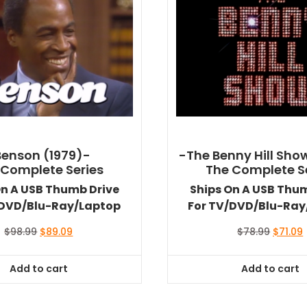
Benson (1979)-
-The Benny Hill Sho
 Complete Series
The Complete S
On A USB Thumb Drive
Ships On A USB Thu
/DVD/Blu-Ray/Laptop
For TV/DVD/Blu-Ray
Original
Current
Origina
$
98.99
$
89.09
$
78.99
$
71.09
price
price
price
was:
is:
was:
i
Add to cart
Add to cart
$98.99.
$89.09.
$78.99.
$