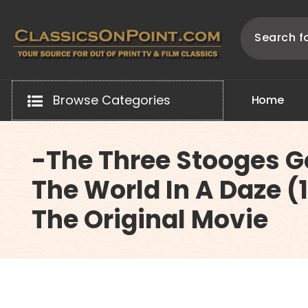
Skip
to
content
Your source for out of print TV and Film Classics!
Browse Categories
H
o
m
e
-The Three Stooges 
The World In A Daze (
The Original Movie