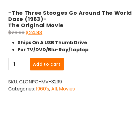
-The Three Stooges Go Around The World 
Daze (1963)-
The Original Movie
Original
Current
$
26.99
$
24.83
price
price
Ships On A USB Thumb Drive
was:
is:
For TV/DVD/Blu-Ray/Laptop
$26.99.
$24.83.
-
Add to cart
The
Three
SKU:
CLONPO-MV-3299
Stooges
Categories:
1960's
,
All
,
Movies
Go
Around
The
World
In
A
Daze