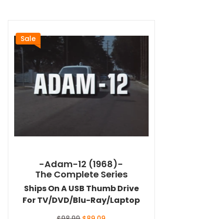
Sale
-Adam-12 (1968)-
The Complete Series
Ships On A USB Thumb Drive
For TV/DVD/Blu-Ray/Laptop
Original
Current
$
98.99
$
89.09