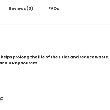
(1963)-
Reviews (0)
FAQs
The
Original
Movie
quantity
 helps prolong the life of the titles and reduce waste.
or Blu Ray sources.
:
.