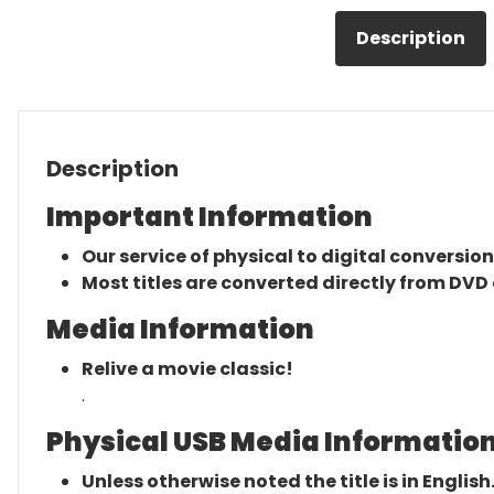
Description
Description
Important Information
Our service of physical to digital conversion
Most titles are converted directly from DVD 
Media Information
Relive a movie classic!
.
Physical USB Media Information
Unless otherwise noted the title is in English