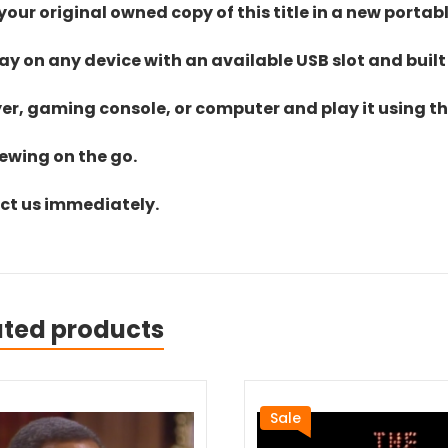
ur original owned copy of this title in a new portab
lay on any device with an available USB slot and built
yer, gaming console, or computer and play it using the
iewing on the go.
act us immediately.
ated products
Sale