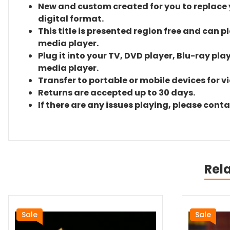
New and custom created for you to replace yo
digital format.
This title is presented region free and can p
media player.
Plug it into your TV, DVD player, Blu-ray pla
media player.
Transfer to portable or mobile devices for v
Returns are accepted up to 30 days.
If there are any issues playing, please cont
Rel
Sale
Sale