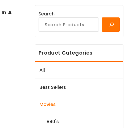
In A
Search
Product Categories
All
Best Sellers
Movies
1890's