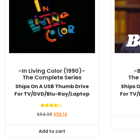
-In Living Color (1990)-
-
The Complete Series
The
Ships On A USB Thumb Drive
Ships 
For TV/DVD/Blu-Ray/Laptop
For TV
Rated
Original
Current
$
64.99
$
59.14
4.00
out of 5
price
price
was:
is:
Add to cart
$64.99.
$59.14.