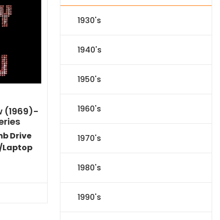
1930's
1940's
1950's
1960's
w (1969)-
eries
mb Drive
1970's
/Laptop
l
Current
1980's
price
s:
71.09.
1990's