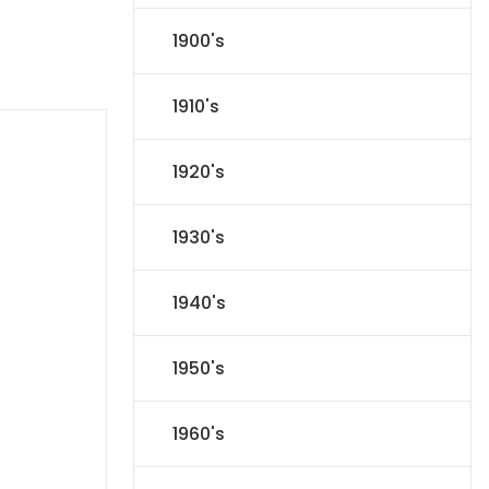
1900's
1910's
1920's
1930's
1940's
1950's
1960's