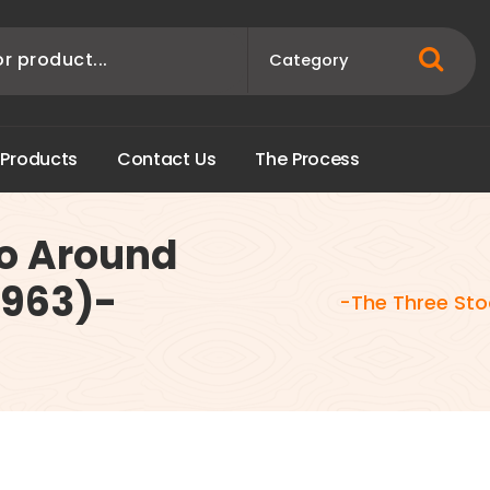
P
r
o
d
u
c
t
s
C
o
n
t
a
c
t
U
s
T
h
e
P
r
o
c
e
s
s
Go Around
1963)-
-The Three Sto