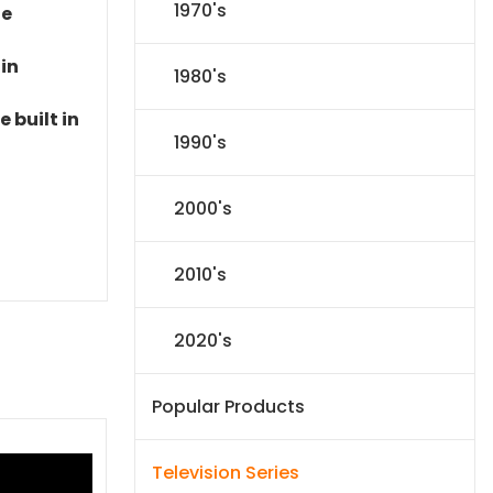
1970's
le
 in
1980's
 built in
1990's
2000's
2010's
2020's
Popular Products
Television Series